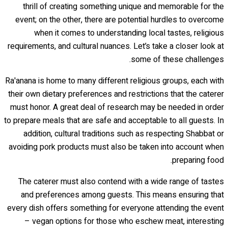
thrill of creating something unique and memorable for the
event; on the other, there are potential hurdles to overcome
when it comes to understanding local tastes, religious
requirements, and cultural nuances. Let’s take a closer look at
some of these challenges.
Ra'anana is home to many different religious groups, each with
their own dietary preferences and restrictions that the caterer
must honor. A great deal of research may be needed in order
to prepare meals that are safe and acceptable to all guests. In
addition, cultural traditions such as respecting Shabbat or
avoiding pork products must also be taken into account when
preparing food.
The caterer must also contend with a wide range of tastes
and preferences among guests. This means ensuring that
every dish offers something for everyone attending the event
– vegan options for those who eschew meat, interesting