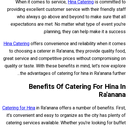
When it comes to service,
Hina Catering
is committed to
providing excellent customer service with their friendly staff
who always go above and beyond to make sure that all
expectations are met. No matter what type of event you're
planning, they can help make it a success.
Hina Catering
offers convenience and reliability when it comes
to choosing a caterer in Ra'anana; they provide quality food,
great service and competitive prices without compromising on
quality or taste. With these benefits in mind, let's now explore
the advantages of catering for hina in Ra'anana further...
Benefits Of Catering For Hina In
Ra'anana
Catering for Hina
in Ra'anana offers a number of benefits. First,
it's convenient and easy to organize as the city has plenty of
catering services available. Whether you're looking for buffet