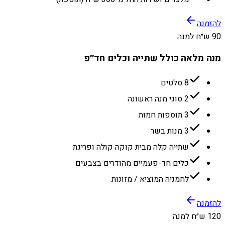
להזמנה
90 ש״ח למנה
מנה מלאה כולל שתייה וכלים חד״פ
8 סלטים
2 סוגי מנה ראשונה
3 תוספות חמות
3 מנות בשר
שתייה קלה מבית קוקה קולה ופריגת
כלים חד-פעמיים מהודרים בצבעים
לחמניה המוציא / מזונות
להזמנה
120 ש״ח למנה