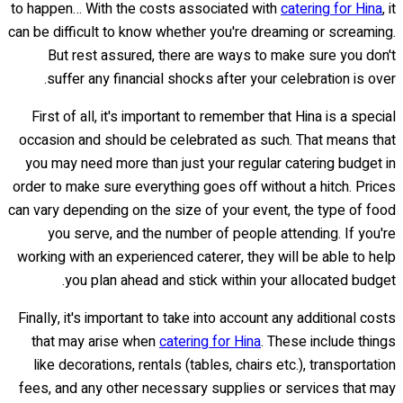
to happen… With the costs associated with
catering for Hina
, it
can be difficult to know whether you're dreaming or screaming.
But rest assured, there are ways to make sure you don't
suffer any financial shocks after your celebration is over.
First of all, it's important to remember that Hina is a special
occasion and should be celebrated as such. That means that
you may need more than just your regular catering budget in
order to make sure everything goes off without a hitch. Prices
can vary depending on the size of your event, the type of food
you serve, and the number of people attending. If you're
working with an experienced caterer, they will be able to help
you plan ahead and stick within your allocated budget.
Finally, it's important to take into account any additional costs
that may arise when
catering for Hina
. These include things
like decorations, rentals (tables, chairs etc.), transportation
fees, and any other necessary supplies or services that may