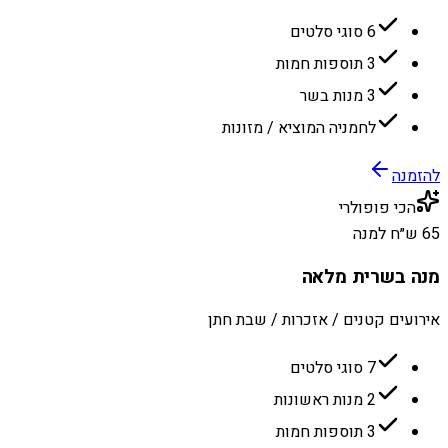
6 סוגי סלטים
3 תוספות חמות
3 מנות בשר
לחמניה המוציא / מזונות
להזמנה
הכי פופולרי
65 ש״ח למנה
מנה בשרית מלאה
אירועים קטנים / אזכרות / שבת חתן
7 סוגי סלטים
2 מנות ראשונות
3 תוספות חמות