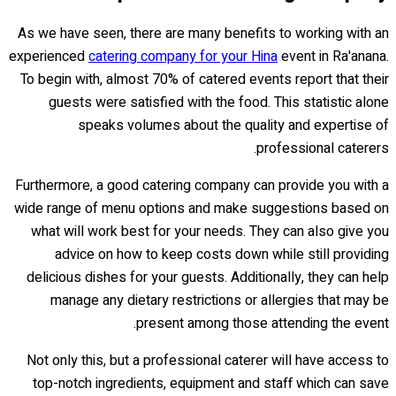
As we have seen, there are many benefits to working with an
experienced
catering company for your Hina
event in Ra'anana.
To begin with, almost 70% of catered events report that their
guests were satisfied with the food. This statistic alone
speaks volumes about the quality and expertise of
professional caterers.
Furthermore, a good catering company can provide you with a
wide range of menu options and make suggestions based on
what will work best for your needs. They can also give you
advice on how to keep costs down while still providing
delicious dishes for your guests. Additionally, they can help
manage any dietary restrictions or allergies that may be
present among those attending the event.
Not only this, but a professional caterer will have access to
top-notch ingredients, equipment and staff which can save