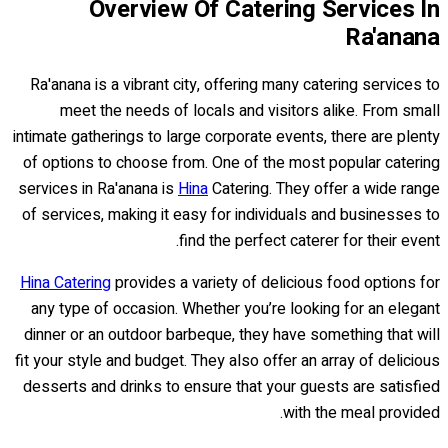
Overview Of Catering Services In
Ra'anana
Ra'anana is a vibrant city, offering many catering services to
meet the needs of locals and visitors alike. From small
intimate gatherings to large corporate events, there are plenty
of options to choose from. One of the most popular catering
services in Ra'anana is
Hina
Catering. They offer a wide range
of services, making it easy for individuals and businesses to
find the perfect caterer for their event.
Hina Catering
provides a variety of delicious food options for
any type of occasion. Whether you’re looking for an elegant
dinner or an outdoor barbeque, they have something that will
fit your style and budget. They also offer an array of delicious
desserts and drinks to ensure that your guests are satisfied
with the meal provided.