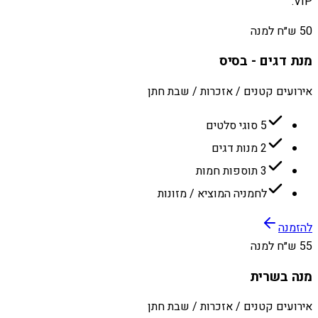
VIP.
50 ש״ח למנה
מנת דגים - בסיס
אירועים קטנים / אזכרות / שבת חתן
5 סוגי סלטים
2 מנות דגים
3 תוספות חמות
לחמניה המוציא / מזונות
להזמנה
55 ש״ח למנה
מנה בשרית
אירועים קטנים / אזכרות / שבת חתן