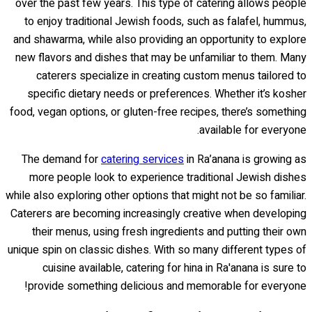
over the past few years. This type of catering allows people
to enjoy traditional Jewish foods, such as falafel, hummus,
and shawarma, while also providing an opportunity to explore
new flavors and dishes that may be unfamiliar to them. Many
caterers specialize in creating custom menus tailored to
specific dietary needs or preferences. Whether it’s kosher
food, vegan options, or gluten-free recipes, there’s something
available for everyone.
The demand for
catering services
in Ra’anana is growing as
more people look to experience traditional Jewish dishes
while also exploring other options that might not be so familiar.
Caterers are becoming increasingly creative when developing
their menus, using fresh ingredients and putting their own
unique spin on classic dishes. With so many different types of
cuisine available, catering for hina in Ra'anana is sure to
provide something delicious and memorable for everyone!