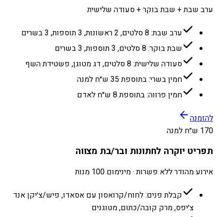
ערב שבת + שבת בוקר + סעודה שלישית
ערב שבת: 8 סלטים, 2 ראשונות, 3 תוספות, 3 בשרים
שבת בוקר: 8 סלטים, 3 תוספות, 3 בשרים
סעודה שלישית: 8 סלטים, דג מטוגן, פשטידת השף
חמין בשרי: בתוספת 35 ש״ח למנה
חמין פרווה: בתוספת 8 ש״ח לאדם
להזמנה
170 ש״ח למנה
תפריט יוקרה לחתונות ובר/בת מצווה
אירוע מהודר ללא פשרות · מינימום 100 מנות
קבלת פנים: לחוח/קרואסון עם אסאדו, פיש/צ׳יקן אנד
צ׳יפס, מרק קובה/כתום, מטוגנים