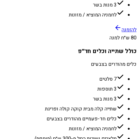
3 מנות בשר
לחמניה המוציא / מזונות
להזמנה
80 ש״ח למנה
כולל שתייה וכלים חד״פ
כלים מהודרים בצבעים
7 סלטים
3 תוספות
3 מנות בשר
שתייה קלה מבית קוקה קולה ופריגת
כלים חד-פעמיים מהודרים בצבעים
לחמניה המוציא / מזונות
מלצרים ושירות החל מ-300 ש״ח (תוספת)