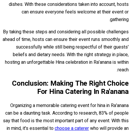
dishes. With these considerations taken into account, hosts
can ensure everyone feels welcome at their event or
gathering.
By taking these steps and considering all possible challenges
ahead of time, hosts can ensure their event runs smoothly and
successfully while still being respectful of their guests'
beliefs and dietary needs. With the right strategy in place,
hosting an unforgettable Hina celebration in Ra’anana is within
reach.
Conclusion: Making The Right Choice
For Hina Catering In Ra'anana
Organizing a memorable catering event for hina in Ra'anana
can be a daunting task. According to research, 83% of people
say that food is the most important part of any event. With this
in mind, it's essential to
choose a caterer
who will provide an