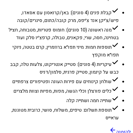
קבלת פנים (4 סוגים): באן/קרואסון עם אסאדו,
פיש/צ׳יקן אנד צ׳יפס, מרק קובה/כתום, סיגרים/קובה
מנה ראשונה (10 סוגים): חומוס פטריות, מטבוחה, חציל
בטחינה, חסה, שרי, פקאנים, טבולה, קרפצ׳יו סלק ועוד
תוספות חמות: מיני תפו״א ברוזמרין, קרם בטטה, ניוקי
תפו״א מוקפץ
עיקריות (4 סוגים): סטייק אנטריקוט, צלעות טלה, קבב
כבש על קינמון, סטייק פרגית, סלמון/דניס
שולחן קינוחים עם פירות העונה ופטיפורים צרפתיים
כלים פורצלן וכלי הגשה, מפות, מפיות וצוות מלצרים
שתייה חמה ושתייה קלה
תוספת תשלום: טיפים, משלוח, סושי, כרובית מטוגנת,
עראייס
להזמנה