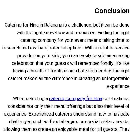
Conclusion
Catering for Hina in Ra'anana is a challenge, but it can be done
with the right know-how and resources. Finding the right
catering company for your event means taking time to
research and evaluate potential options. With a reliable service
provider on your side, you can easily create an amazing
celebration that your guests will remember fondly. It’s like
having a breath of fresh air on a hot summer day: the right
caterer makes all the difference in creating an unforgettable
experience.
When selecting a
catering company for Hina
celebrations,
consider not only their menu offerings but also their level of
experience. Experienced caterers understand how to navigate
challenges such as food allergies or special dietary needs,
allowing them to create an enjoyable meal for all guests. They