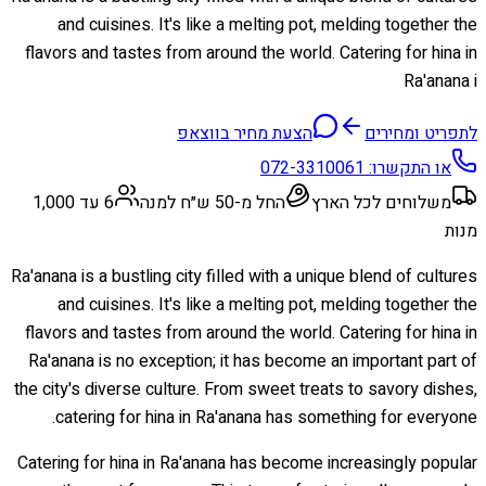
and cuisines. It's like a melting pot, melding together the
flavors and tastes from around the world. Catering for hina in
Ra'anana i
הצעת מחיר בווצאפ
לתפריט ומחירים
072-3310061
או התקשרו:
6 עד 1,000
החל מ-50 ש״ח למנה
משלוחים לכל הארץ
מנות
Ra'anana is a bustling city filled with a unique blend of cultures
and cuisines. It's like a melting pot, melding together the
flavors and tastes from around the world. Catering for hina in
Ra'anana is no exception; it has become an important part of
the city's diverse culture. From sweet treats to savory dishes,
catering for hina in Ra'anana has something for everyone.
Catering for hina in Ra'anana has become increasingly popular