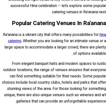
successful Hina celebration – let’s explore some popular
catering venues in Ra’anana next.
Popular Catering Venues In Ra'anana
Ra'anana is a vibrant city that offers many possibilities for
hina
catering
. Whether you are looking for an intimate venue or a
large space to accommodate a larger crowd, there are plenty
of options available.
From elegant banquet halls and modern spaces to rustic
outdoor locations, the range of venues ensures that everyone
can find something suitable for their needs. Some popular
choices include local country clubs, hotels and parks that offer
stunning views of the area. For those looking for something
unique, there are also unique venues such as wineries and art
galleries that can provide an unforgettable experience.