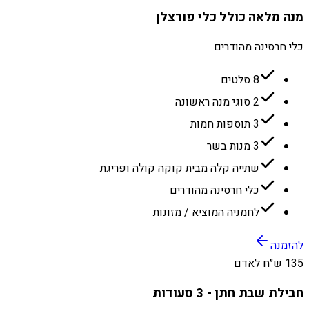
מנה מלאה כולל כלי פורצלן
כלי חרסינה מהודרים
8 סלטים
2 סוגי מנה ראשונה
3 תוספות חמות
3 מנות בשר
שתייה קלה מבית קוקה קולה ופריגת
כלי חרסינה מהודרים
לחמניה המוציא / מזונות
להזמנה
135 ש״ח לאדם
חבילת שבת חתן - 3 סעודות