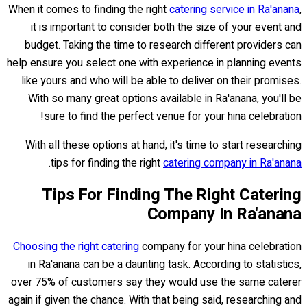
When it comes to finding the right
catering service in Ra'anana
,
it is important to consider both the size of your event and
budget. Taking the time to research different providers can
help ensure you select one with experience in planning events
like yours and who will be able to deliver on their promises.
With so many great options available in Ra'anana, you'll be
sure to find the perfect venue for your hina celebration!
With all these options at hand, it's time to start researching
.
tips for finding the right
catering company in Ra'anana
Tips For Finding The Right Catering
Company In Ra'anana
Choosing the right catering
company for your hina celebration
in Ra'anana can be a daunting task. According to statistics,
over 75% of customers say they would use the same caterer
again if given the chance. With that being said, researching and