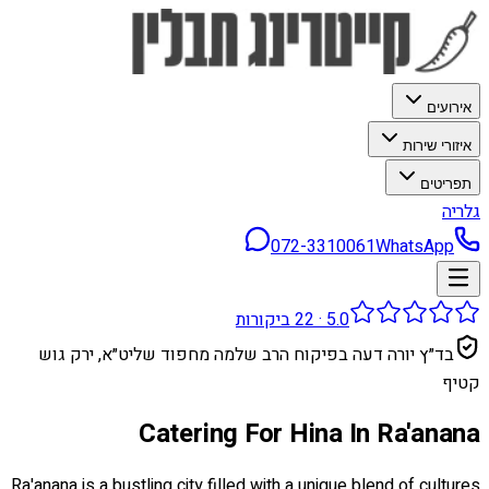
אירועים
איזורי שירות
תפריטים
גלריה
072-3310061
WhatsApp
ביקורות
22
·
5.0
בד״ץ יורה דעה בפיקוח הרב שלמה מחפוד שליט״א, ירק גוש
קטיף
Catering For Hina In Ra'anana
Ra'anana is a bustling city filled with a unique blend of cultures