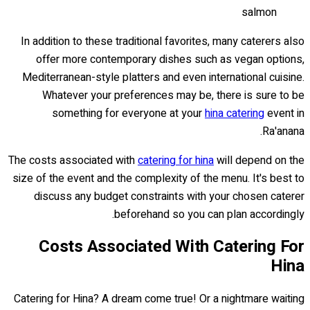
salmon
In addition to these traditional favorites, many caterers also
offer more contemporary dishes such as vegan options,
Mediterranean-style platters and even international cuisine.
Whatever your preferences may be, there is sure to be
something for everyone at your
hina catering
event in
Ra'anana.
The costs associated with
catering for hina
will depend on the
size of the event and the complexity of the menu. It's best to
discuss any budget constraints with your chosen caterer
beforehand so you can plan accordingly.
Costs Associated With Catering For
Hina
Catering for Hina? A dream come true! Or a nightmare waiting