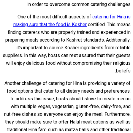
in order to overcome common catering challenges.
One of the most difficult aspects of
catering for Hina is
making sure that the food is Kosher
certified. This means
finding caterers who are properly trained and experienced in
preparing meals according to Kashrut standards. Additionally,
it’s important to source Kosher ingredients from reliable
suppliers. In this way, hosts can rest assured that their guests
will enjoy delicious food without compromising their religious
beliefs.
Another challenge of catering for Hina is providing a variety of
food options that cater to all dietary needs and preferences.
To address this issue, hosts should strive to create menus
with multiple vegan, vegetarian, gluten-free, dairy-free, and
nut-free dishes so everyone can enjoy the meal. Furthermore,
they should make sure to offer Halal meat options as well as
traditional Hina fare such as matza balls and other traditional