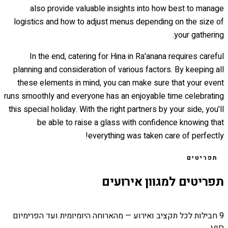
also provide valuable insights into how best to manage
logistics and how to adjust menus depending on the size of
your gathering.
In the end, catering for Hina in Ra'anana requires careful
planning and consideration of various factors. By keeping all
these elements in mind, you can make sure that your event
runs smoothly and everyone has an enjoyable time celebrating
this special holiday. With the right partners by your side, you’ll
be able to raise a glass with confidence knowing that
everything was taken care of perfectly!
תפריטים
תפריטים למגוון אירועים
9 חבילות לכל תקציב ואירוע — מהארוחה היומיומית ועד הפרימיום