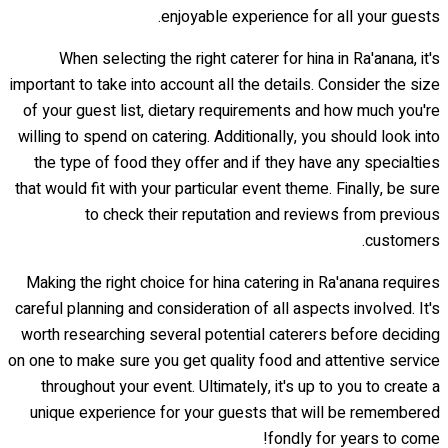
enjoyable experience for all your guests.
When selecting the right caterer for hina in Ra'anana, it's
important to take into account all the details. Consider the size
of your guest list, dietary requirements and how much you're
willing to spend on catering. Additionally, you should look into
the type of food they offer and if they have any specialties
that would fit with your particular event theme. Finally, be sure
to check their reputation and reviews from previous
customers.
Making the right choice for hina catering in Ra'anana requires
careful planning and consideration of all aspects involved. It's
worth researching several potential caterers before deciding
on one to make sure you get quality food and attentive service
throughout your event. Ultimately, it's up to you to create a
unique experience for your guests that will be remembered
fondly for years to come!