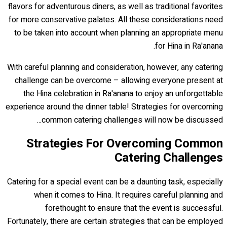
flavors for adventurous diners, as well as traditional favorites
for more conservative palates. All these considerations need
to be taken into account when planning an appropriate menu
for Hina in Ra'anana.
With careful planning and consideration, however, any catering
challenge can be overcome – allowing everyone present at
the Hina celebration in Ra'anana to enjoy an unforgettable
experience around the dinner table! Strategies for overcoming
common catering challenges will now be discussed...
Strategies For Overcoming Common
Catering Challenges
Catering for a special event can be a daunting task, especially
when it comes to Hina. It requires careful planning and
forethought to ensure that the event is successful.
Fortunately, there are certain strategies that can be employed