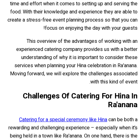
time and effort when it comes to setting up and serving the
food. With their knowledge and experience they are able to
create a stress-free event planning process so that you can
focus on enjoying the day with your guests!
This overview of the advantages of working with an
experienced catering company provides us with a better
understanding of why it is important to consider these
services when planning your Hina celebration in Ra'anana.
Moving forward, we will explore the challenges associated
with this kind of event.
Challenges Of Catering For Hina In
Ra'anana
Catering for a special ceremony like Hina
can be both a
rewarding and challenging experience – especially when it’s
being held in a town like Ra'anana. On one hand, there is the