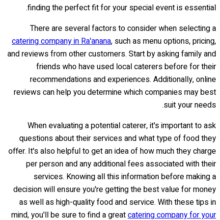
finding the perfect fit for your special event is essential.
There are several factors to consider when selecting a
catering company in Ra'anana
, such as menu options, pricing,
and reviews from other customers. Start by asking family and
friends who have used local caterers before for their
recommendations and experiences. Additionally, online
reviews can help you determine which companies may best
suit your needs.
When evaluating a potential caterer, it's important to ask
questions about their services and what type of food they
offer. It's also helpful to get an idea of how much they charge
per person and any additional fees associated with their
services. Knowing all this information before making a
decision will ensure you're getting the best value for money
as well as high-quality food and service. With these tips in
mind, you'll be sure to find a great
catering company for your