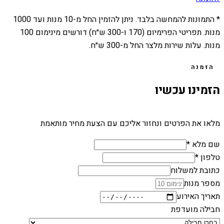
1000
מנות ועד
10
* התמונות להמחשה בלבד. ניתן להזמין החל מ-
מנות. תפריטי הפרימיום (170 ו-300 ש״ח) דורשים מינימום 100
מנות. עלות שירות מלצר החל מ-300 ש״ח.
הזמנה
הזמינו עכשיו
מלאו את הפרטים ונחזור אליכם עם הצעת מחיר מותאמת
שם מלא *
טלפון *
כתובת למשלוח
מספר מנות
תאריך האירוע
חבילה מועדפת