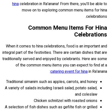
hina
celebration in Ra'anana! From there, you'll be able to
move on to exploring common menu items for hina
celebrations.
Common Menu Items For Hina
Celebrations
When it comes to hina celebrations, food is an important and
integral part of the festivities. There are certain dishes that are
traditionally served and enjoyed by celebrants. Here are some
of the common menu items you can expect to find at a
catering event for hina
in Ra'anana:
Traditional simanim such as apples, carrots, and honey
A variety of salads including Israeli salad, potato salad,
and coleslaw
Chicken schnitzel with roasted onions
A selection of fish dishes such as gefilte fish or grilled