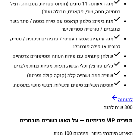
מנה ראשונה: 11 סוגים (חומוס פטריות, מטבוחה, חציל
בטחינה, חסה, שרי, פקאנים, טבולה ועוד)
מנת ביניים: סלמון קראסט עם פירה בטטה / סיגר בשר
וצנוברים / טורטייה פטריות יער
מנה עיקרית: אסאדו עסיסי / פרגית ים תיכונית / סטייק
כרובית או פילה פורטבלו
שולחן קינוחים עם פירות העונה ופטיפורים צרפתיים
כלים פורצלן וכלי הגשה, מפות, מפיות וצוות מלצרים
שתייה חמה ושתייה קלה (קוקה קולה ופריגת)
תוספת תשלום: טיפים ומשלוח. מגשי סושי בתוספת.
להזמנה
300 ש״ח למנה
תפריט VIP פרימיום — על האש בשרים מובחרים
האירוע היוקרתי ביותר · מינימום 100 מנות