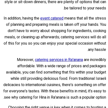
style or sit-down dinners, there are plenty of options that can
be tailored to your needs.
In addition, having the
event catered
means that all the stress
of planning and preparing meals is taken off your hands. You
don't have to worry about shopping for ingredients, cooking
meals, or cleaning up afterwards; catering services will do all
of this for you so you can enjoy your special occasion without
any hassle.
Moreover,
catering services in Ra'anana
are incredibly
affordable. With a wide range of prices and packages
available, you can find something that fits within your budget
while still providing delicious food. From traditional Israeli
delicacies to international cuisines, there's something on offer
for everyone's tastes. With these benefits in mind, it's easy to
see why catering for Hina in Ra'anana is such a popular option.
Choosing the right venue is key when it comes to hosting a