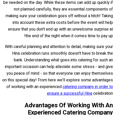
be needed on the day. While these items can add up quickly if
not planned carefully, they are essential components of
making sure your celebration goes off without a hitch! Taking
into account these extra costs before the event will help
ensure that you don't end up with an unwelcome surprise at
the end of the night when it comes time to pay up!
With careful planning and attention to detail, making sure your
Hina celebration runs smoothly doesn't have to break the
bank. Understanding what goes into catering for such an
important occasion can help alleviate some stress - and give
you peace of mind - so that everyone can enjoy themselves
on this special day! From here we'll explore some advantages
of working with an experienced
catering company in order to
ensure a successful Hina
celebration.
Advantages Of Working With An
Experienced Catering Company