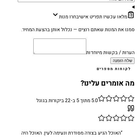
בחרו מנות
מלאו עכשיו תפריט אישי
סמנו את המנות שאתם רוצים — נכלול אותן בהצעת המחיר.
הערות / בקשות מיוחדות
שלח הזמנה
לקוחות מספרים
מה אומרים עלינו?
ביקורות בגוגל
22
מתוך 5 ב-
5.0
האוכל הגיע בצורה מסודרת ונעימה לעין. האוכל היה
“