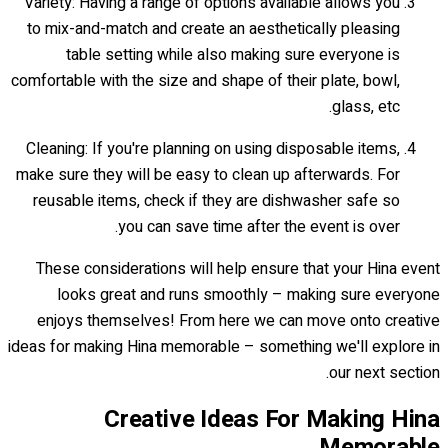
Variety: Having a range of options available allows you
to mix-and-match and create an aesthetically pleasing
table setting while also making sure everyone is
comfortable with the size and shape of their plate, bowl,
glass, etc.
Cleaning: If you're planning on using disposable items,
make sure they will be easy to clean up afterwards. For
reusable items, check if they are dishwasher safe so
you can save time after the event is over.
These considerations will help ensure that your Hina event
looks great and runs smoothly – making sure everyone
enjoys themselves! From here we can move onto creative
ideas for making Hina memorable – something we'll explore in
our next section.
Creative Ideas For Making Hina
Memorable