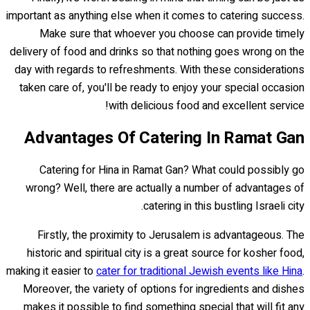
important as anything else when it comes to catering success.
Make sure that whoever you choose can provide timely
delivery of food and drinks so that nothing goes wrong on the
day with regards to refreshments. With these considerations
taken care of, you'll be ready to enjoy your special occasion
with delicious food and excellent service!
Advantages Of Catering In Ramat Gan
Catering for Hina in Ramat Gan? What could possibly go
wrong? Well, there are actually a number of advantages of
catering in this bustling Israeli city.
Firstly, the proximity to Jerusalem is advantageous. The
historic and spiritual city is a great source for kosher food,
making it easier to
cater for traditional Jewish events like Hina
.
Moreover, the variety of options for ingredients and dishes
makes it possible to find something special that will fit any