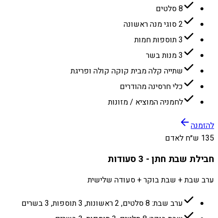
8 סלטים
2 סוגי מנה ראשונה
3 תוספות חמות
3 מנות בשר
שתייה קלה מבית קוקה קולה ופריגת
כלי חרסינה מהודרים
לחמניה המוציא / מזונות
להזמנה
135 ש״ח לאדם
חבילת שבת חתן - 3 סעודות
ערב שבת + שבת בוקר + סעודה שלישית
ערב שבת: 8 סלטים, 2 ראשונות, 3 תוספות, 3 בשרים