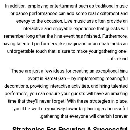
In addition, employing entertainment such as traditional music
or dance performances can add some real excitement and
energy to the occasion. Live musicians often provide an
interactive and enjoyable experience that guests will
remember long after the hina event has finished. Furthermore,
having talented performers like magicians or acrobats adds an
unforgettable touch that is sure to make your gathering one-
of-a-kind.
These are just a few ideas for creating an exceptional hina
event in Ramat Gan – by implementing meaningful
decorations, providing interactive activities, and hiring talented
performers, you can ensure your guests will have an amazing
time that they'll never forget! With these strategies in place,
you'll be well on your way towards planning a successful
gathering that everyone will cherish forever.
Strategies For Ensuring A Successful