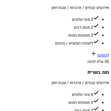
אירועים קטנים / אזכרות / שבת חתן
5 סוגי סלטים
2 מנות דגים
3 תוספות חמות
לחמניה המוציא / מזונות
להזמנה
55 ש״ח למנה
מנה בשרית
אירועים קטנים / אזכרות / שבת חתן
6 סוגי סלטים
3 תוספות חמות
3 מנות בשר