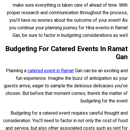
make sure everything is taken care of ahead of time. With
proper research and communication throughout the process,
you'll have no worries about the outcome of your event! As
you continue your planning journey for Hina events in Ramat
Gan, be sure to factor in budgeting considerations as well.
Budgeting For Catered Events In Ramat
Gan
Planning a
catered event in Ramat
Gan can be an exciting and
fun experience. Imagine the buzz of anticipation as your
guests arrive, eager to sample the delicious delicacies you’ve
chosen. But before that moment comes, there’s the matter of
budgeting for the event.
Budgeting for a catered event requires careful thought and
consideration. You'll need to factor in not only the cost of food
and service, but also other associated costs such as rent for