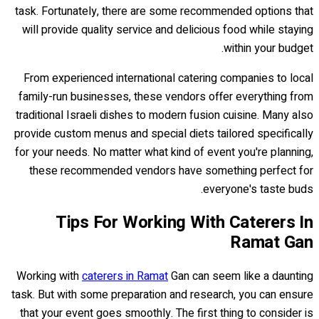
task. Fortunately, there are some recommended options that
will provide quality service and delicious food while staying
within your budget.
From experienced international catering companies to local
family-run businesses, these vendors offer everything from
traditional Israeli dishes to modern fusion cuisine. Many also
provide custom menus and special diets tailored specifically
for your needs. No matter what kind of event you're planning,
these recommended vendors have something perfect for
everyone's taste buds.
Tips For Working With Caterers In
Ramat Gan
Working with
caterers in Ramat
Gan can seem like a daunting
task. But with some preparation and research, you can ensure
that your event goes smoothly. The first thing to consider is