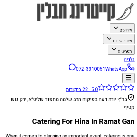
אירועים
איזורי שירות
תפריטים
גלריה
072-3310061
WhatsApp
ביקורות
22
·
5.0
בד״ץ יורה דעה בפיקוח הרב שלמה מחפוד שליט״א, ירק גוש
קטיף
Catering For Hina In Ramat Gan
When it comes to planning an important event, catering is one