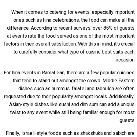
When it comes to catering for events, especially important
ones such as hina celebrations, the food can make all the
difference. According to recent surveys, over 85% of guests
at events rate the food served as one of the most important
factors in their overall satisfaction. With this in mind, it's crucial
to carefully consider what type of cuisine best suits each
occasion.
For hina events in Ramat Gan, there are a few popular cuisines
that tend to stand out amongst the crowd. Middle Eastern
dishes such as hummus, falafel and tabouleh are often
requested due to their popularity amongst locals. Additionally,
Asian-style dishes like sushi and dim sum can add a unique
twist to any event while still being familiar enough for most
guests.
Finally, Israeli-style foods such as shakshuka and sabich are