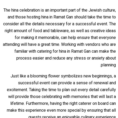
The hina celebration is an important part of the Jewish culture,
and those hosting hina in Ramat Gan should take the time to
consider all the details necessary for a successful event. The
right amount of food and tableware, as well as creative ideas
for making it memorable, can help ensure that everyone
attending will have a great time. Working with vendors who are
familiar with catering for hina in Ramat Gan can make the
process easier and reduce any stress or anxiety about
planning.
Just like a blooming flower symbolizes new beginnings, a
successful event can provide a sense of renewal and
excitement. Taking the time to plan out every detail carefully
will provide those celebrating with memories that will last a
lifetime. Furthermore, having the right caterer on board can
make this experience even more special by ensuring that all
guests receive an enjoyable culinary experience.