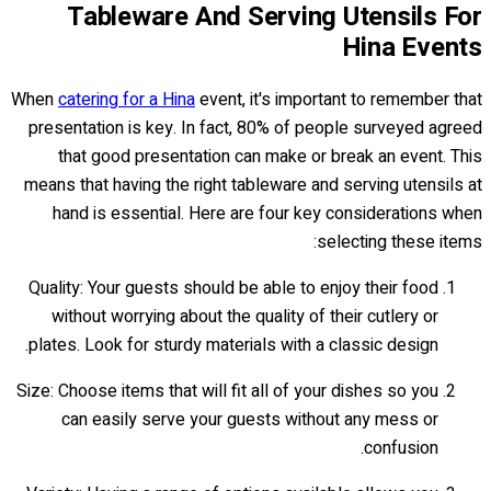
Tableware And Serving Utensils For
Hina Events
When
catering for a Hina
event, it's important to remember that
presentation is key. In fact, 80% of people surveyed agreed
that good presentation can make or break an event. This
means that having the right tableware and serving utensils at
hand is essential. Here are four key considerations when
selecting these items:
Quality: Your guests should be able to enjoy their food
without worrying about the quality of their cutlery or
plates. Look for sturdy materials with a classic design.
Size: Choose items that will fit all of your dishes so you
can easily serve your guests without any mess or
confusion.