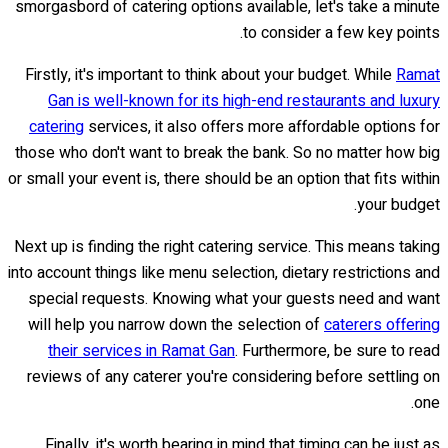
smorgasbord of catering options available, let's take a minute
to consider a few key points.
Firstly, it's important to think about your budget. While
Ramat
Gan is well-known for its high-end restaurants and luxury
catering
services, it also offers more affordable options for
those who don't want to break the bank. So no matter how big
or small your event is, there should be an option that fits within
your budget.
Next up is finding the right catering service. This means taking
into account things like menu selection, dietary restrictions and
special requests. Knowing what your guests need and want
will help you narrow down the selection of
caterers offering
their services in Ramat Gan
. Furthermore, be sure to read
reviews of any caterer you're considering before settling on
one.
Finally, it's worth bearing in mind that timing can be just as