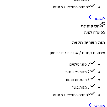
לחמניה המוציא / מזונות
להזמנה
הכי פופולרי
65 ש״ח למנה
מנה בשרית מלאה
אירועים קטנים / אזכרות / שבת חתן
7 סוגי סלטים
2 מנות ראשונות
3 תוספות חמות
3 מנות בשר
לחמניה המוציא / מזונות
להזמנה