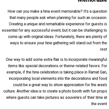
How can you make a hina event memorable? It's a question
that many people ask when planning for such an occasion.
Creating a unique and remarkable experience for guests is
essential for any successful event, but it can be challenging to
come up with original ideas. Fortunately, there are plenty of
ways to ensure your hina gathering will stand out from the
rest.
One way to add some extra flair is to incorporate meaningful
items like special decorations or theme-related favors. For
example, if the hina celebration is taking place in Ramat Gan,
incorporating local elements into the decorations and food
could be a great way to show appreciation for the area’s
culture. Another idea is to create a photo booth with fun props
where guests can take pictures as souvenirs of their time at
the event.