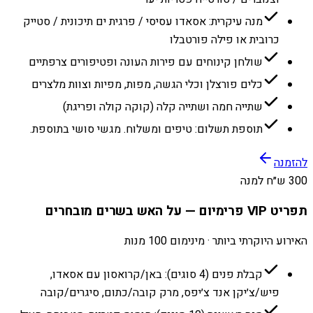
מנה עיקרית: אסאדו עסיסי / פרגית ים תיכונית / סטייק
כרובית או פילה פורטבלו
שולחן קינוחים עם פירות העונה ופטיפורים צרפתיים
כלים פורצלן וכלי הגשה, מפות, מפיות וצוות מלצרים
שתייה חמה ושתייה קלה (קוקה קולה ופריגת)
תוספת תשלום: טיפים ומשלוח. מגשי סושי בתוספת.
להזמנה
300 ש״ח למנה
תפריט VIP פרימיום — על האש בשרים מובחרים
האירוע היוקרתי ביותר · מינימום 100 מנות
קבלת פנים (4 סוגים): באן/קרואסון עם אסאדו,
פיש/צ׳יקן אנד צ׳יפס, מרק קובה/כתום, סיגרים/קובה