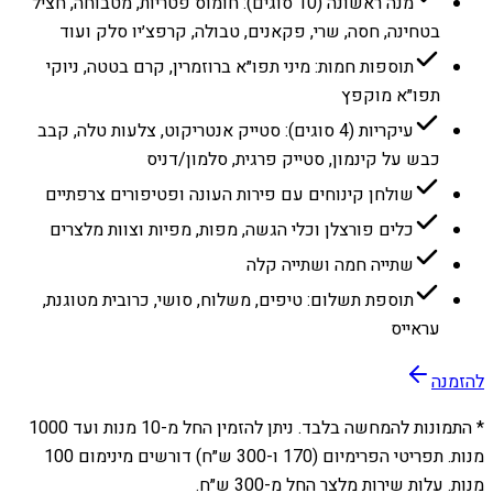
מנה ראשונה (10 סוגים): חומוס פטריות, מטבוחה, חציל
בטחינה, חסה, שרי, פקאנים, טבולה, קרפצ׳יו סלק ועוד
תוספות חמות: מיני תפו״א ברוזמרין, קרם בטטה, ניוקי
תפו״א מוקפץ
עיקריות (4 סוגים): סטייק אנטריקוט, צלעות טלה, קבב
כבש על קינמון, סטייק פרגית, סלמון/דניס
שולחן קינוחים עם פירות העונה ופטיפורים צרפתיים
כלים פורצלן וכלי הגשה, מפות, מפיות וצוות מלצרים
שתייה חמה ושתייה קלה
תוספת תשלום: טיפים, משלוח, סושי, כרובית מטוגנת,
עראייס
להזמנה
1000
מנות ועד
10
* התמונות להמחשה בלבד. ניתן להזמין החל מ-
מנות. תפריטי הפרימיום (170 ו-300 ש״ח) דורשים מינימום 100
מנות. עלות שירות מלצר החל מ-300 ש״ח.