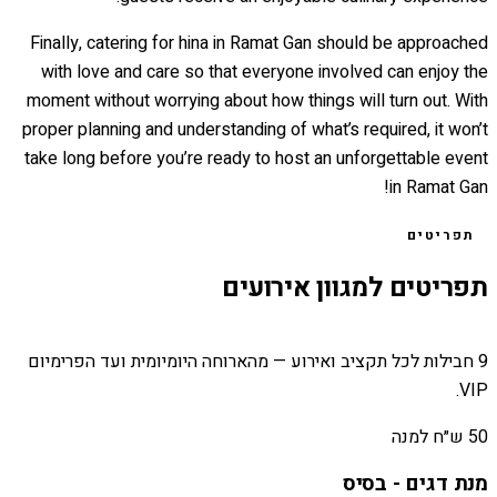
Finally, catering for hina in Ramat Gan should be approached
with love and care so that everyone involved can enjoy the
moment without worrying about how things will turn out. With
proper planning and understanding of what’s required, it won’t
take long before you’re ready to host an unforgettable event
in Ramat Gan!
תפריטים
תפריטים למגוון אירועים
9 חבילות לכל תקציב ואירוע — מהארוחה היומיומית ועד הפרימיום
VIP.
50 ש״ח למנה
מנת דגים - בסיס