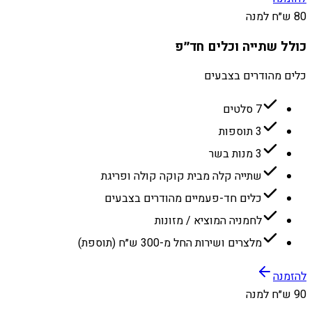
80 ש״ח למנה
כולל שתייה וכלים חד״פ
כלים מהודרים בצבעים
7 סלטים
3 תוספות
3 מנות בשר
שתייה קלה מבית קוקה קולה ופריגת
כלים חד-פעמיים מהודרים בצבעים
לחמניה המוציא / מזונות
מלצרים ושירות החל מ-300 ש״ח (תוספת)
להזמנה
90 ש״ח למנה