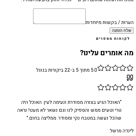
הערות / בקשות מיוחדות
שלח הזמנה
לקוחות מספרים
מה אומרים עלינו?
ביקורות בגוגל
22
מתוך 5 ב-
5.0
האוכל הגיע בצורה מסודרת ונעימה לעין. האוכל היה
“
טרי וטעים ממש והספיק לנו וגם נשאר לא מעט! נראה
”
שהכל נעשה במטבח נקי ומסודר. ממליצה בחום.
לינדה מרשל