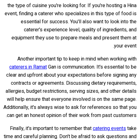
the type of cuisine you're looking for. If you're hosting a Hina
event, finding a caterer who specializes in this type of food is
essential for success. You'll also want to look into the
caterer's experience level, quality of ingredients, and
equipment they use to prepare meals and present them at
your event.
Another important tip to keep in mind when working with
caterers in Ramat
Gan is communication. It's essential to be
clear and upfront about your expectations before signing any
contracts or agreements. Discussing dietary requirements,
allergies, budget restrictions, serving sizes, and other details
will help ensure that everyone involved is on the same page.
Additionally, it's always wise to ask for references so that you
can get an honest opinion of their work from past customers.
Finally, it's important to remember that
catering events
take
time and careful planning. Don't be afraid to ask questions and