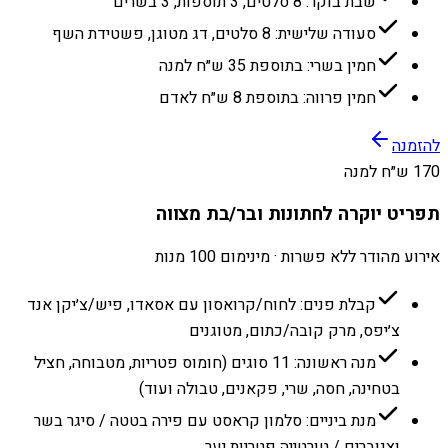
שבת בוקר: 8 סלטים, 3 תוספות, 3 בשרים
סעודה שלישית: 8 סלטים, דג מטוגן, פשטידת השף
חמין בשרי: בתוספת 35 ש״ח למנה
חמין פרווה: בתוספת 8 ש״ח לאדם
להזמנה
170 ש״ח למנה
תפריט יוקרה לחתונות ובר/בת מצווה
אירוע מהודר ללא פשרות · מינימום 100 מנות
קבלת פנים: לחוח/קרואסון עם אסאדו, פיש/צ׳יקן אנד
צ׳יפס, מרק קובה/כתום, מטוגנים
מנה ראשונה: 11 סוגים (חומוס פטריות, מטבוחה, חציל
בטחינה, חסה, שרי, פקאנים, טבולה ועוד)
מנת ביניים: סלמון קראסט עם פירה בטטה / סיגר בשר
וצנוברים / טורטייה פטריות יער