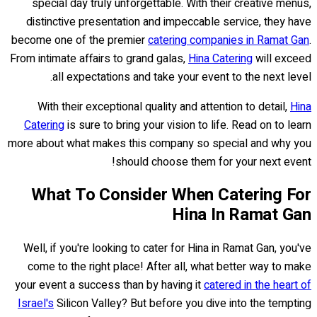
special day truly unforgettable. With their creative menus,
distinctive presentation and impeccable service, they have
become one of the premier
catering companies in Ramat Gan
.
From intimate affairs to grand galas,
Hina Catering
will exceed
all expectations and take your event to the next level.
With their exceptional quality and attention to detail,
Hina
Catering
is sure to bring your vision to life. Read on to learn
more about what makes this company so special and why you
should choose them for your next event!
What To Consider When Catering For
Hina In Ramat Gan
Well, if you're looking to cater for Hina in Ramat Gan, you've
come to the right place! After all, what better way to make
your event a success than by having it
catered in the heart of
Israel's
Silicon Valley? But before you dive into the tempting