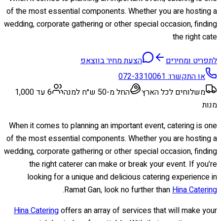
of the most essential components. Whether you are hosting a
wedding, corporate gathering or other special occasion, finding
the right cate
הצעת מחיר בווצאפ
לתפריט ומחירים
072-3310061
או התקשרו:
6 עד 1,000
החל מ-50 ש״ח למנה
משלוחים לכל הארץ
מנות
When it comes to planning an important event, catering is one
of the most essential components. Whether you are hosting a
wedding, corporate gathering or other special occasion, finding
the right caterer can make or break your event. If you’re
looking for a unique and delicious catering experience in
.
Ramat Gan, look no further than
Hina Catering
Hina Catering
offers an array of services that will make your