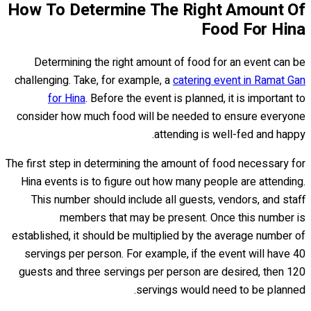
How To Determine The Right Amount Of
Food For Hina
Determining the right amount of food for an event can be
challenging. Take, for example, a
catering event in Ramat Gan
for Hina
. Before the event is planned, it is important to
consider how much food will be needed to ensure everyone
attending is well-fed and happy.
The first step in determining the amount of food necessary for
Hina events is to figure out how many people are attending.
This number should include all guests, vendors, and staff
members that may be present. Once this number is
established, it should be multiplied by the average number of
servings per person. For example, if the event will have 40
guests and three servings per person are desired, then 120
servings would need to be planned.