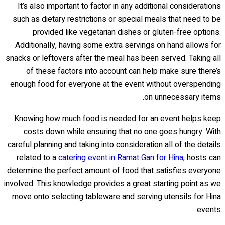
It’s also important to factor in any additional considerations
such as dietary restrictions or special meals that need to be
provided like vegetarian dishes or gluten-free options.
Additionally, having some extra servings on hand allows for
snacks or leftovers after the meal has been served. Taking all
of these factors into account can help make sure there’s
enough food for everyone at the event without overspending
on unnecessary items.
Knowing how much food is needed for an event helps keep
costs down while ensuring that no one goes hungry. With
careful planning and taking into consideration all of the details
related to a
catering event in Ramat Gan for Hina
, hosts can
determine the perfect amount of food that satisfies everyone
involved. This knowledge provides a great starting point as we
move onto selecting tableware and serving utensils for Hina
events.