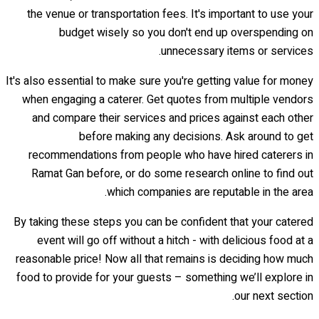
the venue or transportation fees. It's important to use your
budget wisely so you don't end up overspending on
unnecessary items or services.
It's also essential to make sure you're getting value for money
when engaging a caterer. Get quotes from multiple vendors
and compare their services and prices against each other
before making any decisions. Ask around to get
recommendations from people who have hired caterers in
Ramat Gan before, or do some research online to find out
which companies are reputable in the area.
By taking these steps you can be confident that your catered
event will go off without a hitch - with delicious food at a
reasonable price! Now all that remains is deciding how much
food to provide for your guests – something we’ll explore in
our next section.