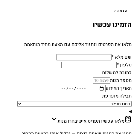
הזמנה
הזמינו עכשיו
מלאו את הפרטים ונחזור אליכם עם הצעת מחיר מותאמת
שם מלא *
טלפון *
כתובת למשלוח
מספר מנות
תאריך האירוע
חבילה מועדפת
בחרו מנות
מלאו עכשיו תפריט אישי
סמנו את המנות שאתם רוצים — נכלול אותן בהצעת המחיר.