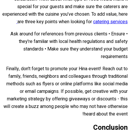
special for your guests and make sure the caterers are
experienced with the cuisine you’ve chosen. To add value, here
are three key points when looking for
catering services:
• Ask around for references from previous clients • Ensure
they're familiar with local health regulations and safety
standards • Make sure they understand your budget
requirements
Finally, don't forget to promote your Hina event! Reach out to
family, friends, neighbors and colleagues through traditional
methods such as flyers or online platforms like social media
or email campaigns. If possible, get creative with your
marketing strategy by offering giveaways or discounts - this
will create a buzz among people who may not have otherwise
heard about the event!
Conclusion