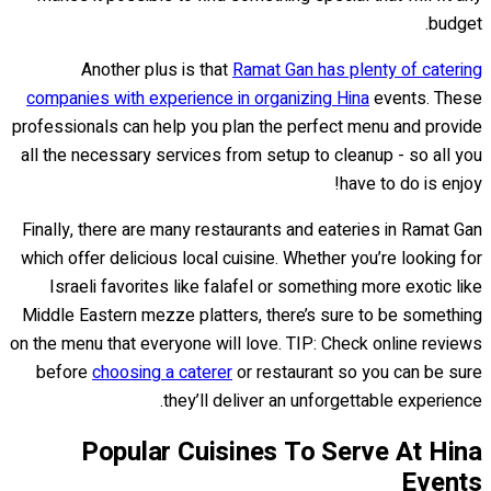
budget.
Another plus is that
Ramat Gan has plenty of catering
companies with experience in organizing Hina
events. These
professionals can help you plan the perfect menu and provide
all the necessary services from setup to cleanup - so all you
have to do is enjoy!
Finally, there are many restaurants and eateries in Ramat Gan
which offer delicious local cuisine. Whether you’re looking for
Israeli favorites like falafel or something more exotic like
Middle Eastern mezze platters, there’s sure to be something
on the menu that everyone will love. TIP: Check online reviews
before
choosing a caterer
or restaurant so you can be sure
they’ll deliver an unforgettable experience.
Popular Cuisines To Serve At Hina
Events