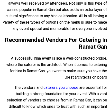
always well received by attendees. Not only is this type of
cuisine popular in Ramat Gan but also adds an extra layer of
cultural significance to any hina celebration. All in all, having a
variety of these types of options on the menu is sure to make
any event special and memorable for everyone involved.
Recommended Vendors For Catering In
Ramat Gan
A successful hina event is like a well-constructed bridge,
where the caterer is the architect. When it comes to catering
for hina in Ramat Gan, you want to make sure you have the
best architects on board.
The vendors and
caterers you choose
are essential for
building a strong foundation for your event. With a vast
selection of vendors to choose from in Ramat Gan, it can be
difficult to know which ones to trust with such an important