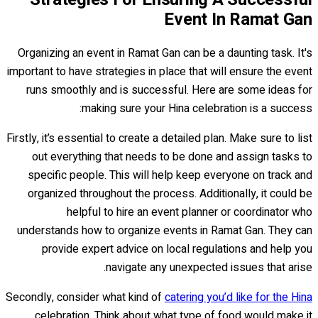
Event In Ramat Gan
Organizing an event in Ramat Gan can be a daunting task. It's
important to have strategies in place that will ensure the event
runs smoothly and is successful. Here are some ideas for
making sure your Hina celebration is a success:
Firstly, it’s essential to create a detailed plan. Make sure to list
out everything that needs to be done and assign tasks to
specific people. This will help keep everyone on track and
organized throughout the process. Additionally, it could be
helpful to hire an event planner or coordinator who
understands how to organize events in Ramat Gan. They can
provide expert advice on local regulations and help you
navigate any unexpected issues that arise.
Secondly, consider what kind of
catering you’d like for the Hina
celebration. Think about what type of food would make it