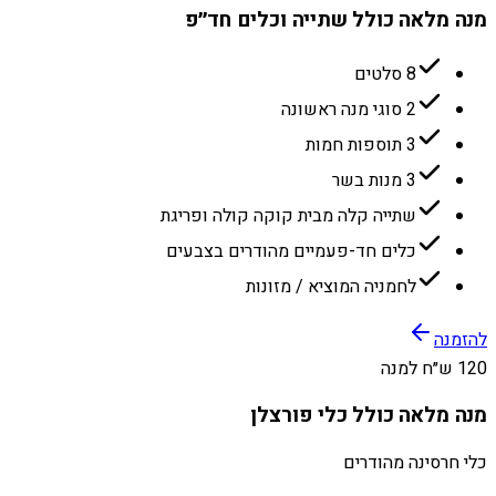
מנה מלאה כולל שתייה וכלים חד״פ
8 סלטים
2 סוגי מנה ראשונה
3 תוספות חמות
3 מנות בשר
שתייה קלה מבית קוקה קולה ופריגת
כלים חד-פעמיים מהודרים בצבעים
לחמניה המוציא / מזונות
להזמנה
120 ש״ח למנה
מנה מלאה כולל כלי פורצלן
כלי חרסינה מהודרים