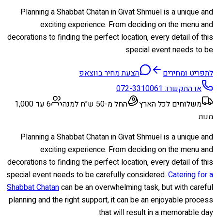
Planning a Shabbat Chatan in Givat Shmuel is a unique and
exciting experience. From deciding on the menu and
decorations to finding the perfect location, every detail of this
special event needs to be
הצעת מחיר בווצאפ
לתפריט ומחירים
072-3310061
או התקשרו:
6 עד 1,000
החל מ-50 ש״ח למנה
משלוחים לכל הארץ
מנות
Planning a Shabbat Chatan in Givat Shmuel is a unique and
exciting experience. From deciding on the menu and
decorations to finding the perfect location, every detail of this
special event needs to be carefully considered.
Catering for a
Shabbat Chatan
can be an overwhelming task, but with careful
planning and the right support, it can be an enjoyable process
that will result in a memorable day.