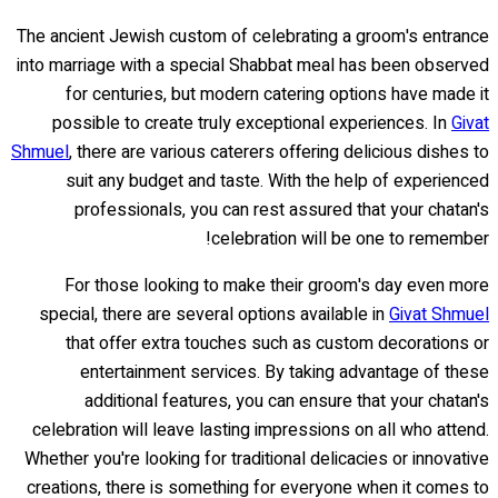
The ancient Jewish custom of celebrating a groom's entrance
into marriage with a special Shabbat meal has been observed
for centuries, but modern catering options have made it
possible to create truly exceptional experiences. In
Givat
Shmuel
, there are various caterers offering delicious dishes to
suit any budget and taste. With the help of experienced
professionals, you can rest assured that your chatan's
celebration will be one to remember!
For those looking to make their groom's day even more
special, there are several options available in
Givat Shmuel
that offer extra touches such as custom decorations or
entertainment services. By taking advantage of these
additional features, you can ensure that your chatan's
celebration will leave lasting impressions on all who attend.
Whether you're looking for traditional delicacies or innovative
creations, there is something for everyone when it comes to