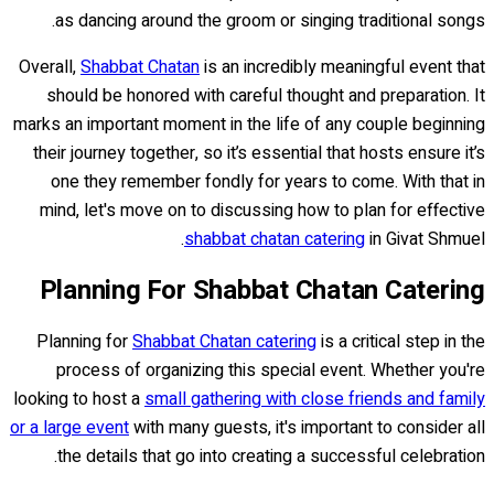
as dancing around the groom or singing traditional songs.
Overall,
Shabbat Chatan
is an incredibly meaningful event that
should be honored with careful thought and preparation. It
marks an important moment in the life of any couple beginning
their journey together, so it’s essential that hosts ensure it’s
one they remember fondly for years to come. With that in
mind, let's move on to discussing how to plan for effective
shabbat chatan catering
in Givat Shmuel.
Planning For Shabbat Chatan Catering
Planning for
Shabbat Chatan catering
is a critical step in the
process of organizing this special event. Whether you're
looking to host a
small gathering with close friends and family
or a large event
with many guests, it's important to consider all
the details that go into creating a successful celebration.