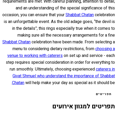
requirements are met. With careful planning, attention to detail,
and an understanding of the special significance of this
occasion, you can ensure that your
Shabbat Chatan
celebration
is an unforgettable event. As the old adage goes, “the devil is
in the details”; this rings especially true when it comes to
making sure all the necessary arrangements for a fine
Shabbat Chatan
celebration have been made. From selecting a
menu to considering dietary restrictions, from
choosing a
venue to working with caterers
on set up and service - each
step requires special consideration in order for everything to
run smoothly. Ultimately, choosing experienced
caterers in
Givat Shmuel who understand the importance of Shabbat
Chatan
will help make your day as special as it should be.
תפריטים
תפריטים למגוון אירועים