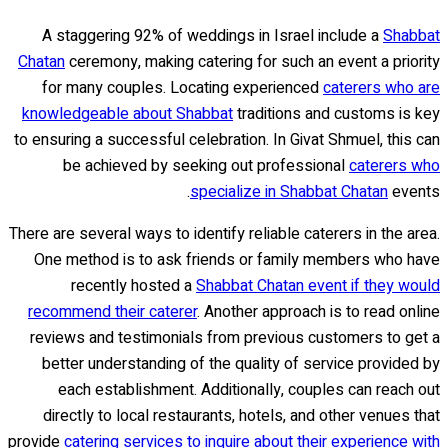
A staggering 92% of weddings in Israel include a
Shabbat
Chatan
ceremony, making catering for such an event a priority
for many couples. Locating experienced
caterers who are
knowledgeable about Shabbat
traditions and customs is key
to ensuring a successful celebration. In Givat Shmuel, this can
be achieved by seeking out professional
caterers who
specialize in Shabbat Chatan
events.
There are several ways to identify reliable caterers in the area.
One method is to ask friends or family members who have
recently hosted a
Shabbat Chatan event if they would
recommend their caterer
. Another approach is to read online
reviews and testimonials from previous customers to get a
better understanding of the quality of service provided by
each establishment. Additionally, couples can reach out
directly to local restaurants, hotels, and other venues that
provide
catering services to inquire about their experience with