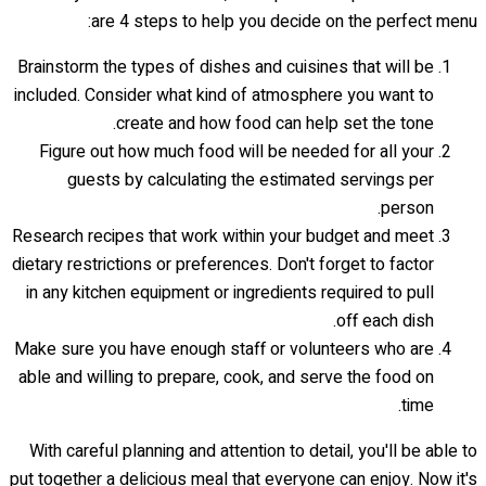
are 4 steps to help you decide on the perfect menu:
Brainstorm the types of dishes and cuisines that will be
included. Consider what kind of atmosphere you want to
create and how food can help set the tone.
Figure out how much food will be needed for all your
guests by calculating the estimated servings per
person.
Research recipes that work within your budget and meet
dietary restrictions or preferences. Don't forget to factor
in any kitchen equipment or ingredients required to pull
off each dish.
Make sure you have enough staff or volunteers who are
able and willing to prepare, cook, and serve the food on
time.
With careful planning and attention to detail, you'll be able to
put together a delicious meal that everyone can enjoy. Now it's