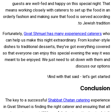
guests are well-fed and happy on this special night. That
means working closely with caterers to set up the food in an
orderly fashion and making sure that food is served according
to Jewish tradition.
Fortunately,
Givat Shmuel has many experienced caterers
who
can help us make this night extraordinary. From kosher-style
dishes to traditional desserts, they've got everything covered
so that everyone can enjoy this special evening the way it was
meant to be enjoyed. We just need to sit down with them and
discuss our options.
And with that said - let's get started!
Conclusion
The key to a successful
Shabbat Chatan catering
experience
in Givat Shmuel is finding the right caterer and ensuring that all