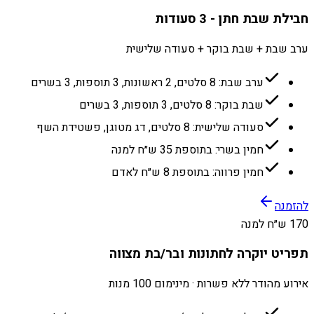
חבילת שבת חתן - 3 סעודות
ערב שבת + שבת בוקר + סעודה שלישית
ערב שבת: 8 סלטים, 2 ראשונות, 3 תוספות, 3 בשרים
שבת בוקר: 8 סלטים, 3 תוספות, 3 בשרים
סעודה שלישית: 8 סלטים, דג מטוגן, פשטידת השף
חמין בשרי: בתוספת 35 ש״ח למנה
חמין פרווה: בתוספת 8 ש״ח לאדם
להזמנה
170 ש״ח למנה
תפריט יוקרה לחתונות ובר/בת מצווה
אירוע מהודר ללא פשרות · מינימום 100 מנות