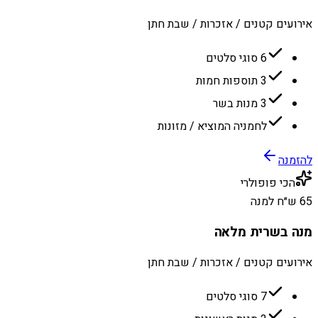
אירועים קטנים / אזכרות / שבת חתן
6 סוגי סלטים
3 תוספות חמות
3 מנות בשר
לחמניה המוציא / מזונות
להזמנה
הכי פופולרי
65 ש״ח למנה
מנה בשרית מלאה
אירועים קטנים / אזכרות / שבת חתן
7 סוגי סלטים