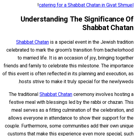
!
catering for a Shabbat Chatan in Givat Shmuel
Understanding The Significance Of
Shabbat Chatan
Shabbat Chatan
is a special event in the Jewish tradition
celebrated to mark the groom’s transition from bachelorhood
to married life. It is an occasion of joy, bringing together
friends and family to celebrate this milestone. The importance
of this event is often reflected in its planning and execution, as
hosts strive to make it truly special for the newlyweds.
The traditional
Shabbat Chatan
ceremony involves hosting a
festive meal with blessings led by the rabbi or chazan. This
meal serves as a fitting culmination of the celebration, and
allows everyone in attendance to show their support for the
couple. Furthermore, some communities add their own unique
customs that make this experience even more special; such