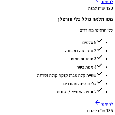
להזמנה
120 ש״ח למנה
מנה מלאה כולל כלי פורצלן
כלי חרסינה מהודרים
8 סלטים
2 סוגי מנה ראשונה
3 תוספות חמות
3 מנות בשר
שתייה קלה מבית קוקה קולה ופריגת
כלי חרסינה מהודרים
לחמניה המוציא / מזונות
להזמנה
135 ש״ח לאדם