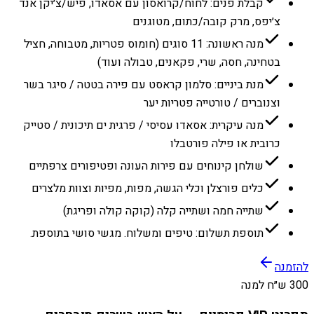
קבלת פנים: לחוח/קרואסון עם אסאדו, פיש/צ׳יקן אנד
צ׳יפס, מרק קובה/כתום, מטוגנים
מנה ראשונה: 11 סוגים (חומוס פטריות, מטבוחה, חציל
בטחינה, חסה, שרי, פקאנים, טבולה ועוד)
מנת ביניים: סלמון קראסט עם פירה בטטה / סיגר בשר
וצנוברים / טורטייה פטריות יער
מנה עיקרית: אסאדו עסיסי / פרגית ים תיכונית / סטייק
כרובית או פילה פורטבלו
שולחן קינוחים עם פירות העונה ופטיפורים צרפתיים
כלים פורצלן וכלי הגשה, מפות, מפיות וצוות מלצרים
שתייה חמה ושתייה קלה (קוקה קולה ופריגת)
תוספת תשלום: טיפים ומשלוח. מגשי סושי בתוספת.
להזמנה
300 ש״ח למנה