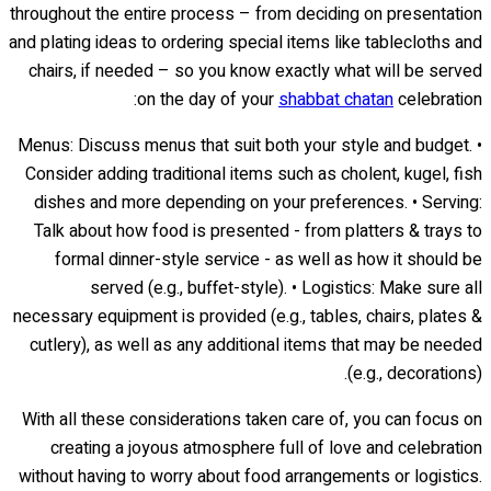
throughout the entire process – from deciding on presentation
and plating ideas to ordering special items like tablecloths and
chairs, if needed – so you know exactly what will be served
on the day of your
shabbat chatan
celebration:
• Menus: Discuss menus that suit both your style and budget.
Consider adding traditional items such as cholent, kugel, fish
dishes and more depending on your preferences. • Serving:
Talk about how food is presented - from platters & trays to
formal dinner-style service - as well as how it should be
served (e.g., buffet-style). • Logistics: Make sure all
necessary equipment is provided (e.g., tables, chairs, plates &
cutlery), as well as any additional items that may be needed
(e.g., decorations).
With all these considerations taken care of, you can focus on
creating a joyous atmosphere full of love and celebration
without having to worry about food arrangements or logistics.