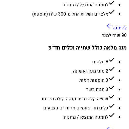
לחמניה המוציא / מזונות
מלצרים ושירות החל מ-300 ש״ח (תוספת)
להזמנה
90 ש״ח למנה
מנה מלאה כולל שתייה וכלים חד״פ
8 סלטים
2 סוגי מנה ראשונה
3 תוספות חמות
3 מנות בשר
שתייה קלה מבית קוקה קולה ופריגת
כלים חד-פעמיים מהודרים בצבעים
לחמניה המוציא / מזונות