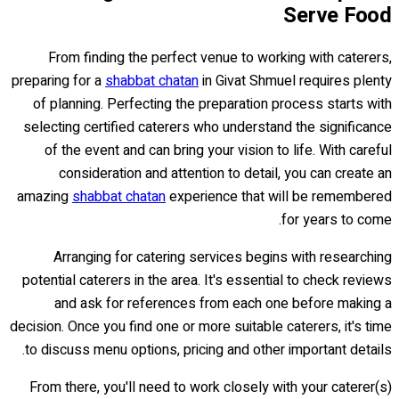
Serve Food
From finding the perfect venue to working with caterers,
preparing for a
shabbat chatan
in Givat Shmuel requires plenty
of planning. Perfecting the preparation process starts with
selecting certified caterers who understand the significance
of the event and can bring your vision to life. With careful
consideration and attention to detail, you can create an
amazing
shabbat chatan
experience that will be remembered
for years to come.
Arranging for catering services begins with researching
potential caterers in the area. It's essential to check reviews
and ask for references from each one before making a
decision. Once you find one or more suitable caterers, it's time
to discuss menu options, pricing and other important details.
From there, you'll need to work closely with your caterer(s)