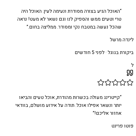
האוכל הגיע בצורה מסודרת ונעימה לעין. האוכל היה
“
טרי וטעים ממש והספיק לנו וגם נשאר לא מעט! נראה
”
שהכל נעשה במטבח נקי ומסודר. ממליצה בחום.
לינדה מרשל
לפני 5 חודשים
ביקורת בגוגל ·
ל
קייטרינג מעולה בכשרות מהודרת, אוכל טעים והביאו
“
יותר ונשאר אפילו אוכל. תודה על אירוע מושלם, בוודאי
”
אחזור אליכם!
פוטו פרינט