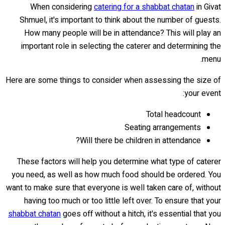
When considering
catering for a shabbat chatan
in Givat
Shmuel, it's important to think about the number of guests.
How many people will be in attendance? This will play an
important role in selecting the caterer and determining the
menu.
Here are some things to consider when assessing the size of
your event:
Total headcount
Seating arrangements
Will there be children in attendance?
These factors will help you determine what type of caterer
you need, as well as how much food should be ordered. You
want to make sure that everyone is well taken care of, without
having too much or too little left over. To ensure that your
shabbat chatan
goes off without a hitch, it's essential that you