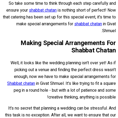
So take some time to think through each step carefully and
ensure your
shabbat chatan
is nothing short of perfect! Now
that catering has been set up for this special event, it's time to
make special arrangements for
shabbat chatan
in Givat
Shmuel.
Making Special Arrangements For
Shabbat Chatan
Well, it looks like the wedding planning isn’t over yet! As if
picking out a venue and finding the perfect dress wasn’t
enough, now we have to make special arrangements for
Shabbat chatan
in Givat Shmuel. It's like trying to fit a square
peg in a round hole - but with a lot of patience and some
creative thinking, anything is possible!
It's no secret that planning a wedding can be stressful. And
this task is no exception. After all, we want to ensure that our