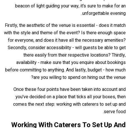
beacon of light guiding your way, it's sure to make for an
unforgettable evening.
Firstly, the aesthetic of the venue is essential - does it match
with the style and theme of the event? Is there enough space
for everyone, and does it have all the necessary amenities?
Secondly, consider accessibility - will guests be able to get
there easily from their respective locations? Thirdly,
availability - make sure that you enquire about bookings
before committing to anything. And lastly, budget - how much
are you willing to spend on hiring out the venue?
Once these four points have been taken into account and
you've decided on a place that ticks all your boxes, then
comes the next step: working with caterers to set up and
serve food.
Working With Caterers To Set Up And