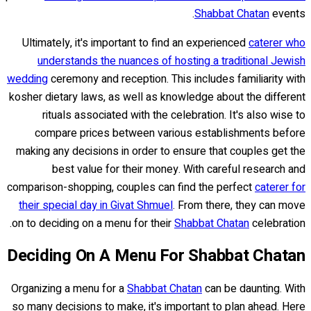
Shabbat Chatan
events.
Ultimately, it's important to find an experienced
caterer who
understands the nuances of hosting a traditional Jewish
wedding
ceremony and reception. This includes familiarity with
kosher dietary laws, as well as knowledge about the different
rituals associated with the celebration. It's also wise to
compare prices between various establishments before
making any decisions in order to ensure that couples get the
best value for their money. With careful research and
comparison-shopping, couples can find the perfect
caterer for
their special day in Givat Shmuel
. From there, they can move
on to deciding on a menu for their
Shabbat Chatan
celebration.
Deciding On A Menu For Shabbat Chatan
Organizing a menu for a
Shabbat Chatan
can be daunting. With
so many decisions to make, it's important to plan ahead. Here