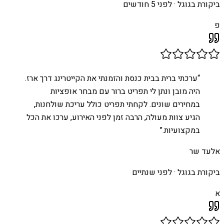
לפני 5 חודשים
ביקורת בגוגל ·
פ
ערכתי ברית בבית כנסת והזמנתי את הקייטרינג דרך ארז.
“
היה מובן ונתן לי תפריט ברור עם מבחר אופציות
במחירים שונים. לקחתי תפריט כולל עריכת שולחנות,
הגיע צוות מעולה, הרבה זמן לפני האירוע, ערכו את הכל
”
במקצועיות.
אלעד שר
לפני שנתיים
ביקורת בגוגל ·
א