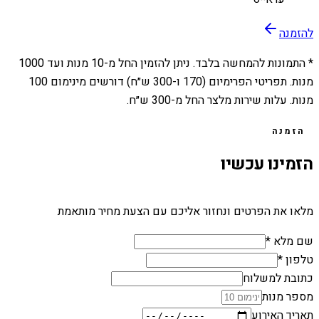
להזמנה
1000
מנות ועד
10
* התמונות להמחשה בלבד. ניתן להזמין החל מ-
מנות. תפריטי הפרימיום (170 ו-300 ש״ח) דורשים מינימום 100
מנות. עלות שירות מלצר החל מ-300 ש״ח.
הזמנה
הזמינו עכשיו
מלאו את הפרטים ונחזור אליכם עם הצעת מחיר מותאמת
שם מלא *
טלפון *
כתובת למשלוח
מספר מנות
תאריך האירוע