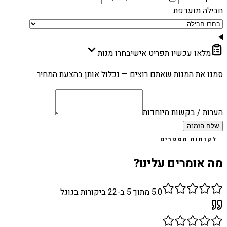
חבילה מועדפת
בחרו מנות
מלאו עכשיו תפריט אישי
סמנו את המנות שאתם רוצים — נכלול אותן בהצעת המחיר.
הערות / בקשות מיוחדות
שלח הזמנה
לקוחות מספרים
מה אומרים עלינו?
ביקורות בגוגל
22
מתוך 5 ב-
5.0