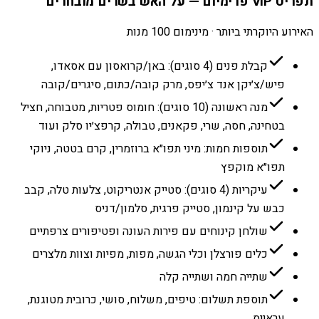
תפריט VIP פרימיום — על האש בשרים מובחרים
האירוע היוקרתי ביותר · מינימום 100 מנות
קבלת פנים (4 סוגים): באן/קרואסון עם אסאדו,
פיש/צ׳יקן אנד צ׳יפס, מרק קובה/כתום, סיגרים/קובה
מנה ראשונה (10 סוגים): חומוס פטריות, מטבוחה, חציל
בטחינה, חסה, שרי, פקאנים, טבולה, קרפצ׳יו סלק ועוד
תוספות חמות: מיני תפו״א ברוזמרין, קרם בטטה, ניוקי
תפו״א מוקפץ
עיקריות (4 סוגים): סטייק אנטריקוט, צלעות טלה, קבב
כבש על קינמון, סטייק פרגית, סלמון/דניס
שולחן קינוחים עם פירות העונה ופטיפורים צרפתיים
כלים פורצלן וכלי הגשה, מפות, מפיות וצוות מלצרים
שתייה חמה ושתייה קלה
תוספת תשלום: טיפים, משלוח, סושי, כרובית מטוגנת,
עראייס