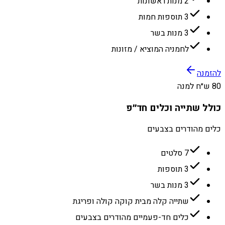
2 מנות ראשונות
3 תוספות חמות
3 מנות בשר
לחמניה המוציא / מזונות
להזמנה
80 ש״ח למנה
כולל שתייה וכלים חד״פ
כלים מהודרים בצבעים
7 סלטים
3 תוספות
3 מנות בשר
שתייה קלה מבית קוקה קולה ופריגת
כלים חד-פעמיים מהודרים בצבעים