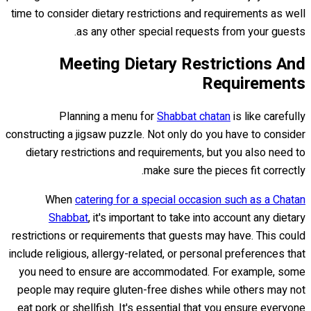
time to consider dietary restrictions and requirements as well
as any other special requests from your guests.
Meeting Dietary Restrictions And
Requirements
Planning a menu for
Shabbat chatan
is like carefully
constructing a jigsaw puzzle. Not only do you have to consider
dietary restrictions and requirements, but you also need to
make sure the pieces fit correctly.
When
catering for a special occasion such as a Chatan
Shabbat
, it's important to take into account any dietary
restrictions or requirements that guests may have. This could
include religious, allergy-related, or personal preferences that
you need to ensure are accommodated. For example, some
people may require gluten-free dishes while others may not
eat pork or shellfish. It's essential that you ensure everyone