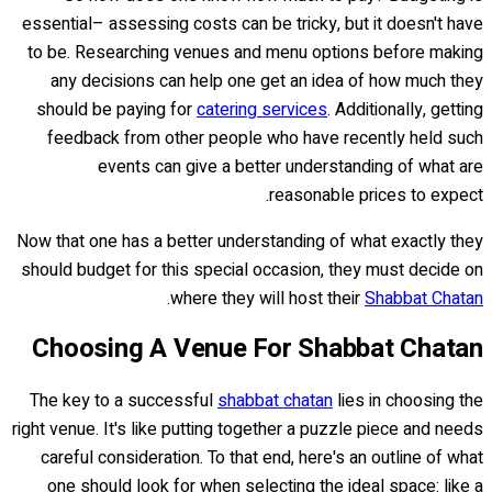
essential– assessing costs can be tricky, but it doesn't have
to be. Researching venues and menu options before making
any decisions can help one get an idea of how much they
should be paying for
catering services
. Additionally, getting
feedback from other people who have recently held such
events can give a better understanding of what are
reasonable prices to expect.
Now that one has a better understanding of what exactly they
should budget for this special occasion, they must decide on
.
where they will host their
Shabbat Chatan
Choosing A Venue For Shabbat Chatan
The key to a successful
shabbat chatan
lies in choosing the
right venue. It's like putting together a puzzle piece and needs
careful consideration. To that end, here's an outline of what
one should look for when selecting the ideal space: like a