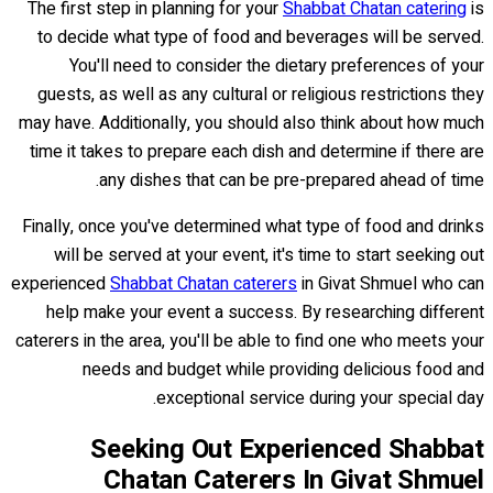
The first step in planning for your
Shabbat Chatan catering
is
to decide what type of food and beverages will be served.
You'll need to consider the dietary preferences of your
guests, as well as any cultural or religious restrictions they
may have. Additionally, you should also think about how much
time it takes to prepare each dish and determine if there are
any dishes that can be pre-prepared ahead of time.
Finally, once you've determined what type of food and drinks
will be served at your event, it's time to start seeking out
experienced
Shabbat Chatan caterers
in Givat Shmuel who can
help make your event a success. By researching different
caterers in the area, you'll be able to find one who meets your
needs and budget while providing delicious food and
exceptional service during your special day.
Seeking Out Experienced Shabbat
Chatan Caterers In Givat Shmuel