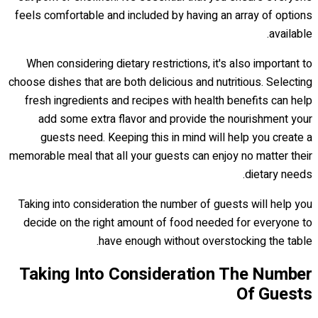
feels comfortable and included by having an array of options
available.
When considering dietary restrictions, it's also important to
choose dishes that are both delicious and nutritious. Selecting
fresh ingredients and recipes with health benefits can help
add some extra flavor and provide the nourishment your
guests need. Keeping this in mind will help you create a
memorable meal that all your guests can enjoy no matter their
dietary needs.
Taking into consideration the number of guests will help you
decide on the right amount of food needed for everyone to
have enough without overstocking the table.
Taking Into Consideration The Number
Of Guests