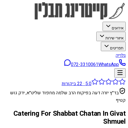
אירועים
איזורי שירות
תפריטים
גלריה
072-3310061
WhatsApp
ביקורות
22
·
5.0
בד״ץ יורה דעה בפיקוח הרב שלמה מחפוד שליט״א, ירק גוש
קטיף
Catering For Shabbat Chatan In Givat
Shmuel