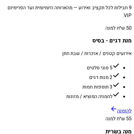
9 חבילות לכל תקציב ואירוע — מהארוחה היומיומית ועד הפרימיום
VIP.
50 ש״ח למנה
מנת דגים - בסיס
אירועים קטנים / אזכרות / שבת חתן
5 סוגי סלטים
2 מנות דגים
3 תוספות חמות
לחמניה המוציא / מזונות
להזמנה
55 ש״ח למנה
מנה בשרית