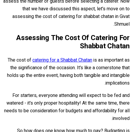
assess the number of guests before selecting a caterer. Now
that we have discussed this aspect, let's move on to
assessing the cost of catering for shabbat chatan in Givat
Shmuel.
Assessing The Cost Of Catering For
Shabbat Chatan
The cost of
catering for a Shabbat Chatan
is as important as
the significance of the occasion. It's like a cornerstone that
holds up the entire event, having both tangible and intangible
implications.
For starters, everyone attending will expect to be fed and
watered - it's only proper hospitality! At the same time, there
needs to be consideration for budgets and affordability for all
involved.
So how does one know how much to pay? Budgeting is