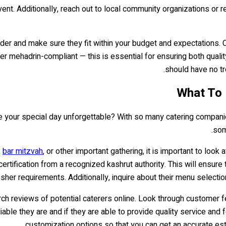
vent. Additionally, reach out to local community organizations o
vider and make sure they fit within your budget and expectations.
er mehadrin-compliant — this is essential for ensuring both quali
should have no tr
 your special day unforgettable? With so many catering companies o
som
,
bar mitzvah
, or other important gathering, it is important to look 
ertification from a recognized kashrut authority. This will ensure
sher requirements. Additionally, inquire about their menu selection
esearch reviews of potential caterers online. Look through custome
able they are and if they are able to provide quality service and fo
customization options so that you can get an accurate es