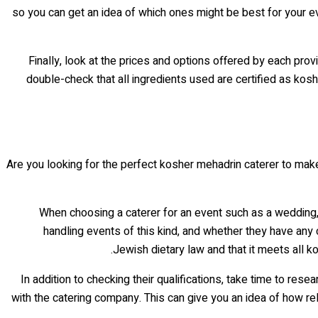
so you can get an idea of which ones might be best for your e
Finally, look at the prices and options offered by each pro
double-check that all ingredients used are certified as kosh
Are you looking for the perfect kosher mehadrin caterer to make
When choosing a caterer for an event such as a wedding
handling events of this kind, and whether they have any c
Jewish dietary law and that it meets all ko
In addition to checking their qualifications, take time to r
with the catering company. This can give you an idea of how reli