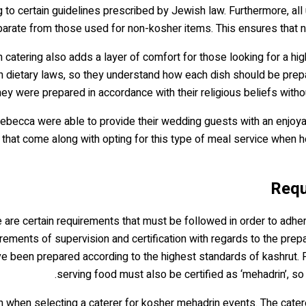
to certain guidelines prescribed by Jewish law. Furthermore, all
arate from those used for non-kosher items. This ensures that n
 catering also adds a layer of comfort for those looking for a h
sh dietary laws, so they understand how each dish should be prep
ey were prepared in accordance with their religious beliefs with
 Rebecca were able to provide their wedding guests with an enjoya
 that come along with opting for this type of meal service when 
re certain requirements that must be followed in order to adhere 
ents of supervision and certification with regards to the prepar
e been prepared according to the highest standards of kashrut. Fi
serving food must also be certified as ‘mehadrin’, so
ken when selecting a caterer for kosher mehadrin events. The ca