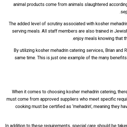
animal products come from animals slaughtered according 
sep
The added level of scrutiny associated with kosher mehadrin
serving meals. All staff members are also trained in Jewi
enjoy meals knowing that th
By utilizing kosher mehadrin catering services, Brian and
same time. This is just one example of the many benefits
When it comes to choosing kosher mehadrin catering, there a
must come from approved suppliers who meet specific requirem
cooking must be certified as ‘mehadrin’, meaning they hav
In addition to these requirements, special care should be ta