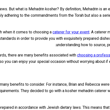
Jews. But what is Mehadrin kosher? By definition, Mehadrin is an 
 only adhering to the commandments from the Torah but also a ser
gh when it comes to choosing a
caterer for your event
. A caterer
andards in order to provide you with exquisitely prepared dishes
understanding how to source, pr
ards, there are many benefits associated with
choosing a professi
 so you can enjoy your special occasion without worrying about if
many benefits to consider. For instance, Brian and Rebecca were p
y requirements. They decided to go with a kosher mehadrin caterer
repared in accordance with Jewish dietary laws. This means that a