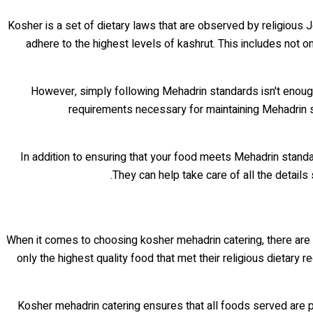
Kosher is a set of dietary laws that are observed by religious 
adhere to the highest levels of kashrut. This includes not
However, simply following Mehadrin standards isn't enou
requirements necessary for maintaining Mehadrin st
In addition to ensuring that your food meets Mehadrin stand
They can help take care of all the details
When it comes to choosing kosher mehadrin catering, there are 
only the highest quality food that met their religious dietar
Kosher mehadrin catering ensures that all foods served are p