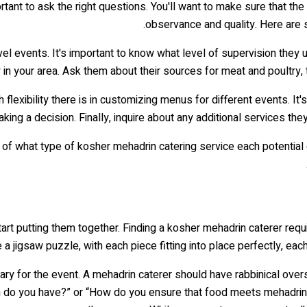
ortant to ask the right questions. You'll want to make sure that th
observance and quality. Here are 
vel events. It's important to know what level of supervision they u
y in your area. Ask them about their sources for meat and poultry, 
exibility there is in customizing menus for different events. It's
ing a decision. Finally, inquire about any additional services the
f what type of kosher mehadrin catering service each potential cat
 start putting them together. Finding a kosher mehadrin caterer re
e a jigsaw puzzle, with each piece fitting into place perfectly, ea
sary for the event. A mehadrin caterer should have rabbinical over
ion do you have?” or “How do you ensure that food meets mehadrin 