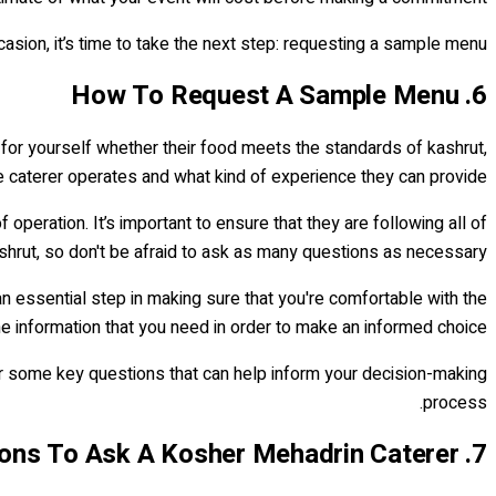
sion, it’s time to take the next step: requesting a sample menu.
6. How To Request A Sample Menu
 for yourself whether their food meets the standards of kashrut,
the caterer operates and what kind of experience they can provide.
peration. It’s important to ensure that they are following all of
shrut, so don't be afraid to ask as many questions as necessary.
an essential step in making sure that you're comfortable with the
he information that you need in order to make an informed choice.
r some key questions that can help inform your decision-making
process.
7. Questions To Ask A Kosher Mehadrin Caterer