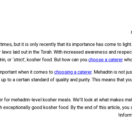
mes, but it is only recently that its importance has come to light
y laws laid out in the Torah. With increased awareness and respe
in, or ‘strict’, kosher food. But how can you
choose a caterer
who 
important when it comes to
choosing a caterer
. Mehadrin is not ju
e up to a certain standard of quality and purity. This means that yo
terer for mehadrin-level kosher meals. We'll look at what makes me
h exceptionally good kosher food. By the end of this article, you
inform