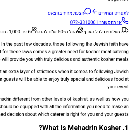
הצעת מחיר בווצאפ
לתפריט ומחירים
072-3310061
או התקשרו:
6 עד 1,000 מנות
החל מ-50 ש״ח למנה
משלוחים לכל הארץ
. In the past few decades, those following the Jewish faith have
ct for these laws comes a greater need for kosher meat catering
will provide you with truly delicious and authentic kosher meals?
st an extra layer of strictness when it comes to following Jewish
ur guests will be able to enjoy truly special and delicious food at
your event.
hadrin different from other levels of kashrut, as well as how you
 should be equipped with all the information you need to make an
ed decision about which caterer is right for you and your guests!
1. What Is Mehadrin Kosher?