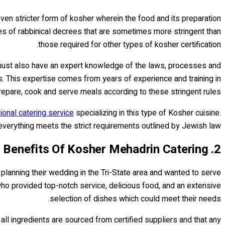
even stricter form of kosher wherein the food and its preparation
ies of rabbinical decrees that are sometimes more stringent than
those required for other types of kosher certification.
 must also have an expert knowledge of the laws, processes and
. This expertise comes from years of experience and training in
epare, cook and serve meals according to these stringent rules.
onal catering service
specializing in this type of Kosher cuisine.
 everything meets the strict requirements outlined by Jewish law.
2. Benefits Of Kosher Mehadrin Catering
lanning their wedding in the Tri-State area and wanted to serve
 who provided top-notch service, delicious food, and an extensive
selection of dishes which could meet their needs.
ll ingredients are sourced from certified suppliers and that any