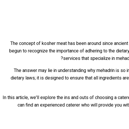
The concept of kosher meat has been around since ancient ti
begun to recognize the importance of adhering to the dietar
services that specialize in mehadr
The answer may lie in understanding why mehadrin is so 
dietary laws; it is designed to ensure that all ingredients ar
In this article, we'll explore the ins and outs of choosing a ca
can find an experienced caterer who will provide you wit