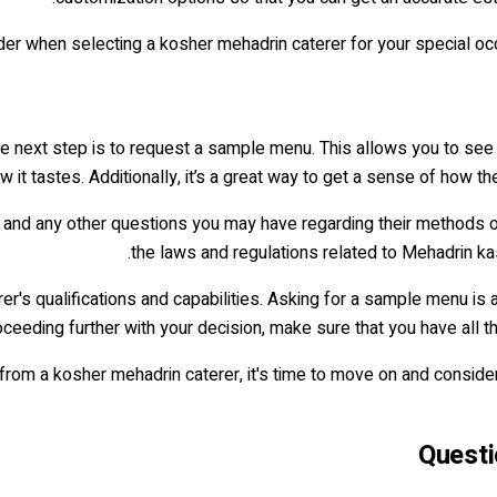
r when selecting a kosher mehadrin caterer for your special occa
he next step is to request a sample menu. This allows you to see
w it tastes. Additionally, it’s a great way to get a sense of how 
and any other questions you may have regarding their methods of o
the laws and regulations related to Mehadrin ka
er's qualifications and capabilities. Asking for a sample menu is 
ceeding further with your decision, make sure that you have all t
om a kosher mehadrin caterer, it's time to move on and conside