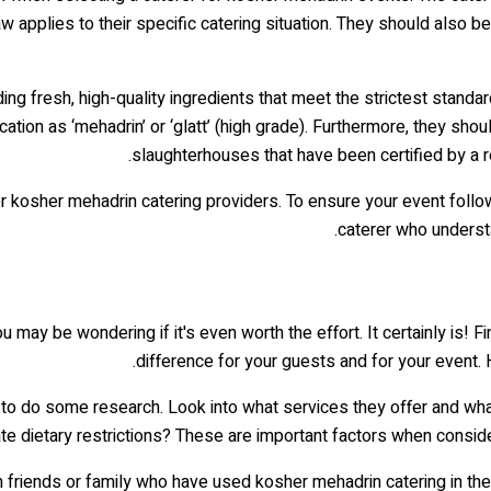
applies to their specific catering situation. They should also be 
g fresh, high-quality ingredients that meet the strictest standar
ication as ‘mehadrin’ or ‘glatt’ (high grade). Furthermore, they s
slaughterhouses that have been certified by a rel
kosher mehadrin catering providers. To ensure your event follows 
caterer who understa
may be wondering if it's even worth the effort. It certainly is! 
difference for your guests and for your event. 
is to do some research. Look into what services they offer and wh
ietary restrictions? These are important factors when considering
 friends or family who have used kosher mehadrin catering in the