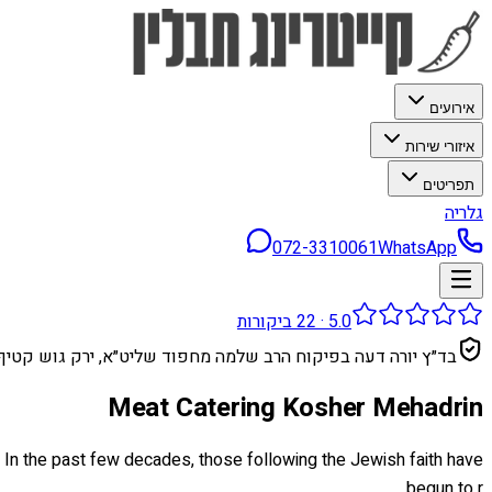
אירועים
איזורי שירות
תפריטים
גלריה
072-3310061
WhatsApp
ביקורות
22
·
5.0
בד״ץ יורה דעה בפיקוח הרב שלמה מחפוד שליט״א, ירק גוש קטיף
Meat Catering Kosher Mehadrin
. In the past few decades, those following the Jewish faith have
begun to r