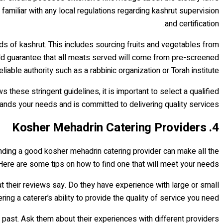
familiar with any local regulations regarding kashrut supervision
and certification.
ds of kashrut. This includes sourcing fruits and vegetables from
hould guarantee that all meats served will come from pre-screened
iable authority such as a rabbinic organization or Torah institute.
these stringent guidelines, it is important to select a qualified
nds your needs and is committed to delivering quality services.
4. Kosher Mehadrin Catering Providers
Finding a good kosher mehadrin catering provider can make all the
Here are some tips on how to find one that will meet your needs.
at their reviews say. Do they have experience with large or small
 a caterer’s ability to provide the quality of service you need.
 past. Ask them about their experiences with different providers