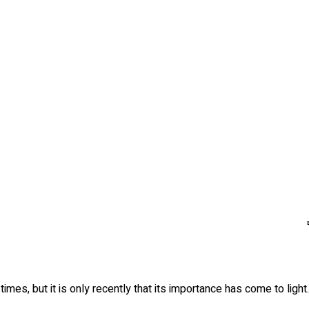
mes, but it is only recently that its importance has come to light