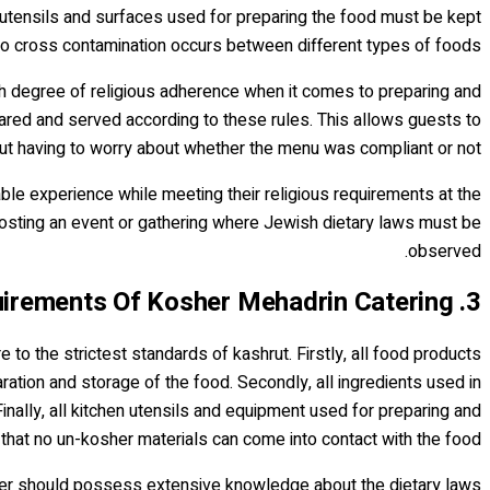
 utensils and surfaces used for preparing the food must be kept
o cross contamination occurs between different types of foods.
igh degree of religious adherence when it comes to preparing and
ared and served according to these rules. This allows guests to
out having to worry about whether the menu was compliant or not.
ble experience while meeting their religious requirements at the
hosting an event or gathering where Jewish dietary laws must be
observed.
3. Requirements Of Kosher Mehadrin Catering
to the strictest standards of kashrut. Firstly, all food products
ation and storage of the food. Secondly, all ingredients used in
nally, all kitchen utensils and equipment used for preparing and
 that no un-kosher materials can come into contact with the food.
terer should possess extensive knowledge about the dietary laws