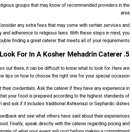
r religious groups that may know of recommended providers in the
area.
 Consider any extra fees that may come with certain services and
ty and adherence to religious laws. With these steps in mind, you
ouble finding a great caterer that meets all of your requirements.
5. What To Look For In A Kosher Mehadrin Caterer
ut there, it can be difficult to know what to look for. Here are
e tips on how to choose the right one for your special occasion.
at their credentials. Ask the caterer if they have any experience in
 that your food is prepared according to the highest standards of
 and ask if it includes traditional Ashkenazi or Sephardic dishes.
r feedback and see what others have said about their experiences
od. Finally, speak directly with the caterer regarding pricing and
timate of what your event will cost before making a commitment.