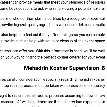
e caterer can provide meals that meet your standards of religious
some key questions to ask when interviewing a potential caterer.
se and whether their staff is certified by a recognized rabbinical
too—the highest-quality ingredients will ensure delicious results.
 also helpful to find out if they offer tastings so you can sample
y provide, such as help with setup or cleanup of the event space.
erer can offer you. With this information in hand, you'll be well
on your way to finding the perfect kosher caterer for your event.
8. Mehadrin Kosher Supervision
quires careful consideration, especially regarding mehadrin kosher
ch step in this process must be taken with precision and accuracy.
sight to ensure that all food is prepared according to Jewish law
standards?” will help determine if the caterer has experience in