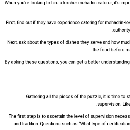
When you're looking to hire a kosher mehadrin caterer, it's imp
First, find out if they have experience catering for mehadrin-le
authorit
Next, ask about the types of dishes they serve and how much fl
the food before mak
By asking these questions, you can get a better understanding o
Gathering all the pieces of the puzzle, it is time to
supervision. Lik
The first step is to ascertain the level of supervision neces
and tradition. Questions such as “What type of certificat