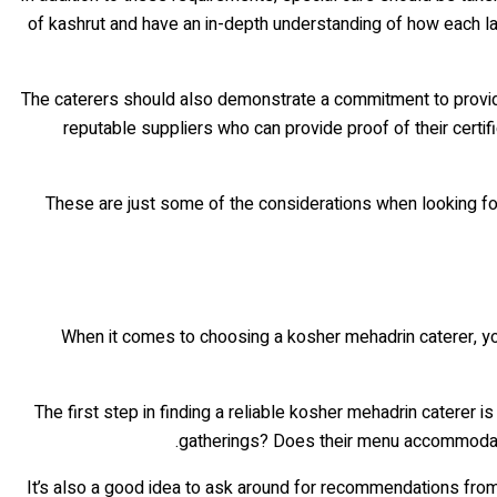
of kashrut and have an in-depth understanding of how each law 
The caterers should also demonstrate a commitment to providin
reputable suppliers who can provide proof of their certif
These are just some of the considerations when looking for 
When it comes to choosing a kosher mehadrin caterer, you 
The first step in finding a reliable kosher mehadrin caterer 
gatherings? Does their menu accommodate d
It’s also a good idea to ask around for recommendations from