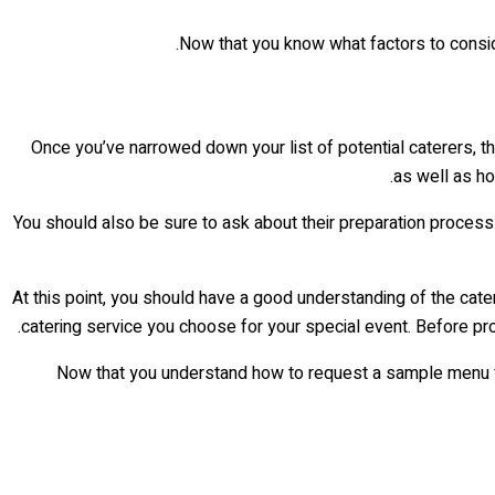
Now that you know what factors to conside
Once you’ve narrowed down your list of potential caterers, t
as well as ho
You should also be sure to ask about their preparation process 
At this point, you should have a good understanding of the cater
catering service you choose for your special event. Before pro
Now that you understand how to request a sample menu fr