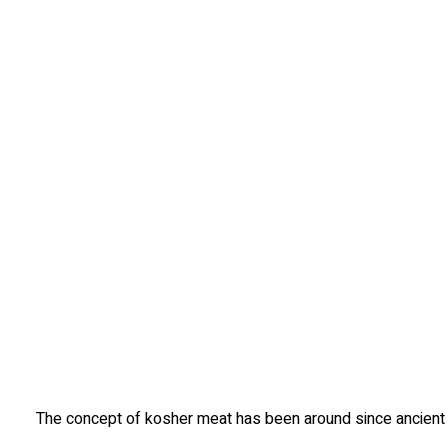
The concept of kosher meat has been around since ancient ti