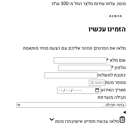
מנות. עלות שירות מלצר החל מ-300 ש״ח.
הזמנה
הזמינו עכשיו
מלאו את הפרטים ונחזור אליכם עם הצעת מחיר מותאמת
שם מלא *
טלפון *
כתובת למשלוח
מספר מנות
תאריך האירוע
חבילה מועדפת
בחרו מנות
מלאו עכשיו תפריט אישי