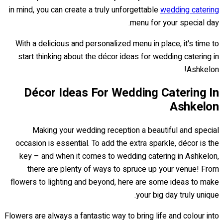
in mind, you can create a truly unforgettable
wedding catering
menu for your special day.
With a delicious and personalized menu in place, it's time to
start thinking about the décor ideas for wedding catering in
Ashkelon!
Décor Ideas For Wedding Catering In
Ashkelon
Making your wedding reception a beautiful and special
occasion is essential. To add the extra sparkle, décor is the
key – and when it comes to wedding catering in Ashkelon,
there are plenty of ways to spruce up your venue! From
flowers to lighting and beyond, here are some ideas to make
your big day truly unique.
Flowers are always a fantastic way to bring life and colour into