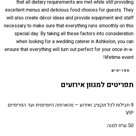
that all dietary requirements are met while still providing
excellent menus and delicious food choices for guests. They
will also create décor ideas and provide equipment and staff
necessary to make sure that everything runs smoothly on this
special day. By taking all these factors into consideration
when looking for a wedding caterer in Ashkelon, you can
ensure that everything will turn out perfect for your once-in-a-
lifetime event!
תפריטים
תפריטים למגוון אירועים
9 חבילות לכל תקציב ואירוע — מהארוחה היומיומית ועד הפרימיום
VIP.
50 ש״ח למנה