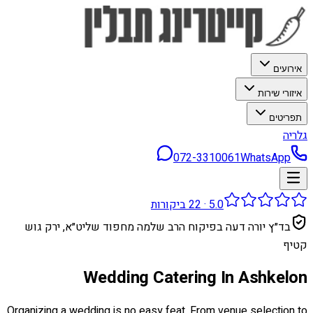
אירועים
איזורי שירות
תפריטים
גלריה
072-3310061
WhatsApp
ביקורות
22
·
5.0
בד״ץ יורה דעה בפיקוח הרב שלמה מחפוד שליט״א, ירק גוש
קטיף
Wedding Catering In Ashkelon
Organizing a wedding is no easy feat. From venue selection to