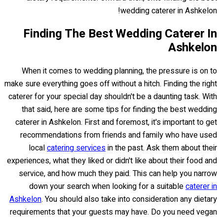
wedding caterer in Ashkelon!
Finding The Best Wedding Caterer In
Ashkelon
When it comes to wedding planning, the pressure is on to
make sure everything goes off without a hitch. Finding the right
caterer for your special day shouldn't be a daunting task. With
that said, here are some tips for finding the best wedding
caterer in Ashkelon. First and foremost, it's important to get
recommendations from friends and family who have used
local
catering services
in the past. Ask them about their
experiences, what they liked or didn't like about their food and
service, and how much they paid. This can help you narrow
down your search when looking for a suitable
caterer in
Ashkelon
. You should also take into consideration any dietary
requirements that your guests may have. Do you need vegan