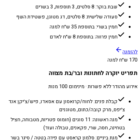
שבת בוקר: 8 סלטים, 3 תוספות, 3 בשרים
סעודה שלישית: 8 סלטים, דג מטוגן, פשטידת השף
חמין בשרי: בתוספת 35 ש״ח למנה
חמין פרווה: בתוספת 8 ש״ח לאדם
להזמנה
170 ש״ח למנה
תפריט יוקרה לחתונות ובר/בת מצווה
אירוע מהודר ללא פשרות · מינימום 100 מנות
קבלת פנים: לחוח/קרואסון עם אסאדו, פיש/צ׳יקן אנד
צ׳יפס, מרק קובה/כתום, מטוגנים
מנה ראשונה: 11 סוגים (חומוס פטריות, מטבוחה, חציל
בטחינה, חסה, שרי, פקאנים, טבולה ועוד)
מנת ביניים: סלמון קראסט עם פירה בטטה / סיגר בשר