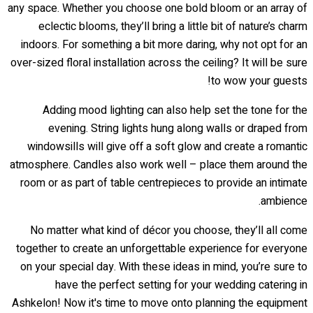
any space. Whether you choose one bold bloom or an array of
eclectic blooms, they’ll bring a little bit of nature’s charm
indoors. For something a bit more daring, why not opt for an
over-sized floral installation across the ceiling? It will be sure
to wow your guests!
Adding mood lighting can also help set the tone for the
evening. String lights hung along walls or draped from
windowsills will give off a soft glow and create a romantic
atmosphere. Candles also work well – place them around the
room or as part of table centrepieces to provide an intimate
ambience.
No matter what kind of décor you choose, they’ll all come
together to create an unforgettable experience for everyone
on your special day. With these ideas in mind, you’re sure to
have the perfect setting for your wedding catering in
Ashkelon! Now it's time to move onto planning the equipment