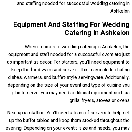
and staffing needed for successful wedding catering in
Ashkelon.
Equipment And Staffing For Wedding
Catering In Ashkelon
When it comes to wedding catering in Ashkelon, the
equipment and staff needed for a successful event are just
as important as décor. For starters, you’ll need equipment to
keep the food warm and serve it. This may include chafing
dishes, warmers, and buffet-style servingware. Additionally,
depending on the size of your event and type of cuisine you
plan to serve, you may need additional equipment such as
grills, fryers, stoves or ovens.
Next up is staffing. You’ll need a team of servers to help set
up the buffet tables and keep them stocked throughout the
evening. Depending on your event's size and needs, you may