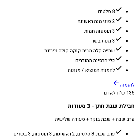
8 סלטים
2 סוגי מנה ראשונה
3 תוספות חמות
3 מנות בשר
שתייה קלה מבית קוקה קולה ופריגת
כלי חרסינה מהודרים
לחמניה המוציא / מזונות
להזמנה
135 ש״ח לאדם
חבילת שבת חתן - 3 סעודות
ערב שבת + שבת בוקר + סעודה שלישית
ערב שבת: 8 סלטים, 2 ראשונות, 3 תוספות, 3 בשרים