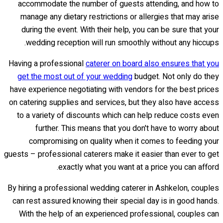
accommodate the number of guests attending, and how to
manage any dietary restrictions or allergies that may arise
during the event. With their help, you can be sure that your
wedding reception will run smoothly without any hiccups.
Having a professional
caterer on board also ensures that you
get the most out of your wedding
budget. Not only do they
have experience negotiating with vendors for the best prices
on catering supplies and services, but they also have access
to a variety of discounts which can help reduce costs even
further. This means that you don't have to worry about
compromising on quality when it comes to feeding your
guests – professional caterers make it easier than ever to get
exactly what you want at a price you can afford.
By hiring a professional wedding caterer in Ashkelon, couples
can rest assured knowing their special day is in good hands.
With the help of an experienced professional, couples can