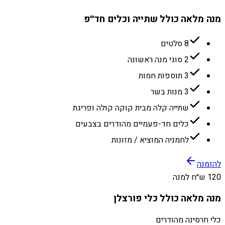
מנה מלאה כולל שתייה וכלים חד״פ
8 סלטים
2 סוגי מנה ראשונה
3 תוספות חמות
3 מנות בשר
שתייה קלה מבית קוקה קולה ופריגת
כלים חד-פעמיים מהודרים בצבעים
לחמניה המוציא / מזונות
להזמנה
120 ש״ח למנה
מנה מלאה כולל כלי פורצלן
כלי חרסינה מהודרים