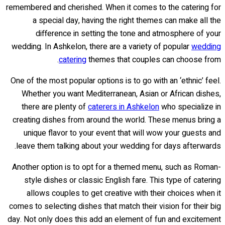
remembered and cherished. When it comes to the catering for
a special day, having the right themes can make all the
difference in setting the tone and atmosphere of your
wedding. In Ashkelon, there are a variety of popular
wedding
catering
themes that couples can choose from.
One of the most popular options is to go with an ‘ethnic’ feel.
Whether you want Mediterranean, Asian or African dishes,
there are plenty of
caterers in Ashkelon
who specialize in
creating dishes from around the world. These menus bring a
unique flavor to your event that will wow your guests and
leave them talking about your wedding for days afterwards.
Another option is to opt for a themed menu, such as Roman-
style dishes or classic English fare. This type of catering
allows couples to get creative with their choices when it
comes to selecting dishes that match their vision for their big
day. Not only does this add an element of fun and excitement