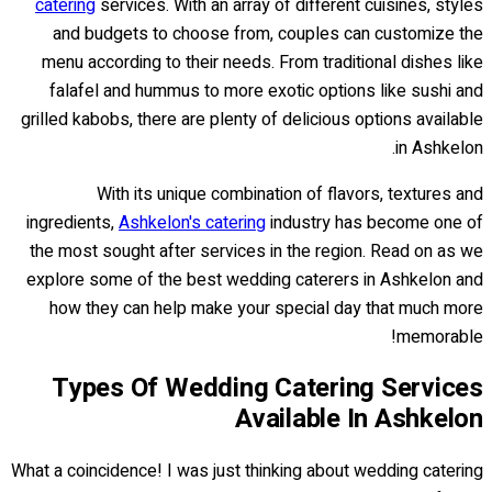
catering
services. With an array of different cuisines, styles
and budgets to choose from, couples can customize the
menu according to their needs. From traditional dishes like
falafel and hummus to more exotic options like sushi and
grilled kabobs, there are plenty of delicious options available
in Ashkelon.
With its unique combination of flavors, textures and
ingredients,
Ashkelon's catering
industry has become one of
the most sought after services in the region. Read on as we
explore some of the best wedding caterers in Ashkelon and
how they can help make your special day that much more
memorable!
Types Of Wedding Catering Services
Available In Ashkelon
What a coincidence! I was just thinking about wedding catering