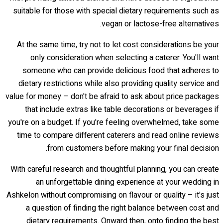
suitable for those with special dietary requirements such as
vegan or lactose-free alternatives.
At the same time, try not to let cost considerations be your
only consideration when selecting a caterer. You'll want
someone who can provide delicious food that adheres to
dietary restrictions while also providing quality service and
value for money – don't be afraid to ask about price packages
that include extras like table decorations or beverages if
you're on a budget. If you're feeling overwhelmed, take some
time to compare different caterers and read online reviews
from customers before making your final decision.
With careful research and thoughtful planning, you can create
an unforgettable dining experience at your wedding in
Ashkelon without compromising on flavour or quality – it's just
a question of finding the right balance between cost and
dietary requirements. Onward then, onto finding the best