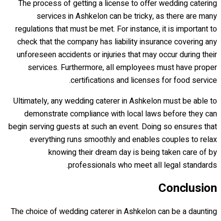
The process of getting a license to offer wedding catering
services in Ashkelon can be tricky, as there are many
regulations that must be met. For instance, it is important to
check that the company has liability insurance covering any
unforeseen accidents or injuries that may occur during their
services. Furthermore, all employees must have proper
certifications and licenses for food service.
Ultimately, any wedding caterer in Ashkelon must be able to
demonstrate compliance with local laws before they can
begin serving guests at such an event. Doing so ensures that
everything runs smoothly and enables couples to relax
knowing their dream day is being taken care of by
professionals who meet all legal standards.
Conclusion
The choice of wedding caterer in Ashkelon can be a daunting