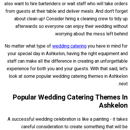
also want to hire bartenders or wait staff who will take orders
from guests at their table and deliver meals. And don't forget
about clean up! Consider hiring a cleaning crew to tidy up
afterwards so everyone can enjoy their wedding without
worrying about the mess left behind.
No matter what type of
wedding catering
you have in mind for
your special day in Ashkelon, having the right equipment and
staff can make all the difference in creating an unforgettable
experience for both you and your guests. With that said, let's
look at some popular wedding catering themes in Ashkelon
next.
Popular Wedding Catering Themes In
Ashkelon
A successful wedding celebration is like a painting - it takes
careful consideration to create something that will be