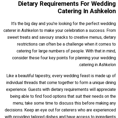
Dietary Requirements For Wedding
Catering In Ashkelon
It's the big day and you're looking for the perfect wedding
caterer in Ashkelon to make your celebration a success. From
sweet treats and savoury snacks to creative menus, dietary
restrictions can often be a challenge when it comes to
catering for large numbers of people. With that in mind,
consider these four key points for planning your wedding
catering in Ashkelon.
Like a beautiful tapestry, every wedding feast is made up of
individual threads that come together to form a unique dining
experience. Guests with dietary requirements will appreciate
being able to find food options that suit their needs on the
menu; take some time to discuss this before making any
decisions. Keep an eye out for caterers who are experienced
with providing tailored dishes and have access to ingredients