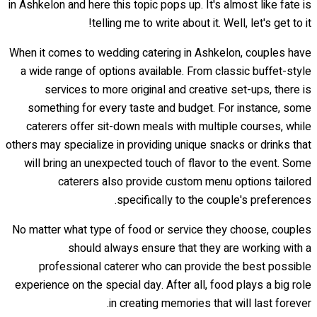
in Ashkelon and here this topic pops up. It's almost like fate is
telling me to write about it. Well, let's get to it!
When it comes to wedding catering in Ashkelon, couples have
a wide range of options available. From classic buffet-style
services to more original and creative set-ups, there is
something for every taste and budget. For instance, some
caterers offer sit-down meals with multiple courses, while
others may specialize in providing unique snacks or drinks that
will bring an unexpected touch of flavor to the event. Some
caterers also provide custom menu options tailored
specifically to the couple's preferences.
No matter what type of food or service they choose, couples
should always ensure that they are working with a
professional caterer who can provide the best possible
experience on the special day. After all, food plays a big role
in creating memories that will last forever.