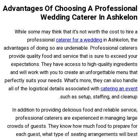
Advantages Of Choosing A Professional
Wedding Caterer In Ashkelon
While some may think that it's not worth the cost to hire a
professional
caterer for a wedding
in Ashkelon, the
advantages of doing so are undeniable. Professional caterers
provide quality food and service that is sure to exceed your
expectations. They have access to high-quality ingredients
and will work with you to create an unforgettable menu that
perfectly suits your needs. What's more, they can also handle
all of the logistical details associated with
catering an event
such as setup, staffing, and cleanup.
In addition to providing delicious food and reliable service,
professional caterers are experienced in managing large
crowds of guests. They know how much food to prepare for
each guest, what type of seating arrangements will best