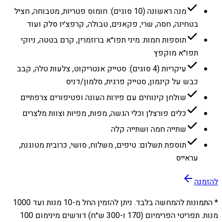
מנה ראשונה (10 סוגים): חומוס פטריות, מטבוחה, חציל
בטחינה, חסה, שרי, פקאנים, טבולה, קרפצ׳יו סלק ועוד
תוספות חמות: מיני תפו״א ברוזמרין, קרם בטטה, ניוקי
תפו״א מוקפץ
עיקריות (4 סוגים): סטייק אנטריקוט, צלעות טלה, קבב
כבש על קינמון, סטייק פרגית, סלמון/דניס
שולחן קינוחים עם פירות העונה ופטיפורים צרפתיים
כלים פורצלן וכלי הגשה, מפות, מפיות וצוות מלצרים
שתייה חמה ושתייה קלה
תוספת תשלום: טיפים, משלוח, סושי, כרובית מטוגנת,
עראייס
להזמנה
1000
מנות ועד
10
* התמונות להמחשה בלבד. ניתן להזמין החל מ-
מנות. תפריטי הפרימיום (170 ו-300 ש״ח) דורשים מינימום 100