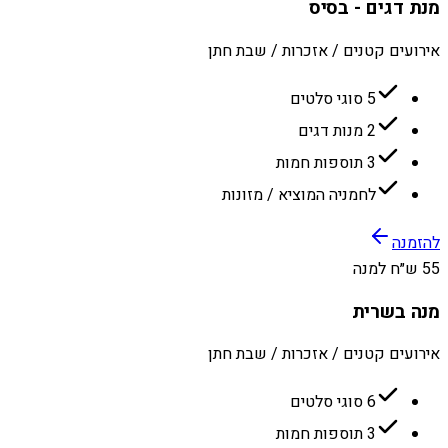
מנת דגים - בסיס
אירועים קטנים / אזכרות / שבת חתן
5 סוגי סלטים
2 מנות דגים
3 תוספות חמות
לחמניה המוציא / מזונות
להזמנה
55 ש״ח למנה
מנה בשרית
אירועים קטנים / אזכרות / שבת חתן
6 סוגי סלטים
3 תוספות חמות