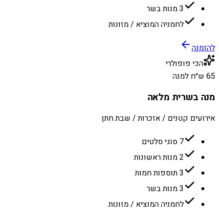
3 מנות בשר
לחמניה המוציא / מזונות
להזמנה
הכי פופולרי
65 ש״ח למנה
מנה בשרית מלאה
אירועים קטנים / אזכרות / שבת חתן
7 סוגי סלטים
2 מנות ראשונות
3 תוספות חמות
3 מנות בשר
לחמניה המוציא / מזונות