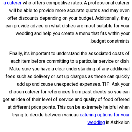
a caterer
who offers competitive rates. A professional caterer
will be able to provide more accurate quotes and may even
offer discounts depending on your budget. Additionally, they
can provide advice on what dishes are most suitable for your
wedding and help you create a menu that fits within your
budget constraints.
Finally, it's important to understand the associated costs of
each item before committing to a particular service or dish.
Make sure you have a clear understanding of any additional
fees such as delivery or set up charges as these can quickly
add up and cause unexpected expenses. TIP: Ask your
chosen caterer for references from past clients so you can
get an idea of their level of service and quality of food offered
at different price points. This can be extremely helpful when
trying to decide between various
catering options for your
wedding
in Ashkelon.