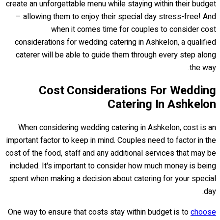
create an unforgettable menu while staying within their budget
– allowing them to enjoy their special day stress-free! And
when it comes time for couples to consider cost
considerations for wedding catering in Ashkelon, a qualified
caterer will be able to guide them through every step along
the way.
Cost Considerations For Wedding
Catering In Ashkelon
When considering wedding catering in Ashkelon, cost is an
important factor to keep in mind. Couples need to factor in the
cost of the food, staff and any additional services that may be
included. It's important to consider how much money is being
spent when making a decision about catering for your special
day.
One way to ensure that costs stay within budget is to
choose