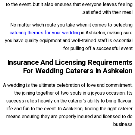
to the event, but it also ensures that everyone leaves feeling
satisfied with their meal.
No matter which route you take when it comes to selecting
catering themes for your wedding
in Ashkelon, making sure
you have quality equipment and well-trained staff is essential
for pulling off a successful event.
Insurance And Licensing Requirements
For Wedding Caterers In Ashkelon
A wedding is the ultimate celebration of love and commitment,
the joining together of two souls in a joyous occasion. Its
success relies heavily on the caterer's ability to bring flavour,
life and fun to the event. In Ashkelon, finding the right caterer
means ensuring they are properly insured and licensed to do
business.