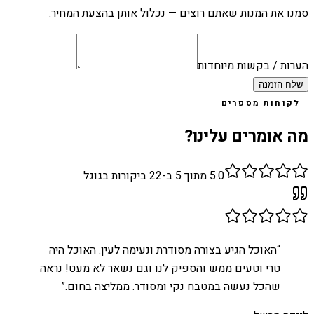
סמנו את המנות שאתם רוצים — נכלול אותן בהצעת המחיר.
הערות / בקשות מיוחדות
שלח הזמנה
לקוחות מספרים
מה אומרים עלינו?
ביקורות בגוגל
22
מתוך 5 ב-
5.0
האוכל הגיע בצורה מסודרת ונעימה לעין. האוכל היה
“
טרי וטעים ממש והספיק לנו וגם נשאר לא מעט! נראה
”
שהכל נעשה במטבח נקי ומסודר. ממליצה בחום.