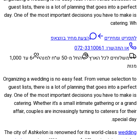
guest lists, there is a lot of planning that goes into a perfect
day. One of the most important decisions you have to make is
catering. Wh
הצעת מחיר בווצאפ
לתפריט ומחירים
072-3310061
או התקשרו:
6 עד 1,000
החל מ-50 ש״ח למנה
משלוחים לכל הארץ
מנות
Organizing a wedding is no easy feat. From venue selection to
guest lists, there is a lot of planning that goes into a perfect
day. One of the most important decisions you have to make is
catering. Whether it’s a small intimate gathering or a grand
affair, couples are increasingly turning to caterers for their
special day.
The city of Ashkelon is renowned for its world-class
wedding