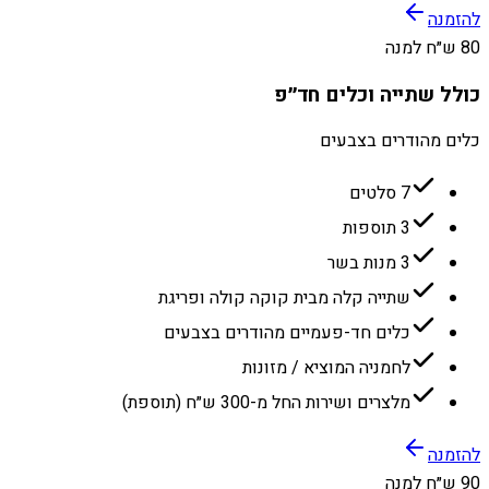
להזמנה
80 ש״ח למנה
כולל שתייה וכלים חד״פ
כלים מהודרים בצבעים
7 סלטים
3 תוספות
3 מנות בשר
שתייה קלה מבית קוקה קולה ופריגת
כלים חד-פעמיים מהודרים בצבעים
לחמניה המוציא / מזונות
מלצרים ושירות החל מ-300 ש״ח (תוספת)
להזמנה
90 ש״ח למנה