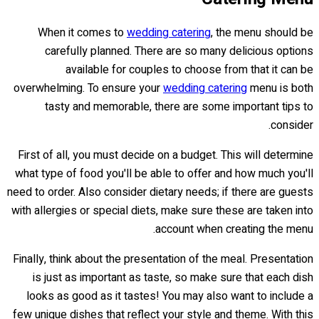
When it comes to
wedding catering
, the menu should be
carefully planned. There are so many delicious options
available for couples to choose from that it can be
overwhelming. To ensure your
wedding catering
menu is both
tasty and memorable, there are some important tips to
consider.
First of all, you must decide on a budget. This will determine
what type of food you'll be able to offer and how much you'll
need to order. Also consider dietary needs; if there are guests
with allergies or special diets, make sure these are taken into
account when creating the menu.
Finally, think about the presentation of the meal. Presentation
is just as important as taste, so make sure that each dish
looks as good as it tastes! You may also want to include a
few unique dishes that reflect your style and theme. With this