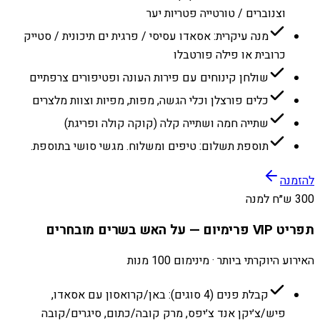
וצנוברים / טורטייה פטריות יער
מנה עיקרית: אסאדו עסיסי / פרגית ים תיכונית / סטייק
כרובית או פילה פורטבלו
שולחן קינוחים עם פירות העונה ופטיפורים צרפתיים
כלים פורצלן וכלי הגשה, מפות, מפיות וצוות מלצרים
שתייה חמה ושתייה קלה (קוקה קולה ופריגת)
תוספת תשלום: טיפים ומשלוח. מגשי סושי בתוספת.
להזמנה
300 ש״ח למנה
תפריט VIP פרימיום — על האש בשרים מובחרים
האירוע היוקרתי ביותר · מינימום 100 מנות
קבלת פנים (4 סוגים): באן/קרואסון עם אסאדו,
פיש/צ׳יקן אנד צ׳יפס, מרק קובה/כתום, סיגרים/קובה