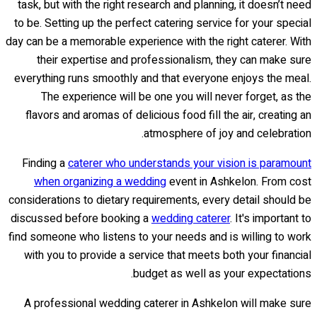
task, but with the right research and planning, it doesn’t need
to be. Setting up the perfect catering service for your special
day can be a memorable experience with the right caterer. With
their expertise and professionalism, they can make sure
everything runs smoothly and that everyone enjoys the meal.
The experience will be one you will never forget, as the
flavors and aromas of delicious food fill the air, creating an
atmosphere of joy and celebration.
Finding a
caterer who understands your vision is paramount
when organizing a wedding
event in Ashkelon. From cost
considerations to dietary requirements, every detail should be
discussed before booking a
wedding caterer
. It's important to
find someone who listens to your needs and is willing to work
with you to provide a service that meets both your financial
budget as well as your expectations.
A professional wedding caterer in Ashkelon will make sure