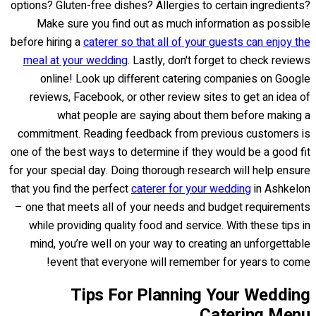
options? Gluten-free dishes? Allergies to certain ingredients?
Make sure you find out as much information as possible
before hiring a
caterer so that all of your guests can enjoy the
meal at your wedding
. Lastly, don't forget to check reviews
online! Look up different catering companies on Google
reviews, Facebook, or other review sites to get an idea of
what people are saying about them before making a
commitment. Reading feedback from previous customers is
one of the best ways to determine if they would be a good fit
for your special day. Doing thorough research will help ensure
that you find the perfect
caterer for your wedding
in Ashkelon
– one that meets all of your needs and budget requirements
while providing quality food and service. With these tips in
mind, you’re well on your way to creating an unforgettable
event that everyone will remember for years to come!
Tips For Planning Your Wedding
Catering Menu