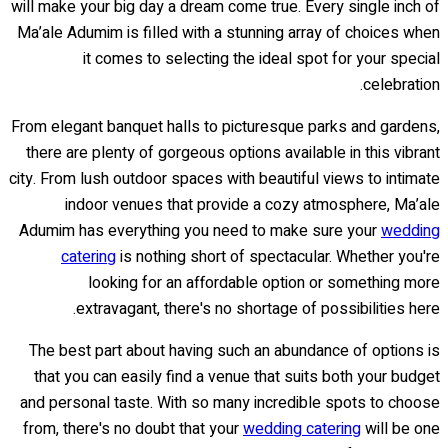
will make your big day a dream come true. Every single inch of
Ma’ale Adumim is filled with a stunning array of choices when
it comes to selecting the ideal spot for your special
celebration.
From elegant banquet halls to picturesque parks and gardens,
there are plenty of gorgeous options available in this vibrant
city. From lush outdoor spaces with beautiful views to intimate
indoor venues that provide a cozy atmosphere, Ma’ale
Adumim has everything you need to make sure your
wedding
catering
is nothing short of spectacular. Whether you're
looking for an affordable option or something more
extravagant, there's no shortage of possibilities here.
The best part about having such an abundance of options is
that you can easily find a venue that suits both your budget
and personal taste. With so many incredible spots to choose
from, there's no doubt that your
wedding catering
will be one