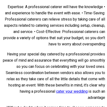
• Expertise: A professional caterer will have the knowledge
and experience to handle the event with ease. • Time-Saving:
Professional caterers can relieve stress by taking care of all
aspects related to catering services including setup, cleanup,
and service. • Cost-Effective: Professional caterers can
provide a variety of options that suit your budget, so you don't
have to worry about overspending.
Having your special day catered by a professional provides
peace of mind and assurance that everything will go smoothly
so you can focus on celebrating with your loved ones.
Seamless coordination between vendors also allows you to
relax as they take care of all the little details that come with
hosting an event. With these benefits in mind, it's clear why
having a professional
cater your wedding
is such an
advantage.