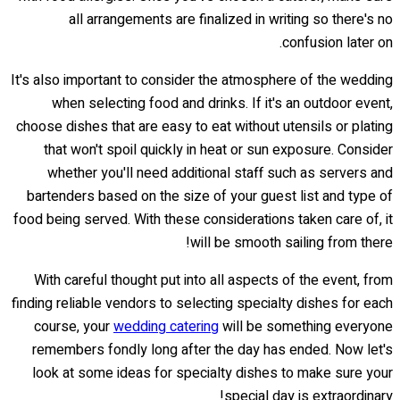
all arrangements are finalized in writing so there's no
confusion later on.
It's also important to consider the atmosphere of the wedding
when selecting food and drinks. If it's an outdoor event,
choose dishes that are easy to eat without utensils or plating
that won't spoil quickly in heat or sun exposure. Consider
whether you'll need additional staff such as servers and
bartenders based on the size of your guest list and type of
food being served. With these considerations taken care of, it
will be smooth sailing from there!
With careful thought put into all aspects of the event, from
finding reliable vendors to selecting specialty dishes for each
course, your
wedding catering
will be something everyone
remembers fondly long after the day has ended. Now let's
look at some ideas for specialty dishes to make sure your
special day is extraordinary!