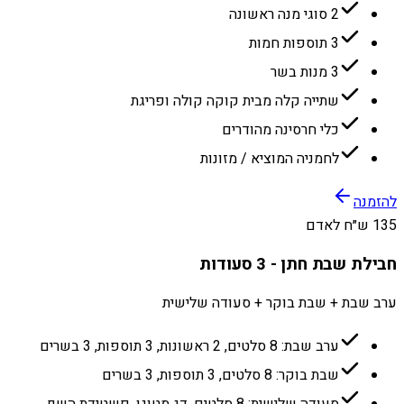
2 סוגי מנה ראשונה
3 תוספות חמות
3 מנות בשר
שתייה קלה מבית קוקה קולה ופריגת
כלי חרסינה מהודרים
לחמניה המוציא / מזונות
להזמנה
135 ש״ח לאדם
חבילת שבת חתן - 3 סעודות
ערב שבת + שבת בוקר + סעודה שלישית
ערב שבת: 8 סלטים, 2 ראשונות, 3 תוספות, 3 בשרים
שבת בוקר: 8 סלטים, 3 תוספות, 3 בשרים
סעודה שלישית: 8 סלטים, דג מטוגן, פשטידת השף