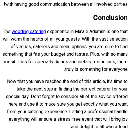
with having good communication between all involved parties!
Conclusion
The
wedding catering
experience in Ma'ale Adumim is one that
will warm the hearts of all your guests. With the vast selection
of venues, caterers and menu options, you are sure to find
something that fits your budget and tastes. Plus, with so many
possibilities for specialty dishes and dietary restrictions, there
truly is something for everyone.
Now that you have reached the end of this article, it's time to
take the next step in finding the perfect caterer for your
special day. Don't forget to consider all of the advice offered
here and use it to make sure you get exactly what you want
from your catering experience. Letting a professional handle
everything will ensure a stress-free event that will bring joy
and delight to all who attend.