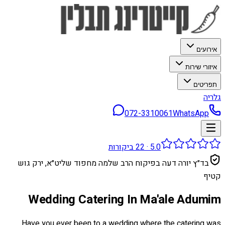
אירועים
איזורי שירות
תפריטים
גלריה
072-3310061
WhatsApp
ביקורות
22
·
5.0
בד״ץ יורה דעה בפיקוח הרב שלמה מחפוד שליט״א, ירק גוש
קטיף
Wedding Catering In Ma'ale Adumim
Have you ever been to a wedding where the catering was