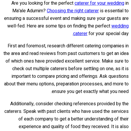
Are you looking for the perfect
caterer for your wedding
in
Ma'ale Adumim?
Choosing the right caterer
is essential to
ensuring a successful event and making sure your guests are
well-fed. Here are some tips on finding the perfect
wedding
caterer
for your special day.
First and foremost, research different catering companies in
the area and read reviews from past customers to get an idea
of which ones have provided excellent service. Make sure to
check out multiple caterers before settling on one, as it is
important to compare pricing and offerings. Ask questions
about their menu options, preparation processes, and more to
ensure you get exactly what you need.
Additionally, consider checking references provided by the
caterers. Speak with past clients who have used the services
of each company to get a better understanding of their
experience and quality of food they received. It is also