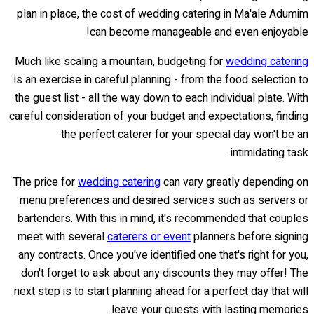
plan in place, the cost of wedding catering in Ma'ale Adumim
can become manageable and even enjoyable!
Much like scaling a mountain, budgeting for
wedding catering
is an exercise in careful planning - from the food selection to
the guest list - all the way down to each individual plate. With
careful consideration of your budget and expectations, finding
the perfect caterer for your special day won't be an
intimidating task.
The price for
wedding catering
can vary greatly depending on
menu preferences and desired services such as servers or
bartenders. With this in mind, it's recommended that couples
meet with several
caterers or event
planners before signing
any contracts. Once you've identified one that's right for you,
don't forget to ask about any discounts they may offer! The
next step is to start planning ahead for a perfect day that will
leave your guests with lasting memories.