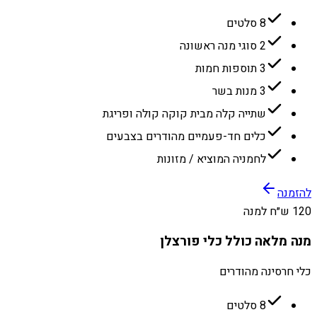
8 סלטים
2 סוגי מנה ראשונה
3 תוספות חמות
3 מנות בשר
שתייה קלה מבית קוקה קולה ופריגת
כלים חד-פעמיים מהודרים בצבעים
לחמניה המוציא / מזונות
להזמנה
120 ש״ח למנה
מנה מלאה כולל כלי פורצלן
כלי חרסינה מהודרים
8 סלטים