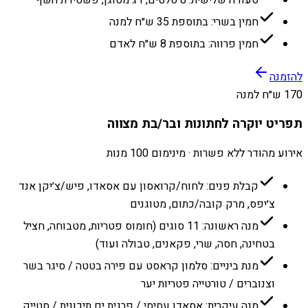
חמין בשרי: בתוספת 35 ש״ח למנה
חמין פרווה: בתוספת 8 ש״ח לאדם
להזמנה
170 ש״ח למנה
תפריט יוקרה לחתונות ובר/בת מצווה
אירוע מהודר ללא פשרות · מינימום 100 מנות
קבלת פנים: לחוח/קרואסון עם אסאדו, פיש/צ׳יקן אנד
צ׳יפס, מרק קובה/כתום, מטוגנים
מנה ראשונה: 11 סוגים (חומוס פטריות, מטבוחה, חציל
בטחינה, חסה, שרי, פקאנים, טבולה ועוד)
מנת ביניים: סלמון קראסט עם פירה בטטה / סיגר בשר
וצנוברים / טורטייה פטריות יער
מנה עיקרית: אסאדו עסיסי / פרגית ים תיכונית / סטייק