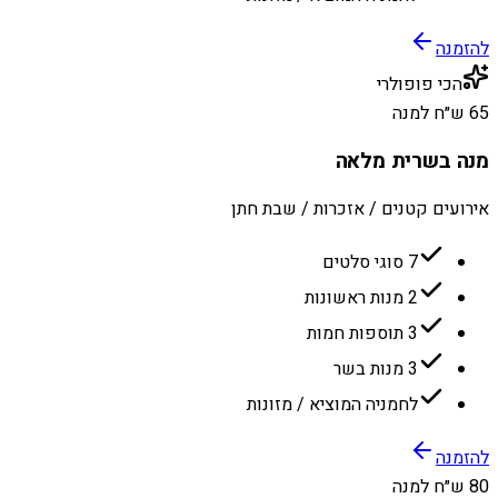
להזמנה
הכי פופולרי
65 ש״ח למנה
מנה בשרית מלאה
אירועים קטנים / אזכרות / שבת חתן
7 סוגי סלטים
2 מנות ראשונות
3 תוספות חמות
3 מנות בשר
לחמניה המוציא / מזונות
להזמנה
80 ש״ח למנה