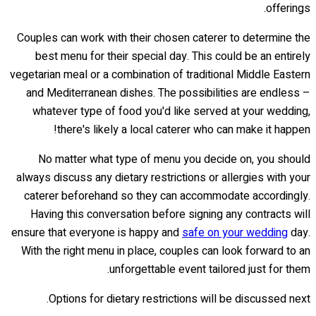
offerings.
Couples can work with their chosen caterer to determine the
best menu for their special day. This could be an entirely
vegetarian meal or a combination of traditional Middle Eastern
and Mediterranean dishes. The possibilities are endless –
whatever type of food you'd like served at your wedding,
there's likely a local caterer who can make it happen!
No matter what type of menu you decide on, you should
always discuss any dietary restrictions or allergies with your
caterer beforehand so they can accommodate accordingly.
Having this conversation before signing any contracts will
ensure that everyone is happy and
safe on your wedding
day.
With the right menu in place, couples can look forward to an
unforgettable event tailored just for them.
Options for dietary restrictions will be discussed next.