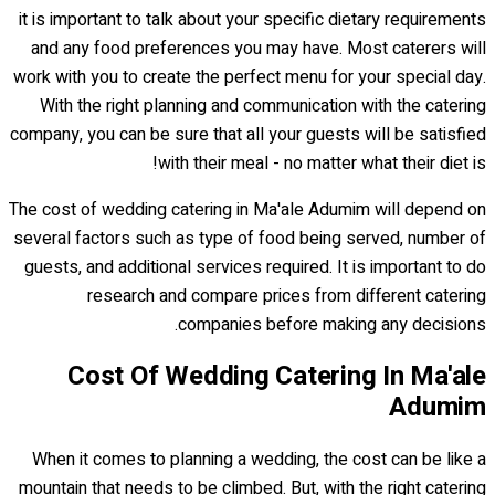
it is important to talk about your specific dietary requirements
and any food preferences you may have. Most caterers will
work with you to create the perfect menu for your special day.
With the right planning and communication with the catering
company, you can be sure that all your guests will be satisfied
with their meal - no matter what their diet is!
The cost of wedding catering in Ma'ale Adumim will depend on
several factors such as type of food being served, number of
guests, and additional services required. It is important to do
research and compare prices from different catering
companies before making any decisions.
Cost Of Wedding Catering In Ma'ale
Adumim
When it comes to planning a wedding, the cost can be like a
mountain that needs to be climbed. But, with the right catering