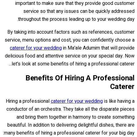
important to make sure that they provide good customer
service so that any issues can be quickly addressed
throughout the process leading up to your wedding day.
By taking into account factors such as references, customer
service, menu options and cost, you can confidently choose a
caterer for your wedding
in Ma'ale Adumim that will provide
delicious food and attentive service on your special day. Now
let's look at some benefits of hiring a professional caterer...
Benefits Of Hiring A Professional
Caterer
Hiring a professional
caterer for your wedding
is like having a
conductor of an orchestra. They take all the disparate pieces
and bring them together in harmony to create something
beautiful. In addition to delivering delightful dishes, there are
many benefits of hiring a professional caterer for your big day: