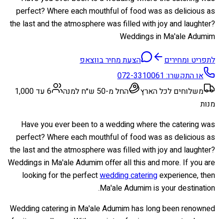
perfect? Where each mouthful of food was as delicious as
the last and the atmosphere was filled with joy and laughter?
Weddings in Ma'ale Adumim
הצעת מחיר בווצאפ
לתפריט ומחירים
072-3310061
או התקשרו:
6 עד 1,000
החל מ-50 ש״ח למנה
משלוחים לכל הארץ
מנות
Have you ever been to a wedding where the catering was
perfect? Where each mouthful of food was as delicious as
the last and the atmosphere was filled with joy and laughter?
Weddings in Ma'ale Adumim offer all this and more. If you are
looking for the perfect
wedding catering
experience, then
Ma'ale Adumim is your destination.
Wedding catering in Ma'ale Adumim has long been renowned