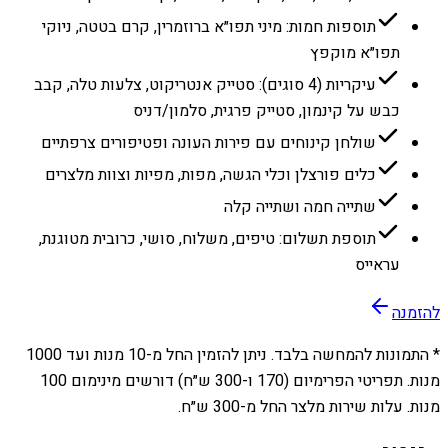
תוספות חמות: מיני תפו״א ברוזמרין, קרם בטטה, ניוקי
תפו״א מוקפץ
עיקריות (4 סוגים): סטייק אנטריקוט, צלעות טלה, קבב
כבש על קינמון, סטייק פרגית, סלמון/דניס
שולחן קינוחים עם פירות העונה ופטיפורים צרפתיים
כלים פורצלן וכלי הגשה, מפות, מפיות וצוות מלצרים
שתייה חמה ושתייה קלה
תוספת תשלום: טיפים, משלוח, סושי, כרובית מטוגנת,
עראייס
להזמנה
1000
מנות ועד
10
* התמונות להמחשה בלבד. ניתן להזמין החל מ-
מנות. תפריטי הפרימיום (170 ו-300 ש״ח) דורשים מינימום 100
מנות. עלות שירות מלצר החל מ-300 ש״ח.