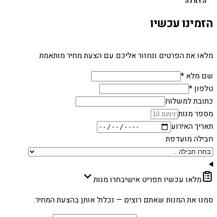
הזמנה
הזמינו עכשיו
מלאו את הפרטים ונחזור אליכם עם הצעת מחיר מותאמת
שם מלא *
טלפון *
כתובת למשלוח
מספר מנות
תאריך האירוע
חבילה מועדפת
בחרו מנות
מלאו עכשיו תפריט אישי
סמנו את המנות שאתם רוצים — נכלול אותן בהצעת המחיר.