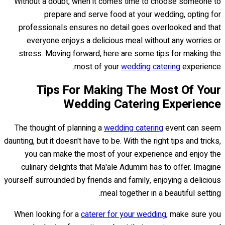
Without a doubt, when it comes time to choose someone to
prepare and serve food at your wedding, opting for
professionals ensures no detail goes overlooked and that
everyone enjoys a delicious meal without any worries or
stress. Moving forward, here are some tips for making the
most of your
wedding catering
experience.
Tips For Making The Most Of Your
Wedding Catering Experience
The thought of planning a
wedding catering
event can seem
daunting, but it doesn't have to be. With the right tips and tricks,
you can make the most of your experience and enjoy the
culinary delights that Ma'ale Adumim has to offer. Imagine
yourself surrounded by friends and family, enjoying a delicious
meal together in a beautiful setting.
When looking for a
caterer for your wedding
, make sure you