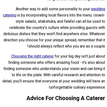
Another way to add some personality to your
wedding
catering
is by incorporating local flavors into the menu. Israeli-
style salads, shakshuka, and falafel can all be used to
celebrate the country's culture while providing guests with
delicious dishes that they won't find anywhere else. Whatever
direction you choose for your unique spread, remember that it
should always reflect who you are as a couple!
Choosing the right caterer
for your big day isn't just about
finding someone who offers amazing food - it's also about
finding someone who understands your vision and can bring it
to life on the plate. With careful research and attention to
detail, you'll ensure that everyone at your wedding will have an
unforgettable culinary experience!
Advice For Choosing A Caterer