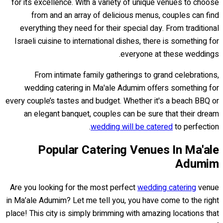
for its excellence. With a variety of unique venues to choose
from and an array of delicious menus, couples can find
everything they need for their special day. From traditional
Israeli cuisine to international dishes, there is something for
everyone at these weddings.
From intimate family gatherings to grand celebrations,
wedding catering in Ma'ale Adumim offers something for
every couple’s tastes and budget. Whether it's a beach BBQ or
an elegant banquet, couples can be sure that their dream
wedding will be catered
to perfection.
Popular Catering Venues In Ma'ale
Adumim
Are you looking for the most perfect
wedding catering
venue
in Ma’ale Adumim? Let me tell you, you have come to the right
place! This city is simply brimming with amazing locations that