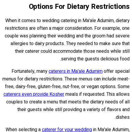
Options For Dietary Restrictions
When it comes to wedding catering in Ma'ale Adumim, dietary
restrictions are often a major consideration. For example, one
couple was planning their wedding and the groom had severe
allergies to dairy products. They needed to make sure that
their caterer could accommodate those needs while still
serving the guests delicious food.
Fortunately, many
caterers in Ma'ale Adumim
offer special
menus for dietary restrictions. These menus can include meat-
free, dairy-free, gluten-free, nut-free, or vegan options. Some
caterers even provide Kosher
meals if requested. This allows
couples to create a menu that meets the dietary needs of all
their guests while still providing a variety of flavors and
dishes.
When selecting a
caterer for your wedding
in Ma'ale Adumim,