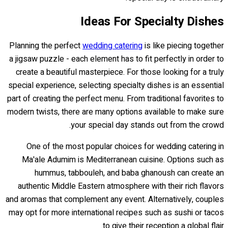
Ideas For Specialty Dishes
Planning the perfect
wedding catering
is like piecing together
a jigsaw puzzle - each element has to fit perfectly in order to
create a beautiful masterpiece. For those looking for a truly
special experience, selecting specialty dishes is an essential
part of creating the perfect menu. From traditional favorites to
modern twists, there are many options available to make sure
your special day stands out from the crowd.
One of the most popular choices for wedding catering in
Ma'ale Adumim is Mediterranean cuisine. Options such as
hummus, tabbouleh, and baba ghanoush can create an
authentic Middle Eastern atmosphere with their rich flavors
and aromas that complement any event. Alternatively, couples
may opt for more international recipes such as sushi or tacos
to give their reception a global flair.