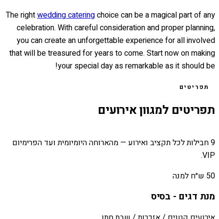
The right
wedding catering
choice can be a magical part of any
celebration. With careful consideration and proper planning,
you can create an unforgettable experience for all involved
that will be treasured for years to come. Start now on making
your special day as remarkable as it should be!
תפריטים
תפריטים למגוון אירועים
9 חבילות לכל תקציב ואירוע — מהארוחה היומיומית ועד הפרימיום
VIP.
50 ש״ח למנה
מנת דגים - בסיס
אירועים קטנים / אזכרות / שבת חתן