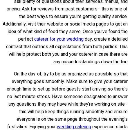
ask plenty of questions about their services, menus, and
pricing. Ask for reviews from past customers - this is one of
the best ways to ensure you're getting quality service.
Additionally, visit their website or social media pages to get an
idea of what kind of food they serve. Once you've found the
perfect
caterer for your wedding
day, create a detailed
contract that outlines all expectations from both parties. This
will help protect both you and your caterer in case there are
any misunderstandings down the line.
On the day-of, try to be as organized as possible so that
everything goes smoothly. Make sure to give your caterer
enough time to set up before guests start arriving so there's
no last minute stress. Have someone designated to answer
any questions they may have while they're working on site -
this will help keep things running smoothly and ensure
everyone is on the same page throughout the evening's
festivities. Enjoying your
wedding catering
experience starts