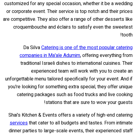
customized for any special occasion, whether it be a wedding
or corporate event. Their service is top notch and their prices
are competitive. They also offer a range of other desserts like
croquembouche and éclairs to satisfy even the sweetest
tooth!
Da Silva
Catering is one of the most popular catering
companies in Ma'ale Adumim
, offering everything from
traditional Israeli dishes to international cuisines. Their
experienced team will work with you to create an
unforgettable menu tailored specifically for your event. And if
you're looking for something extra special, they offer unique
catering packages such as food trucks and live cooking
stations that are sure to wow your guests!
Shai's Kitchen & Events offers a variety of high-end catering
services
that cater to all budgets and tastes. From intimate
dinner parties to large-scale events, their experienced staff