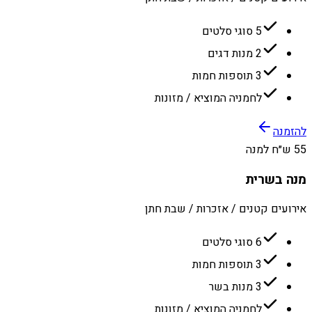
5 סוגי סלטים
2 מנות דגים
3 תוספות חמות
לחמניה המוציא / מזונות
להזמנה
55 ש״ח למנה
מנה בשרית
אירועים קטנים / אזכרות / שבת חתן
6 סוגי סלטים
3 תוספות חמות
3 מנות בשר
לחמניה המוציא / מזונות