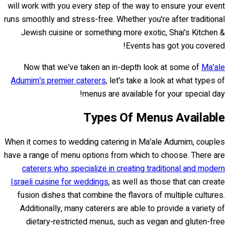
will work with you every step of the way to ensure your event
runs smoothly and stress-free. Whether you're after traditional
Jewish cuisine or something more exotic, Shai's Kitchen &
Events has got you covered!
Now that we've taken an in-depth look at some of
Ma'ale
Adumim's premier caterers
, let's take a look at what types of
menus are available for your special day!
Types Of Menus Available
When it comes to wedding catering in Ma'ale Adumim, couples
have a range of menu options from which to choose. There are
caterers who specialize in creating traditional and modern
Israeli cuisine for weddings
, as well as those that can create
fusion dishes that combine the flavors of multiple cultures.
Additionally, many caterers are able to provide a variety of
dietary-restricted menus, such as vegan and gluten-free