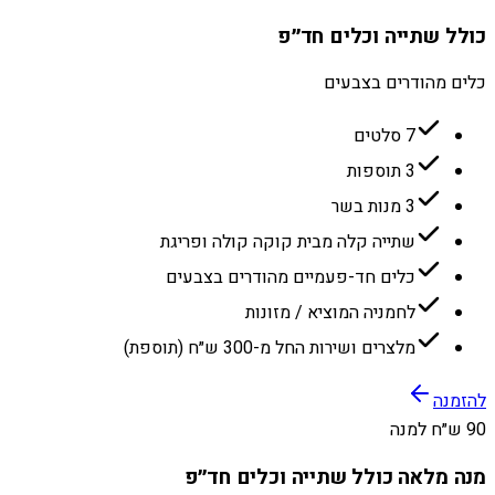
כולל שתייה וכלים חד״פ
כלים מהודרים בצבעים
7 סלטים
3 תוספות
3 מנות בשר
שתייה קלה מבית קוקה קולה ופריגת
כלים חד-פעמיים מהודרים בצבעים
לחמניה המוציא / מזונות
מלצרים ושירות החל מ-300 ש״ח (תוספת)
להזמנה
90 ש״ח למנה
מנה מלאה כולל שתייה וכלים חד״פ