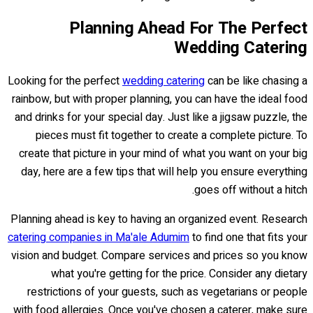
Planning Ahead For The Perfect
Wedding Catering
Looking for the perfect
wedding catering
can be like chasing a
rainbow, but with proper planning, you can have the ideal food
and drinks for your special day. Just like a jigsaw puzzle, the
pieces must fit together to create a complete picture. To
create that picture in your mind of what you want on your big
day, here are a few tips that will help you ensure everything
goes off without a hitch.
Planning ahead is key to having an organized event. Research
catering companies in Ma'ale Adumim
to find one that fits your
vision and budget. Compare services and prices so you know
what you're getting for the price. Consider any dietary
restrictions of your guests, such as vegetarians or people
with food allergies. Once you've chosen a caterer, make sure