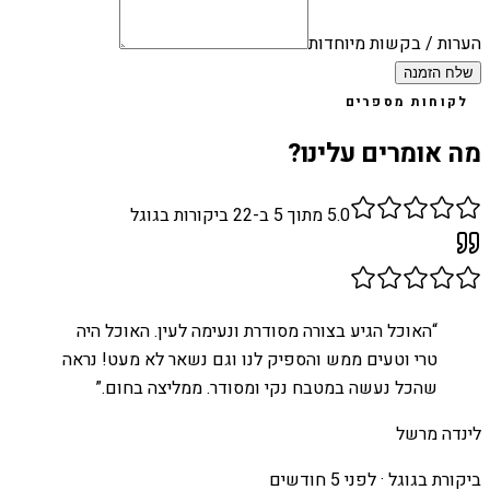
הערות / בקשות מיוחדות
שלח הזמנה
לקוחות מספרים
מה אומרים עלינו?
ביקורות בגוגל
22
מתוך 5 ב-
5.0
האוכל הגיע בצורה מסודרת ונעימה לעין. האוכל היה
“
טרי וטעים ממש והספיק לנו וגם נשאר לא מעט! נראה
”
שהכל נעשה במטבח נקי ומסודר. ממליצה בחום.
לינדה מרשל
לפני 5 חודשים
ביקורת בגוגל ·