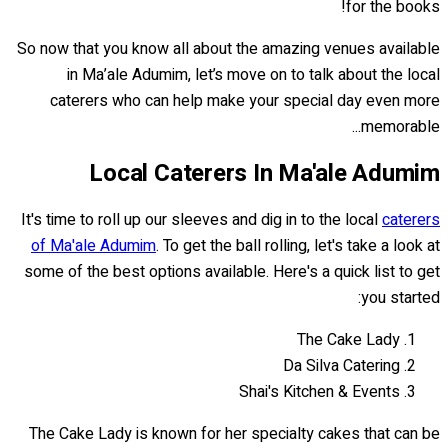
for the books!
So now that you know all about the amazing venues available
in Ma’ale Adumim, let’s move on to talk about the local
caterers who can help make your special day even more
memorable...
Local Caterers In Ma'ale Adumim
It's time to roll up our sleeves and dig in to the local
caterers
of Ma'ale Adumim
. To get the ball rolling, let's take a look at
some of the best options available. Here's a quick list to get
you started:
The Cake Lady
Da Silva Catering
Shai's Kitchen & Events
The Cake Lady is known for her specialty cakes that can be