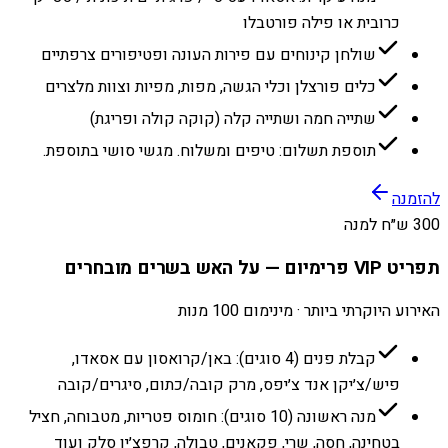
כרובית או פילה פורטבלו
שולחן קינוחים עם פירות העונה ופטיפורים צרפתיים
כלים פורצלן וכלי הגשה, מפות, מפיות וצוות מלצרים
שתייה חמה ושתייה קלה (קוקה קולה ופריגת)
תוספת תשלום: טיפים ומשלוח. מגשי סושי בתוספת.
להזמנה
300 ש״ח למנה
תפריט VIP פרימיום — על האש בשרים מובחרים
האירוע היוקרתי ביותר · מינימום 100 מנות
קבלת פנים (4 סוגים): באן/קרואסון עם אסאדו,
פיש/צ׳יקן אנד צ׳יפס, מרק קובה/כתום, סיגרים/קובה
מנה ראשונה (10 סוגים): חומוס פטריות, מטבוחה, חציל
בטחינה, חסה, שרי, פקאנים, טבולה, קרפצ׳יו סלק ועוד