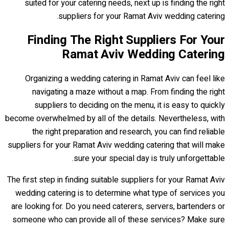
suited for your catering needs, next up is finding the right
suppliers for your Ramat Aviv wedding catering.
Finding The Right Suppliers For Your
Ramat Aviv Wedding Catering
Organizing a wedding catering in Ramat Aviv can feel like
navigating a maze without a map. From finding the right
suppliers to deciding on the menu, it is easy to quickly
become overwhelmed by all of the details. Nevertheless, with
the right preparation and research, you can find reliable
suppliers for your Ramat Aviv wedding catering that will make
sure your special day is truly unforgettable.
The first step in finding suitable suppliers for your Ramat Aviv
wedding catering is to determine what type of services you
are looking for. Do you need caterers, servers, bartenders or
someone who can provide all of these services? Make sure