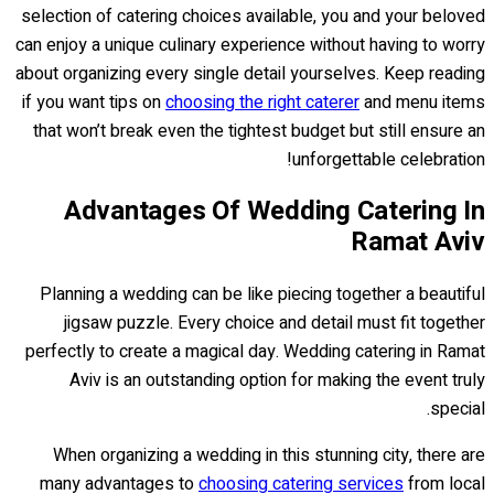
selection of catering choices available, you and your beloved
can enjoy a unique culinary experience without having to worry
about organizing every single detail yourselves. Keep reading
if you want tips on
choosing the right caterer
and menu items
that won’t break even the tightest budget but still ensure an
unforgettable celebration!
Advantages Of Wedding Catering In
Ramat Aviv
Planning a wedding can be like piecing together a beautiful
jigsaw puzzle. Every choice and detail must fit together
perfectly to create a magical day. Wedding catering in Ramat
Aviv is an outstanding option for making the event truly
special.
When organizing a wedding in this stunning city, there are
many advantages to
choosing catering services
from local