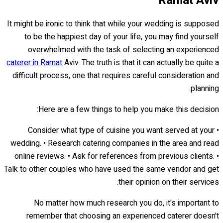
Ramat Aviv
It might be ironic to think that while your wedding is supposed
to be the happiest day of your life, you may find yourself
overwhelmed with the task of selecting an experienced
caterer in Ramat
Aviv. The truth is that it can actually be quite a
difficult process, one that requires careful consideration and
planning.
Here are a few things to help you make this decision:
• Consider what type of cuisine you want served at your
wedding. • Research catering companies in the area and read
online reviews. • Ask for references from previous clients. •
Talk to other couples who have used the same vendor and get
their opinion on their services.
No matter how much research you do, it's important to
remember that choosing an experienced caterer doesn't