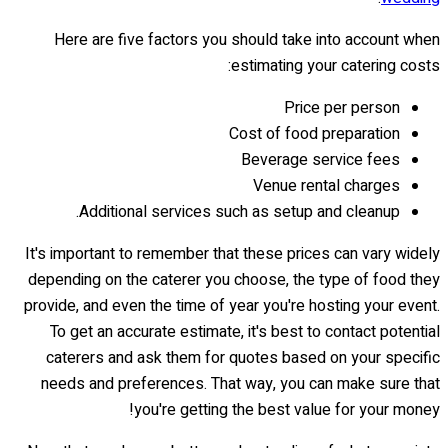
Here are five factors you should take into account when
estimating your catering costs:
Price per person
Cost of food preparation
Beverage service fees
Venue rental charges
Additional services such as setup and cleanup.
It's important to remember that these prices can vary widely
depending on the caterer you choose, the type of food they
provide, and even the time of year you're hosting your event.
To get an accurate estimate, it's best to contact potential
caterers and ask them for quotes based on your specific
needs and preferences. That way, you can make sure that
you're getting the best value for your money!