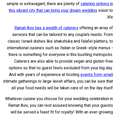
simple or extravagant, there are plenty of
catering options in
this vibrant city that can bring your dream wedding
vision to
life.
Ramat Aviv has a wealth of caterers
offering an array of
services that can be tailored to any couple’s needs. From
classic Israeli dishes like shakshuka and falafel platters, to
international cuisines such as Italian or Greek-style menus -
there is something for everyone in this bustling metropolis.
Caterers are also able to provide vegan and gluten-free
options so that no guest feels excluded from your big day.
And with years of experience at hosting
events from small
intimate gatherings to large lavish affairs, you can be sure that
all your food needs will be taken care of on the day itself.
Whatever cuisine you choose for your wedding celebration in
Ramat Aviv, you can rest assured knowing that your guests
will be served a feast fit for royalty! With an ever-growing