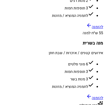
2 מנות דגים
3 תוספות חמות
לחמניה המוציא / מזונות
להזמנה
55 ש״ח למנה
מנה בשרית
אירועים קטנים / אזכרות / שבת חתן
6 סוגי סלטים
3 תוספות חמות
3 מנות בשר
לחמניה המוציא / מזונות
להזמנה