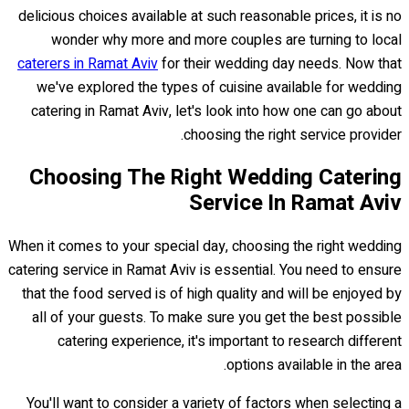
delicious choices available at such reasonable prices, it is no
wonder why more and more couples are turning to local
caterers in Ramat Aviv
for their wedding day needs. Now that
we've explored the types of cuisine available for wedding
catering in Ramat Aviv, let's look into how one can go about
choosing the right service provider.
Choosing The Right Wedding Catering
Service In Ramat Aviv
When it comes to your special day, choosing the right wedding
catering service in Ramat Aviv is essential. You need to ensure
that the food served is of high quality and will be enjoyed by
all of your guests. To make sure you get the best possible
catering experience, it's important to research different
options available in the area.
You'll want to consider a variety of factors when selecting a