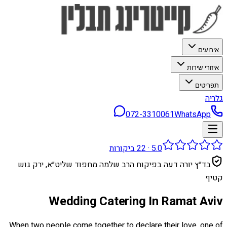
אירועים
איזורי שירות
תפריטים
גלריה
072-3310061
WhatsApp
ביקורות
22
·
5.0
בד״ץ יורה דעה בפיקוח הרב שלמה מחפוד שליט״א, ירק גוש
קטיף
Wedding Catering In Ramat Aviv
When two people come together to declare their love, one of