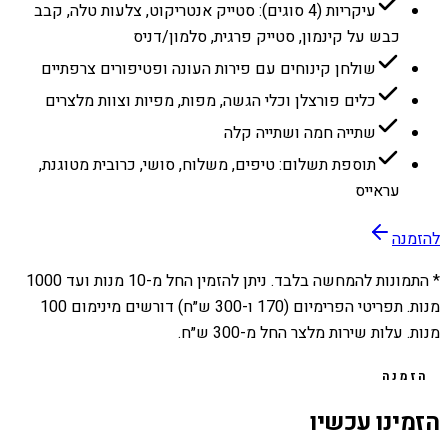
עיקריות (4 סוגים): סטייק אנטריקוט, צלעות טלה, קבב
כבש על קינמון, סטייק פרגית, סלמון/דניס
שולחן קינוחים עם פירות העונה ופטיפורים צרפתיים
כלים פורצלן וכלי הגשה, מפות, מפיות וצוות מלצרים
שתייה חמה ושתייה קלה
תוספת תשלום: טיפים, משלוח, סושי, כרובית מטוגנת,
עראייס
להזמנה
1000
מנות ועד
10
* התמונות להמחשה בלבד. ניתן להזמין החל מ-
מנות. תפריטי הפרימיום (170 ו-300 ש״ח) דורשים מינימום 100
מנות. עלות שירות מלצר החל מ-300 ש״ח.
הזמנה
הזמינו עכשיו