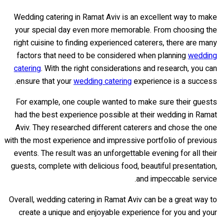
Wedding catering in Ramat Aviv is an excellent way to make
your special day even more memorable. From choosing the
right cuisine to finding experienced caterers, there are many
factors that need to be considered when planning
wedding
catering
. With the right considerations and research, you can
ensure that your
wedding catering
experience is a success.
For example, one couple wanted to make sure their guests
had the best experience possible at their wedding in Ramat
Aviv. They researched different caterers and chose the one
with the most experience and impressive portfolio of previous
events. The result was an unforgettable evening for all their
guests, complete with delicious food, beautiful presentation,
and impeccable service.
Overall, wedding catering in Ramat Aviv can be a great way to
create a unique and enjoyable experience for you and your