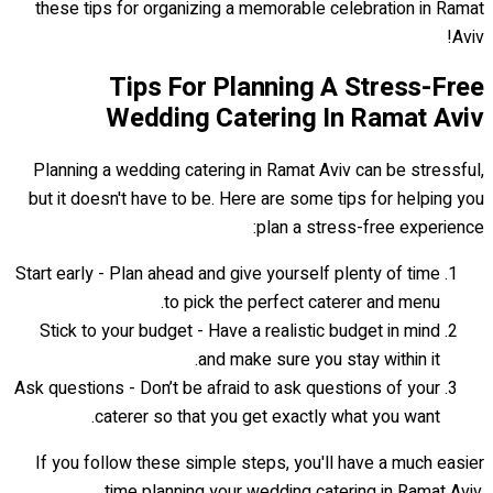
these tips for organizing a memorable celebration in Ramat
Aviv!
Tips For Planning A Stress-Free
Wedding Catering In Ramat Aviv
Planning a wedding catering in Ramat Aviv can be stressful,
but it doesn't have to be. Here are some tips for helping you
plan a stress-free experience:
Start early - Plan ahead and give yourself plenty of time
to pick the perfect caterer and menu.
Stick to your budget - Have a realistic budget in mind
and make sure you stay within it.
Ask questions - Don’t be afraid to ask questions of your
caterer so that you get exactly what you want.
If you follow these simple steps, you'll have a much easier
time planning your wedding catering in Ramat Aviv.