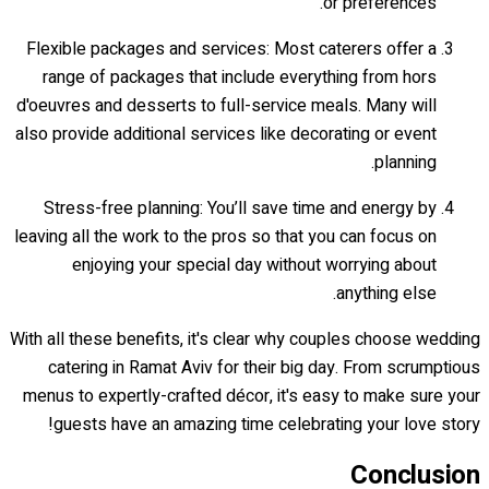
or preferences.
Flexible packages and services: Most caterers offer a
range of packages that include everything from hors
d'oeuvres and desserts to full-service meals. Many will
also provide additional services like decorating or event
planning.
Stress-free planning: You’ll save time and energy by
leaving all the work to the pros so that you can focus on
enjoying your special day without worrying about
anything else.
With all these benefits, it's clear why couples choose wedding
catering in Ramat Aviv for their big day. From scrumptious
menus to expertly-crafted décor, it's easy to make sure your
guests have an amazing time celebrating your love story!
Conclusion