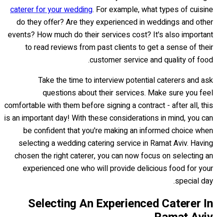
caterer for your wedding
. For example, what types of cuisine
do they offer? Are they experienced in weddings and other
events? How much do their services cost? It's also important
to read reviews from past clients to get a sense of their
customer service and quality of food.
Take the time to interview potential caterers and ask
questions about their services. Make sure you feel
comfortable with them before signing a contract - after all, this
is an important day! With these considerations in mind, you can
be confident that you're making an informed choice when
selecting a wedding catering service in Ramat Aviv. Having
chosen the right caterer, you can now focus on selecting an
experienced one who will provide delicious food for your
special day.
Selecting An Experienced Caterer In