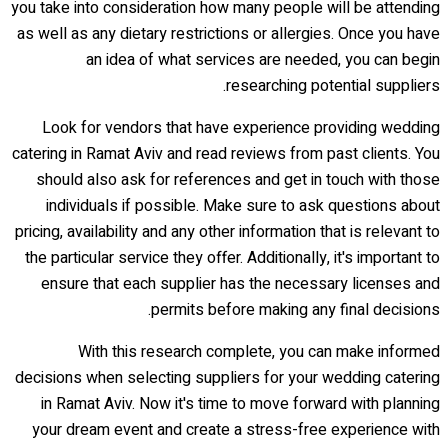
you take into consideration how many people will be attending
as well as any dietary restrictions or allergies. Once you have
an idea of what services are needed, you can begin
researching potential suppliers.
Look for vendors that have experience providing wedding
catering in Ramat Aviv and read reviews from past clients. You
should also ask for references and get in touch with those
individuals if possible. Make sure to ask questions about
pricing, availability and any other information that is relevant to
the particular service they offer. Additionally, it's important to
ensure that each supplier has the necessary licenses and
permits before making any final decisions.
With this research complete, you can make informed
decisions when selecting suppliers for your wedding catering
in Ramat Aviv. Now it's time to move forward with planning
your dream event and create a stress-free experience with