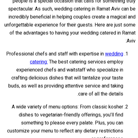
people is a special occasion that calls for something truly
spectacular. As such, wedding catering in Ramat Aviv can be
incredibly beneficial in helping couples create a magical and
unforgettable experience for their guests. Here are just some
of the advantages to having your wedding catered in Ramat
Aviv:
Professional chefs and staff with expertise in
wedding
catering:
The best catering services employ
experienced chefs and waitstaff who specialize in
crafting delicious dishes that will tantalize your taste
buds, as well as providing attentive service and taking
care of all the details.
A wide variety of menu options: From classic kosher
dishes to vegetarian-friendly offerings, you’ll find
something to please every palate. Plus, you can
customize your menu to reflect any dietary restrictions