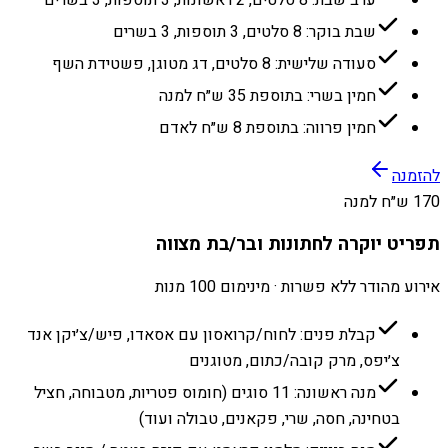
שבת בוקר: 8 סלטים, 3 תוספות, 3 בשרים
סעודה שלישית: 8 סלטים, דג מטוגן, פשטידת השף
חמין בשרי: בתוספת 35 ש״ח למנה
חמין פרווה: בתוספת 8 ש״ח לאדם
להזמנה
170 ש״ח למנה
תפריט יוקרה לחתונות ובר/בת מצווה
אירוע מהודר ללא פשרות · מינימום 100 מנות
קבלת פנים: לחוח/קרואסון עם אסאדו, פיש/צ׳יקן אנד
צ׳יפס, מרק קובה/כתום, מטוגנים
מנה ראשונה: 11 סוגים (חומוס פטריות, מטבוחה, חציל
בטחינה, חסה, שרי, פקאנים, טבולה ועוד)