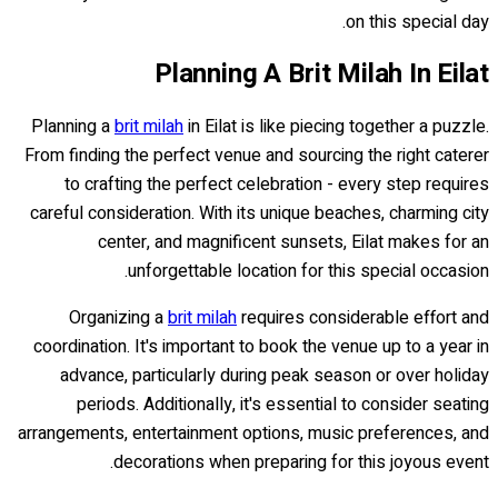
on this special day.
Planning A Brit Milah In Eilat
Planning a
brit milah
in Eilat is like piecing together a puzzle.
From finding the perfect venue and sourcing the right caterer
to crafting the perfect celebration - every step requires
careful consideration. With its unique beaches, charming city
center, and magnificent sunsets, Eilat makes for an
unforgettable location for this special occasion.
Organizing a
brit milah
requires considerable effort and
coordination. It's important to book the venue up to a year in
advance, particularly during peak season or over holiday
periods. Additionally, it's essential to consider seating
arrangements, entertainment options, music preferences, and
decorations when preparing for this joyous event.