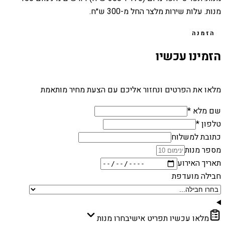
מנות. עלות שירות מלצר החל מ-300 ש״ח.
הזמנה
הזמינו עכשיו
מלאו את הפרטים ונחזור אליכם עם הצעת מחיר מותאמת
שם מלא *
טלפון *
כתובת למשלוח
מספר מנות
תאריך האירוע
חבילה מועדפת
בחרו מנות
מלאו עכשיו תפריט אישי