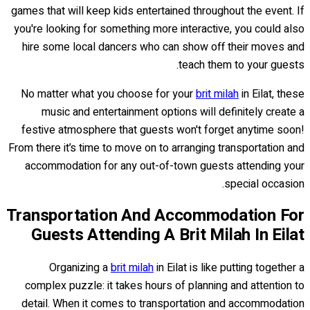
games that will keep kids entertained throughout the event. If
you're looking for something more interactive, you could also
hire some local dancers who can show off their moves and
teach them to your guests.
No matter what you choose for your
brit milah
in Eilat, these
music and entertainment options will definitely create a
festive atmosphere that guests won't forget anytime soon!
From there it’s time to move on to arranging transportation and
accommodation for any out-of-town guests attending your
special occasion.
Transportation And Accommodation For
Guests Attending A Brit Milah In Eilat
Organizing a
brit milah
in Eilat is like putting together a
complex puzzle: it takes hours of planning and attention to
detail. When it comes to transportation and accommodation