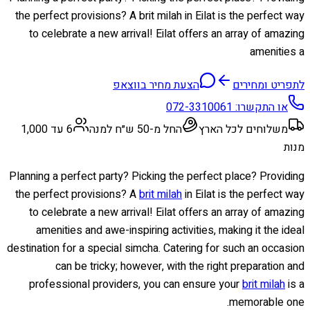
the perfect provisions? A brit milah in Eilat is the perfect way
to celebrate a new arrival! Eilat offers an array of amazing
amenities a
הצעת מחיר בווצאפ
לתפריט ומחירים
072-3310061
או התקשרו:
6 עד 1,000
החל מ-50 ש״ח למנה
משלוחים לכל הארץ
מנות
Planning a perfect party? Picking the perfect place? Providing
the perfect provisions? A
brit milah
in Eilat is the perfect way
to celebrate a new arrival! Eilat offers an array of amazing
amenities and awe-inspiring activities, making it the ideal
destination for a special simcha. Catering for such an occasion
can be tricky; however, with the right preparation and
professional providers, you can ensure your
brit milah
is a
memorable one.