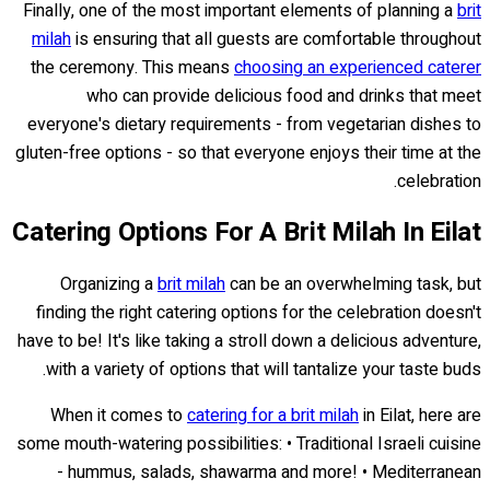
Finally, one of the most important elements of planning a
brit
milah
is ensuring that all guests are comfortable throughout
the ceremony. This means
choosing an experienced caterer
who can provide delicious food and drinks that meet
everyone's dietary requirements - from vegetarian dishes to
gluten-free options - so that everyone enjoys their time at the
celebration.
Catering Options For A Brit Milah In Eilat
Organizing a
brit milah
can be an overwhelming task, but
finding the right catering options for the celebration doesn't
have to be! It's like taking a stroll down a delicious adventure,
with a variety of options that will tantalize your taste buds.
When it comes to
catering for a brit milah
in Eilat, here are
some mouth-watering possibilities: • Traditional Israeli cuisine
- hummus, salads, shawarma and more! • Mediterranean