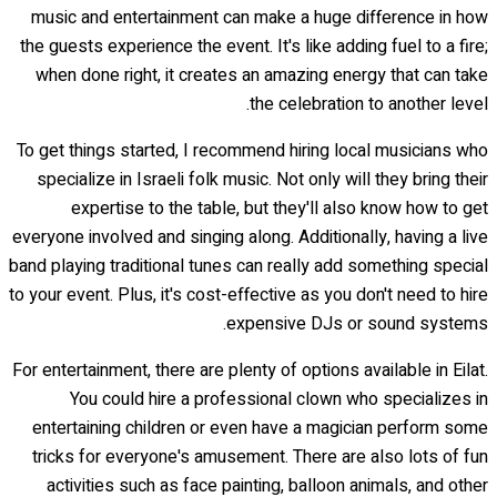
music and entertainment can make a huge difference in how
the guests experience the event. It's like adding fuel to a fire;
when done right, it creates an amazing energy that can take
the celebration to another level.
To get things started, I recommend hiring local musicians who
specialize in Israeli folk music. Not only will they bring their
expertise to the table, but they'll also know how to get
everyone involved and singing along. Additionally, having a live
band playing traditional tunes can really add something special
to your event. Plus, it's cost-effective as you don't need to hire
expensive DJs or sound systems.
For entertainment, there are plenty of options available in Eilat.
You could hire a professional clown who specializes in
entertaining children or even have a magician perform some
tricks for everyone's amusement. There are also lots of fun
activities such as face painting, balloon animals, and other