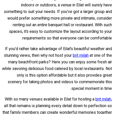
indoors or outdoors, a venue in Eilat will surely have
something to suit your needs. If you’ve got a larger group and
would prefer something more private and intimate, consider
renting out an entire banquet hall or restaurant. With such
spaces, it’s easy to customize the layout according to your
requirements so that everyone can be comfortable.
If you’d rather take advantage of Eilat’s beautiful weather and
stunning views, then why not host your
brit milah
at one of the
many beachfront parks? Here you can enjoy some fresh air
while savoring delicious food catered by local restaurants. Not
only is this option affordable but it also provides great
scenery for taking photos and videos to commemorate this
special moment in time.
With so many venues available in Eilat for hosting a
brit milah
,
all that remains is planning every detail down to perfection so
that family members can create wonderful memories together