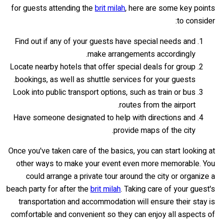
for guests attending the
brit milah
, here are some key points
to consider:
Find out if any of your guests have special needs and
make arrangements accordingly.
Locate nearby hotels that offer special deals for group
bookings, as well as shuttle services for your guests.
Look into public transport options, such as train or bus
routes from the airport.
Have someone designated to help with directions and
provide maps of the city.
Once you've taken care of the basics, you can start looking at
other ways to make your event even more memorable. You
could arrange a private tour around the city or organize a
beach party for after the
brit milah
. Taking care of your guest's
transportation and accommodation will ensure their stay is
comfortable and convenient so they can enjoy all aspects of