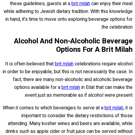
these guidelines, guests at a
brit milah
can enjoy their meal
while adhering to Jewish dietary tradition. With this knowledge
in hand, it's time to move onto exploring beverage options for
the celebration.
Alcohol And Non-Alcoholic Beverage
Options For A Brit Milah
It is often believed that
brit milah
celebrations require alcohol
in order to be enjoyable, but this is not necessarily the case. In
fact, there are many non-alcoholic and alcoholic beverage
options available for a
brit milah
in Eilat that can make the
event just as memorable as if alcohol were present.
When it comes to which beverages to serve at a
brit milah
, it is
important to consider the dietary restrictions of those
attending. Many kosher wines and beers are available, while
drinks such as apple cider or fruit juice can be served without