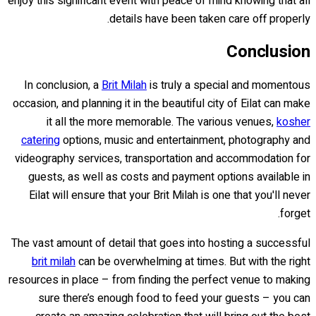
enjoy this significant event with peace of mind knowing that all
details have been taken care off properly.
Conclusion
In conclusion, a
Brit Milah
is truly a special and momentous
occasion, and planning it in the beautiful city of Eilat can make
it all the more memorable. The various venues,
kosher
catering
options, music and entertainment, photography and
videography services, transportation and accommodation for
guests, as well as costs and payment options available in
Eilat will ensure that your Brit Milah is one that you'll never
forget.
The vast amount of detail that goes into hosting a successful
brit milah
can be overwhelming at times. But with the right
resources in place – from finding the perfect venue to making
sure there’s enough food to feed your guests – you can