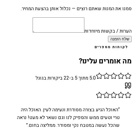
סמנו את המנות שאתם רוצים — נכלול אותן בהצעת המחיר.
הערות / בקשות מיוחדות
שלח הזמנה
לקוחות מספרים
מה אומרים עלינו?
ביקורות בגוגל
22
מתוך 5 ב-
5.0
האוכל הגיע בצורה מסודרת ונעימה לעין. האוכל היה
“
טרי וטעים ממש והספיק לנו וגם נשאר לא מעט! נראה
”
שהכל נעשה במטבח נקי ומסודר. ממליצה בחום.