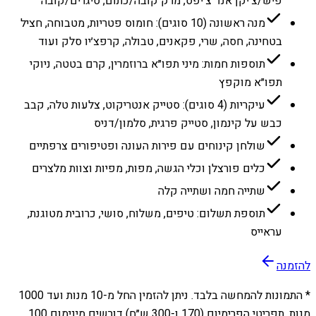
פיש/צ׳יקן אנד צ׳יפס, מרק קובה/כתום, סיגרים/קובה
מנה ראשונה (10 סוגים): חומוס פטריות, מטבוחה, חציל
בטחינה, חסה, שרי, פקאנים, טבולה, קרפצ׳יו סלק ועוד
תוספות חמות: מיני תפו״א ברוזמרין, קרם בטטה, ניוקי
תפו״א מוקפץ
עיקריות (4 סוגים): סטייק אנטריקוט, צלעות טלה, קבב
כבש על קינמון, סטייק פרגית, סלמון/דניס
שולחן קינוחים עם פירות העונה ופטיפורים צרפתיים
כלים פורצלן וכלי הגשה, מפות, מפיות וצוות מלצרים
שתייה חמה ושתייה קלה
תוספת תשלום: טיפים, משלוח, סושי, כרובית מטוגנת,
עראייס
להזמנה
1000
מנות ועד
10
* התמונות להמחשה בלבד. ניתן להזמין החל מ-
מנות. תפריטי הפרימיום (170 ו-300 ש״ח) דורשים מינימום 100