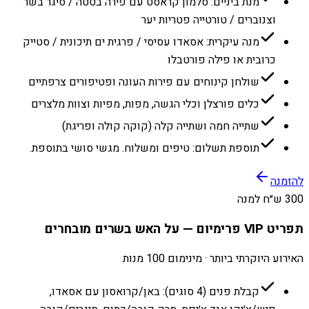
מנת ביניים: סלמון קראסט עם פירה בטטה / סיגר בשר
וצנוברים / טורטייה פטריות יער
מנה עיקרית: אסאדו עסיסי / פרגית ים תיכונית / סטייק
כרובית או פילה פורטבלו
שולחן קינוחים עם פירות העונה ופטיפורים צרפתיים
כלים פורצלן וכלי הגשה, מפות, מפיות וצוות מלצרים
שתייה חמה ושתייה קלה (קוקה קולה ופריגת)
תוספת תשלום: טיפים ומשלוח. מגשי סושי בתוספת.
להזמנה
300 ש״ח למנה
תפריט VIP פרימיום — על האש בשרים מובחרים
האירוע היוקרתי ביותר · מינימום 100 מנות
קבלת פנים (4 סוגים): באן/קרואסון עם אסאדו,