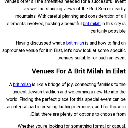
venues offer all the amenities needed for a successful event
as well as stunning views of the Red Sea or nearby
mountains. With careful planning and consideration of all
elements involved, hosting a beautiful
brit milah
in this city is
certainly possible.
Having discussed what a
brit milah
is and how to find an
appropriate venue for it in Eilat, let's now look at some specific
venues suitable for such an event.
Venues For A Brit Milah In Eilat
A
brit milah
is like a bridge of joy, connecting families to the
ancient Jewish tradition and welcoming a new life into the
world. Finding the perfect place for this special event can be
an integral part in creating lasting memories, and for those in
Eilat, there are plenty of options to choose from.
Whether you’re looking for something formal or casual,