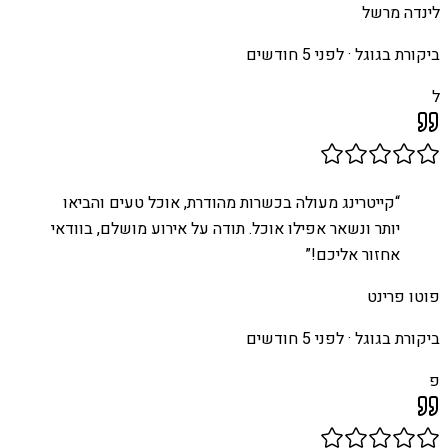
לינדה מרשל
לפני 5 חודשים
ביקורת בגוגל ·
ל
קייטרינג מעולה בכשרות מהודרת, אוכל טעים והביאו
“
יותר ונשאר אפילו אוכל. תודה על אירוע מושלם, בוודאי
”
אחזור אליכם!
פוטו פרינט
לפני 5 חודשים
ביקורת בגוגל ·
פ