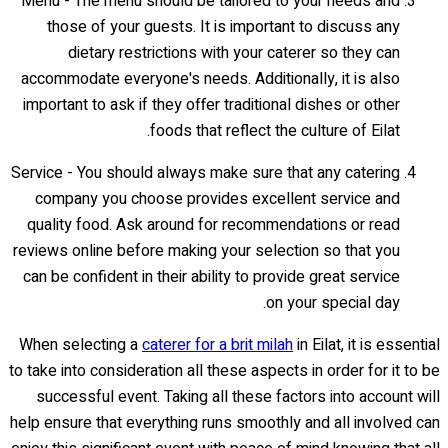
Menu - The menu should be tailored to your needs and
those of your guests. It is important to discuss any
dietary restrictions with your caterer so they can
accommodate everyone's needs. Additionally, it is also
important to ask if they offer traditional dishes or other
foods that reflect the culture of Eilat.
Service - You should always make sure that any catering
company you choose provides excellent service and
quality food. Ask around for recommendations or read
reviews online before making your selection so that you
can be confident in their ability to provide great service
on your special day.
When selecting a
caterer for a brit milah
in Eilat, it is essential
to take into consideration all these aspects in order for it to be
successful event. Taking all these factors into account will
help ensure that everything runs smoothly and all involved can