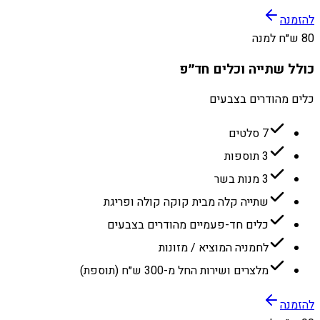
להזמנה
80 ש״ח למנה
כולל שתייה וכלים חד״פ
כלים מהודרים בצבעים
7 סלטים
3 תוספות
3 מנות בשר
שתייה קלה מבית קוקה קולה ופריגת
כלים חד-פעמיים מהודרים בצבעים
לחמניה המוציא / מזונות
מלצרים ושירות החל מ-300 ש״ח (תוספת)
להזמנה