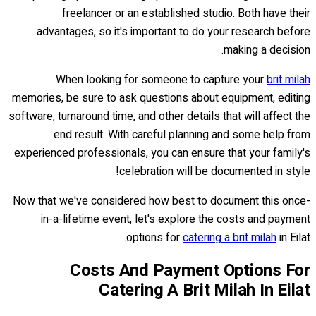
freelancer or an established studio. Both have their
advantages, so it's important to do your research before
making a decision.
When looking for someone to capture your
brit milah
memories, be sure to ask questions about equipment, editing
software, turnaround time, and other details that will affect the
end result. With careful planning and some help from
experienced professionals, you can ensure that your family's
celebration will be documented in style!
Now that we've considered how best to document this once-
in-a-lifetime event, let's explore the costs and payment
options for
catering a brit milah
in Eilat.
Costs And Payment Options For
Catering A Brit Milah In Eilat