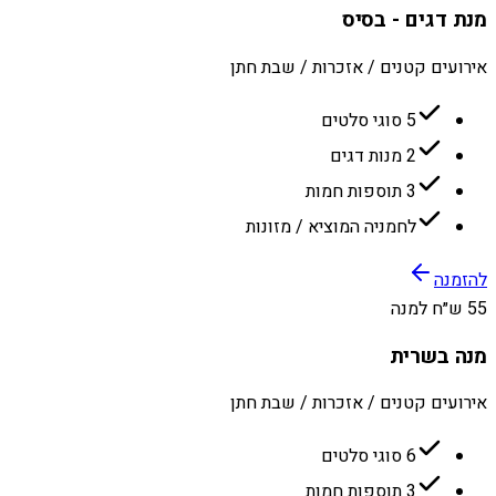
מנת דגים - בסיס
אירועים קטנים / אזכרות / שבת חתן
5 סוגי סלטים
2 מנות דגים
3 תוספות חמות
לחמניה המוציא / מזונות
להזמנה
55 ש״ח למנה
מנה בשרית
אירועים קטנים / אזכרות / שבת חתן
6 סוגי סלטים
3 תוספות חמות