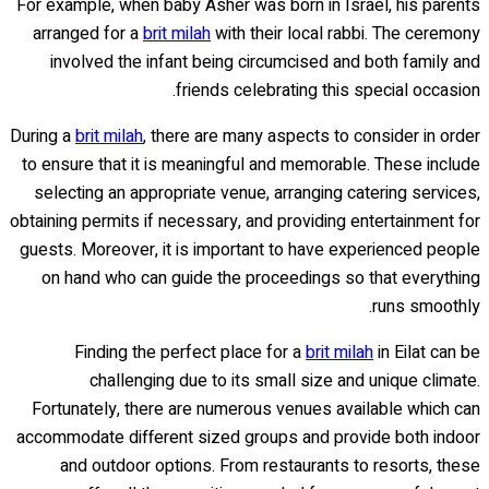
For example, when baby Asher was born in Israel, his parents
arranged for a
brit milah
with their local rabbi. The ceremony
involved the infant being circumcised and both family and
friends celebrating this special occasion.
During a
brit milah
, there are many aspects to consider in order
to ensure that it is meaningful and memorable. These include
selecting an appropriate venue, arranging catering services,
obtaining permits if necessary, and providing entertainment for
guests. Moreover, it is important to have experienced people
on hand who can guide the proceedings so that everything
runs smoothly.
Finding the perfect place for a
brit milah
in Eilat can be
challenging due to its small size and unique climate.
Fortunately, there are numerous venues available which can
accommodate different sized groups and provide both indoor
and outdoor options. From restaurants to resorts, these