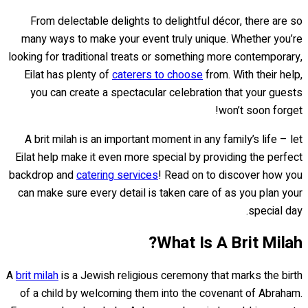
From delectable delights to delightful décor, there are so
many ways to make your event truly unique. Whether you’re
looking for traditional treats or something more contemporary,
Eilat has plenty of
caterers to choose
from. With their help,
you can create a spectacular celebration that your guests
won’t soon forget!
A brit milah is an important moment in any family’s life – let
Eilat help make it even more special by providing the perfect
backdrop and
catering services
! Read on to discover how you
can make sure every detail is taken care of as you plan your
special day.
What Is A Brit Milah?
A
brit milah
is a Jewish religious ceremony that marks the birth
of a child by welcoming them into the covenant of Abraham.