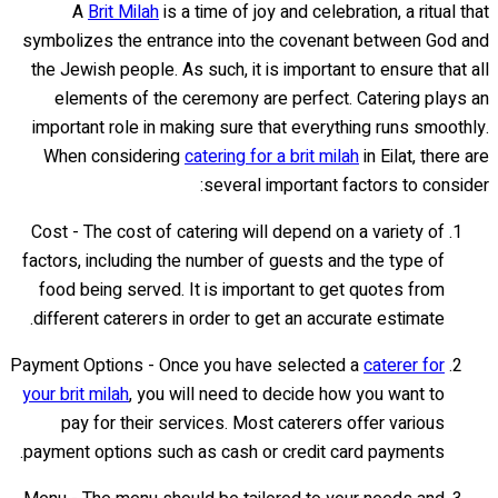
A
Brit Milah
is a time of joy and celebration, a ritual that
symbolizes the entrance into the covenant between God and
the Jewish people. As such, it is important to ensure that all
elements of the ceremony are perfect. Catering plays an
important role in making sure that everything runs smoothly.
When considering
catering for a brit milah
in Eilat, there are
several important factors to consider:
Cost - The cost of catering will depend on a variety of
factors, including the number of guests and the type of
food being served. It is important to get quotes from
different caterers in order to get an accurate estimate.
Payment Options - Once you have selected a
caterer for
your brit milah
, you will need to decide how you want to
pay for their services. Most caterers offer various
payment options such as cash or credit card payments.