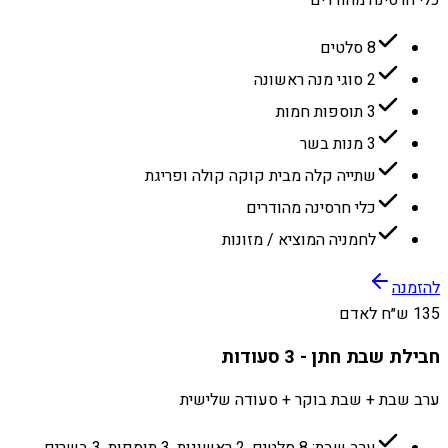
כלי חרסינה מהודרים
8 סלטים
2 סוגי מנה ראשונה
3 תוספות חמות
3 מנות בשר
שתייה קלה מבית קוקה קולה ופריגת
כלי חרסינה מהודרים
לחמניה המוציא / מזונות
להזמנה
135 ש״ח לאדם
חבילת שבת חתן - 3 סעודות
ערב שבת + שבת בוקר + סעודה שלישית
ערב שבת: 8 סלטים, 2 ראשונות, 3 תוספות, 3 בשרים