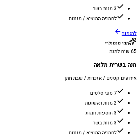
3 מנות בשר
לחמניה המוציא / מזונות
להזמנה
הכי פופולרי
65 ש״ח למנה
מנה בשרית מלאה
אירועים קטנים / אזכרות / שבת חתן
7 סוגי סלטים
2 מנות ראשונות
3 תוספות חמות
3 מנות בשר
לחמניה המוציא / מזונות