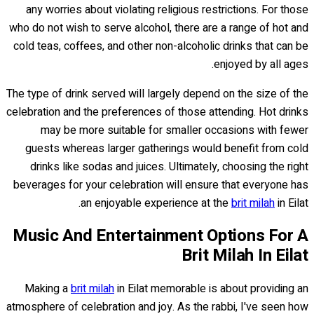
any worries about violating religious restrictions. For those
who do not wish to serve alcohol, there are a range of hot and
cold teas, coffees, and other non-alcoholic drinks that can be
enjoyed by all ages.
The type of drink served will largely depend on the size of the
celebration and the preferences of those attending. Hot drinks
may be more suitable for smaller occasions with fewer
guests whereas larger gatherings would benefit from cold
drinks like sodas and juices. Ultimately, choosing the right
beverages for your celebration will ensure that everyone has
an enjoyable experience at the
brit milah
in Eilat.
Music And Entertainment Options For A
Brit Milah In Eilat
Making a
brit milah
in Eilat memorable is about providing an
atmosphere of celebration and joy. As the rabbi, I've seen how