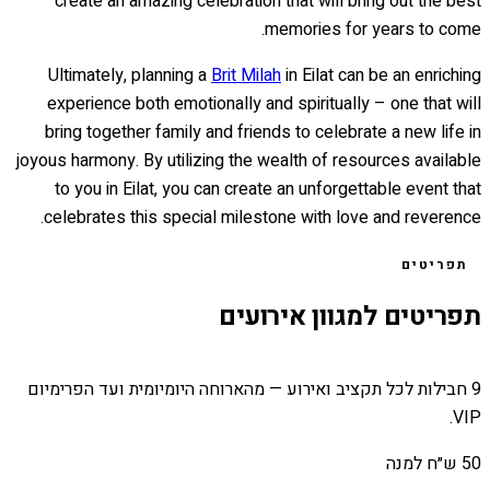
create an amazing celebration that will bring out the best
memories for years to come.
Ultimately, planning a
Brit Milah
in Eilat can be an enriching
experience both emotionally and spiritually – one that will
bring together family and friends to celebrate a new life in
joyous harmony. By utilizing the wealth of resources available
to you in Eilat, you can create an unforgettable event that
celebrates this special milestone with love and reverence.
תפריטים
תפריטים למגוון אירועים
9 חבילות לכל תקציב ואירוע — מהארוחה היומיומית ועד הפרימיום
VIP.
50 ש״ח למנה