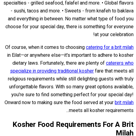
specialties - grilled seafood, falafel and more. • Global flavors
- sushi, tacos and more. • Sweets - from knafeh to baklava
and everything in between. No matter what type of food you
choose for your special day, there is something for everyone
at your celebration!
Of course, when it comes to choosing
catering for a brit milah
in Eilat—or anywhere else—it's important to adhere to kosher
dietary laws. Fortunately, there are plenty of
caterers who
specialize in providing traditional kosher
fare that meets all
religious requirements while still delighting guests with truly
unforgettable flavors. With so many great options available,
you're sure to find something perfect for your special day!
Onward now to making sure the food served at your
brit milah
meets all kosher requirements...
Kosher Food Requirements For A Brit
Milah