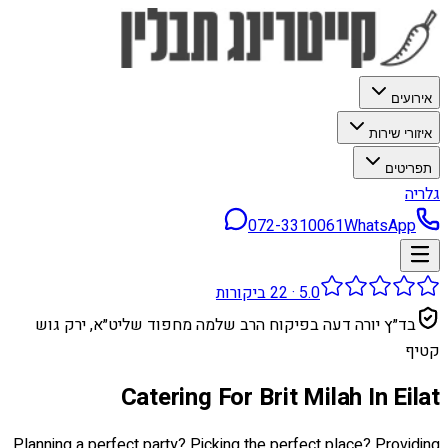
אירועים
איזורי שירות
תפריטים
גלריה
072-3310061
WhatsApp
ביקורות
22
·
5.0
בד״ץ יורה דעה בפיקוח הרב שלמה מחפוד שליט״א, ירק גוש
קטיף
Catering For Brit Milah In Eilat
Planning a perfect party? Picking the perfect place? Providing