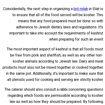
Coincidentally, the next step in organizing a
brit milah
in Eilat is
to ensure that all of the food served will be kosher. This
means that any food prepared must be done so with
adherence to Jewish dietary laws and regulations. It's
important to take into account the requirements of kashrut
when preparing for such an event.
The most important aspect of kashrut is that all foods must
be free from pork and shellfish, as well as any other non-
kosher animals according to Jewish law. Dairy and meat
products must also not be mixed together or cooked together
in the same pot. Additionally, it's important to make sure that
all utensils used for cooking and serving are strictly kosher.
The caterer should also consult a rabbi concerning questions
regarding which foods are permissible according to kosher
law as well as how they should be prepared. By following