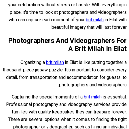
your celebration without stress or hassle. With everything in
place, it's time to look at photographers and videographers
who can capture each moment of your
brit milah
in Eilat with
beautiful imagery that will last forever.
Photographers And Videographers For
A Brit Milah In Eilat
Organizing a
brit milah
in Eilat is like putting together a
thousand-piece jigsaw puzzle. It's important to consider every
detail, from transportation and accommodation for guests, to
photographers and videographers.
Capturing the special moments of a
brit milah
is essential.
Professional photography and videography services provide
families with quality keepsakes they can treasure forever.
There are several options when it comes to finding the right
photographer or videographer, such as hiring an individual