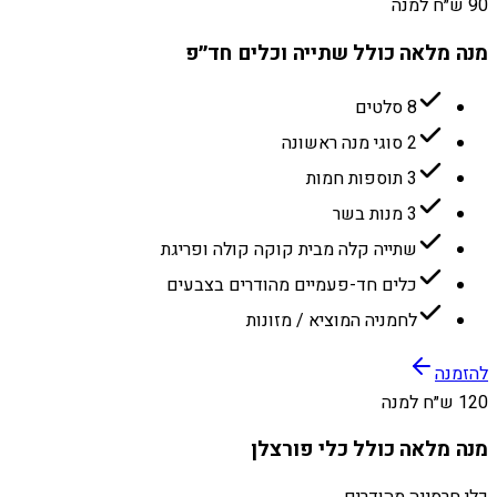
90 ש״ח למנה
מנה מלאה כולל שתייה וכלים חד״פ
8 סלטים
2 סוגי מנה ראשונה
3 תוספות חמות
3 מנות בשר
שתייה קלה מבית קוקה קולה ופריגת
כלים חד-פעמיים מהודרים בצבעים
לחמניה המוציא / מזונות
להזמנה
120 ש״ח למנה
מנה מלאה כולל כלי פורצלן