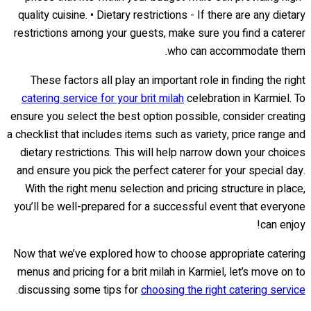
quality cuisine. • Dietary restrictions - If there are any dietary
restrictions among your guests, make sure you find a caterer
who can accommodate them.
These factors all play an important role in finding the right
catering service for your brit milah
celebration in Karmiel. To
ensure you select the best option possible, consider creating
a checklist that includes items such as variety, price range and
dietary restrictions. This will help narrow down your choices
and ensure you pick the perfect caterer for your special day.
With the right menu selection and pricing structure in place,
you’ll be well-prepared for a successful event that everyone
can enjoy!
Now that we’ve explored how to choose appropriate catering
menus and pricing for a brit milah in Karmiel, let’s move on to
.
discussing some tips for
choosing the right catering service