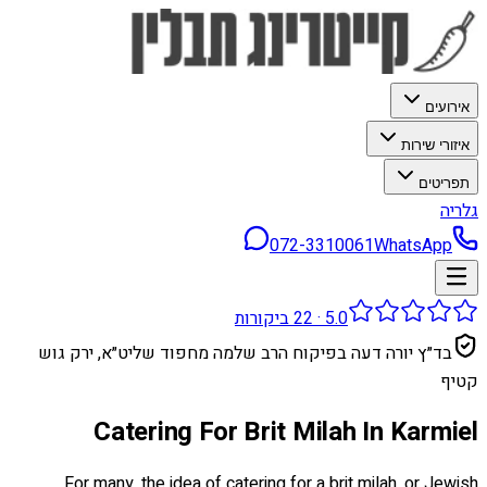
אירועים
איזורי שירות
תפריטים
גלריה
072-3310061
WhatsApp
ביקורות
22
·
5.0
בד״ץ יורה דעה בפיקוח הרב שלמה מחפוד שליט״א, ירק גוש
קטיף
Catering For Brit Milah In Karmiel
For many, the idea of catering for a brit milah, or Jewish