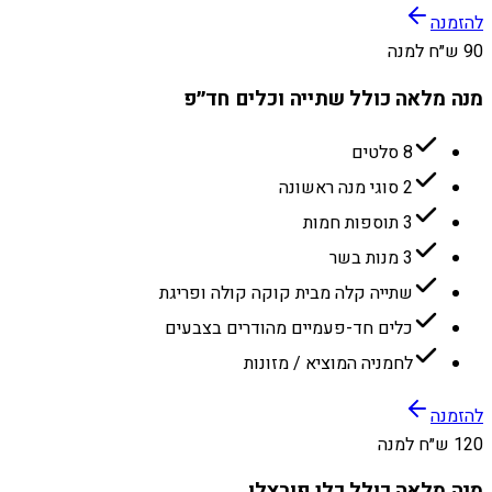
להזמנה
90 ש״ח למנה
מנה מלאה כולל שתייה וכלים חד״פ
8 סלטים
2 סוגי מנה ראשונה
3 תוספות חמות
3 מנות בשר
שתייה קלה מבית קוקה קולה ופריגת
כלים חד-פעמיים מהודרים בצבעים
לחמניה המוציא / מזונות
להזמנה
120 ש״ח למנה
מנה מלאה כולל כלי פורצלן