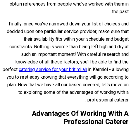
obtain references from people who've worked with them in
the past.
Finally, once you've narrowed down your list of choices and
decided upon one particular service provider, make sure that
their availability fits within your schedule and budget
constraints. Nothing is worse than being left high and dry at
such an important moment! With careful research and
knowledge of all these factors, you'll be able to find the
perfect
catering service for your brit milah
in Karmiel - allowing
you to rest easy knowing that everything will go according to
plan. Now that we have all our bases covered, let's move on
to exploring some of the advantages of working with a
professional caterer...
Advantages Of Working With A
Professional Caterer