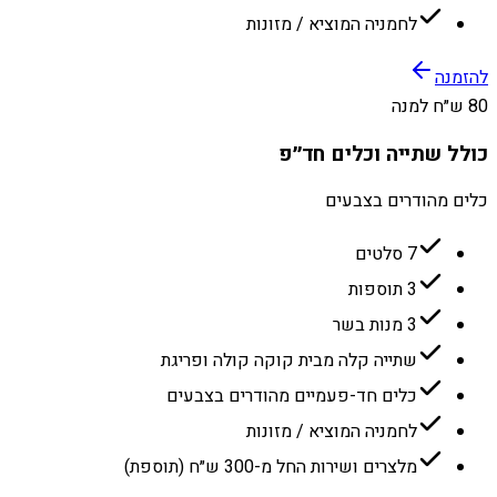
לחמניה המוציא / מזונות
להזמנה
80 ש״ח למנה
כולל שתייה וכלים חד״פ
כלים מהודרים בצבעים
7 סלטים
3 תוספות
3 מנות בשר
שתייה קלה מבית קוקה קולה ופריגת
כלים חד-פעמיים מהודרים בצבעים
לחמניה המוציא / מזונות
מלצרים ושירות החל מ-300 ש״ח (תוספת)