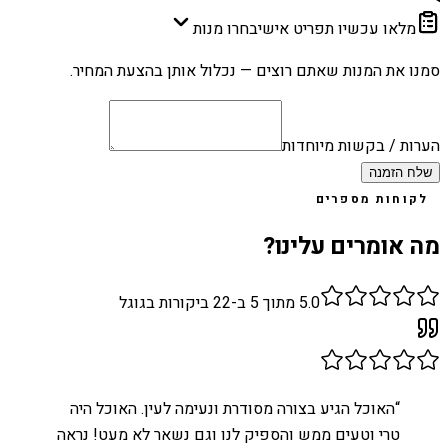
בחרו מנות
מלאו עכשיו תפריט אישי
סמנו את המנות שאתם רוצים — נכלול אותן בהצעת המחיר.
הערות / בקשות מיוחדות
שלח הזמנה
לקוחות מספרים
מה אומרים עלינו?
ביקורות בגוגל
22
מתוך 5 ב-
5.0
האוכל הגיע בצורה מסודרת ונעימה לעין. האוכל היה
“
טרי וטעים ממש והספיק לנו וגם נשאר לא מעט! נראה