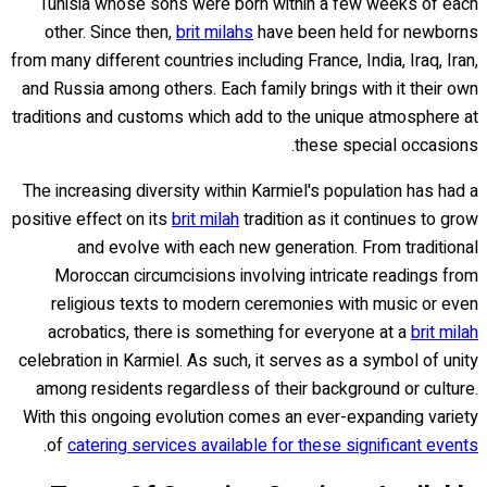
Tunisia whose sons were born within a few weeks of each
other. Since then,
brit milahs
have been held for newborns
from many different countries including France, India, Iraq, Iran,
and Russia among others. Each family brings with it their own
traditions and customs which add to the unique atmosphere at
these special occasions.
The increasing diversity within Karmiel's population has had a
positive effect on its
brit milah
tradition as it continues to grow
and evolve with each new generation. From traditional
Moroccan circumcisions involving intricate readings from
religious texts to modern ceremonies with music or even
acrobatics, there is something for everyone at a
brit milah
celebration in Karmiel. As such, it serves as a symbol of unity
among residents regardless of their background or culture.
With this ongoing evolution comes an ever-expanding variety
.
of
catering services available for these significant events