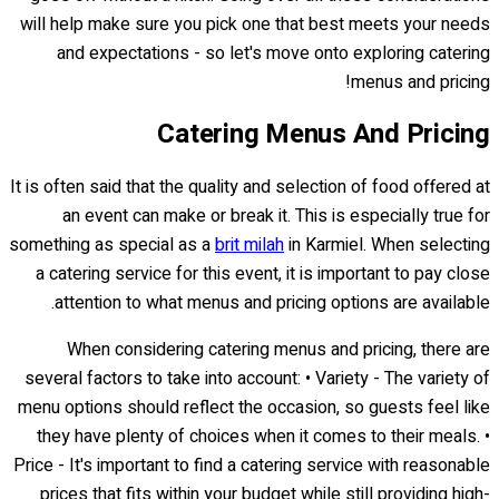
will help make sure you pick one that best meets your needs
and expectations - so let's move onto exploring catering
menus and pricing!
Catering Menus And Pricing
It is often said that the quality and selection of food offered at
an event can make or break it. This is especially true for
something as special as a
brit milah
in Karmiel. When selecting
a catering service for this event, it is important to pay close
attention to what menus and pricing options are available.
When considering catering menus and pricing, there are
several factors to take into account: • Variety - The variety of
menu options should reflect the occasion, so guests feel like
they have plenty of choices when it comes to their meals. •
Price - It's important to find a catering service with reasonable
prices that fits within your budget while still providing high-