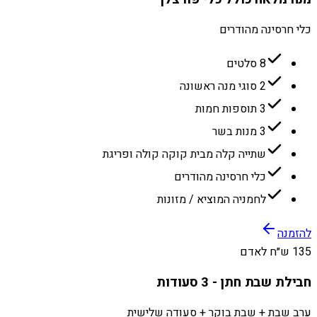
כלי חרסינה מהודרים
8 סלטים
2 סוגי מנה ראשונה
3 תוספות חמות
3 מנות בשר
שתייה קלה מבית קוקה קולה ופריגת
כלי חרסינה מהודרים
לחמניה המוציא / מזונות
להזמנה
135 ש״ח לאדם
חבילת שבת חתן - 3 סעודות
ערב שבת + שבת בוקר + סעודה שלישית