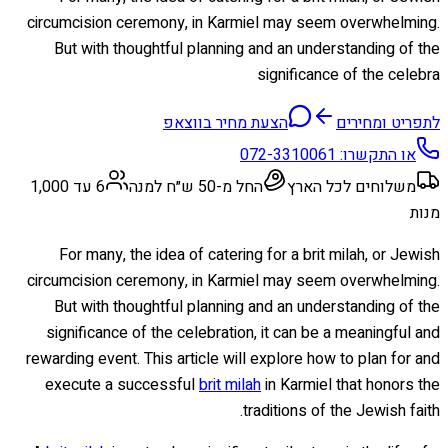
circumcision ceremony, in Karmiel may seem overwhelming.
But with thoughtful planning and an understanding of the
significance of the celebra
הצעת מחיר בווצאפ
לתפריט ומחירים
072-3310061
או התקשרו:
6 עד 1,000
החל מ-50 ש״ח למנה
משלוחים לכל הארץ
מנות
For many, the idea of catering for a brit milah, or Jewish
circumcision ceremony, in Karmiel may seem overwhelming.
But with thoughtful planning and an understanding of the
significance of the celebration, it can be a meaningful and
rewarding event. This article will explore how to plan for and
execute a successful
brit milah
in Karmiel that honors the
traditions of the Jewish faith.