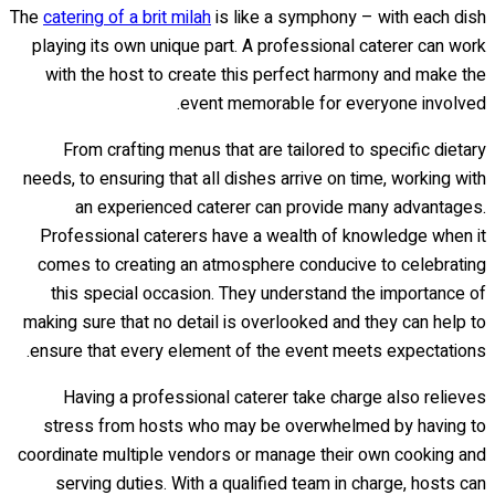
The
catering of a brit milah
is like a symphony – with each dish
playing its own unique part. A professional caterer can work
with the host to create this perfect harmony and make the
event memorable for everyone involved.
From crafting menus that are tailored to specific dietary
needs, to ensuring that all dishes arrive on time, working with
an experienced caterer can provide many advantages.
Professional caterers have a wealth of knowledge when it
comes to creating an atmosphere conducive to celebrating
this special occasion. They understand the importance of
making sure that no detail is overlooked and they can help to
ensure that every element of the event meets expectations.
Having a professional caterer take charge also relieves
stress from hosts who may be overwhelmed by having to
coordinate multiple vendors or manage their own cooking and
serving duties. With a qualified team in charge, hosts can