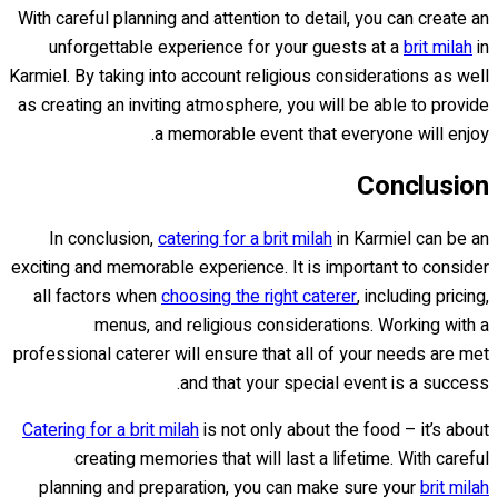
With careful planning and attention to detail, you can create an
unforgettable experience for your guests at a
brit milah
in
Karmiel. By taking into account religious considerations as well
as creating an inviting atmosphere, you will be able to provide
a memorable event that everyone will enjoy.
Conclusion
In conclusion,
catering for a brit milah
in Karmiel can be an
exciting and memorable experience. It is important to consider
all factors when
choosing the right caterer
, including pricing,
menus, and religious considerations. Working with a
professional caterer will ensure that all of your needs are met
and that your special event is a success.
Catering for a brit milah
is not only about the food – it’s about
creating memories that will last a lifetime. With careful
planning and preparation, you can make sure your
brit milah