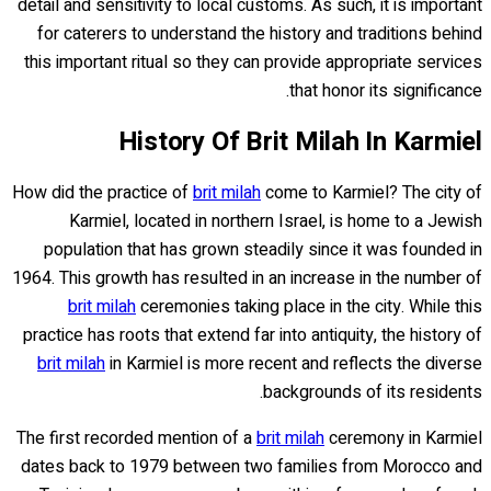
detail and sensitivity to local customs. As such, it is important
for caterers to understand the history and traditions behind
this important ritual so they can provide appropriate services
that honor its significance.
History Of Brit Milah In Karmiel
How did the practice of
brit milah
come to Karmiel? The city of
Karmiel, located in northern Israel, is home to a Jewish
population that has grown steadily since it was founded in
1964. This growth has resulted in an increase in the number of
brit milah
ceremonies taking place in the city. While this
practice has roots that extend far into antiquity, the history of
brit milah
in Karmiel is more recent and reflects the diverse
backgrounds of its residents.
The first recorded mention of a
brit milah
ceremony in Karmiel
dates back to 1979 between two families from Morocco and