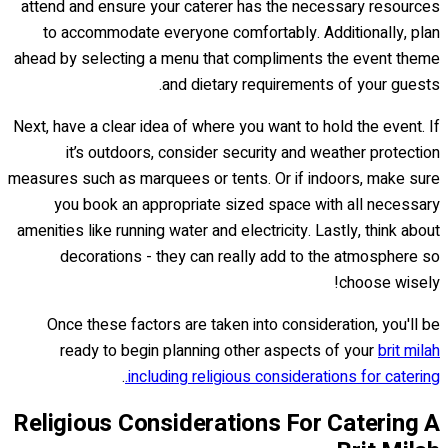
attend and ensure your caterer has the necessary resources
to accommodate everyone comfortably. Additionally, plan
ahead by selecting a menu that compliments the event theme
and dietary requirements of your guests.
Next, have a clear idea of where you want to hold the event. If
it’s outdoors, consider security and weather protection
measures such as marquees or tents. Or if indoors, make sure
you book an appropriate sized space with all necessary
amenities like running water and electricity. Lastly, think about
decorations - they can really add to the atmosphere so
choose wisely!
Once these factors are taken into consideration, you'll be
ready to begin planning other aspects of your
brit milah
.
including religious considerations for catering.
Religious Considerations For Catering A