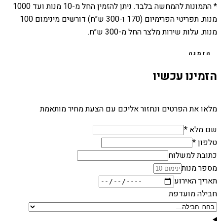
1000
מנות ועד
10
* התמונות להמחשה בלבד. ניתן להזמין החל מ-
מנות. תפריטי הפרימיום (170 ו-300 ש״ח) דורשים מינימום 100
מנות. עלות שירות מלצר החל מ-300 ש״ח.
הזמנה
הזמינו עכשיו
מלאו את הפרטים ונחזור אליכם עם הצעת מחיר מותאמת
שם מלא *
טלפון *
כתובת למשלוח
מספר מנות
תאריך האירוע
חבילה מועדפת