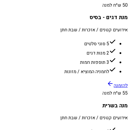
50 ש״ח למנה
מנת דגים - בסיס
אירועים קטנים / אזכרות / שבת חתן
5 סוגי סלטים
2 מנות דגים
3 תוספות חמות
לחמניה המוציא / מזונות
להזמנה
55 ש״ח למנה
מנה בשרית
אירועים קטנים / אזכרות / שבת חתן