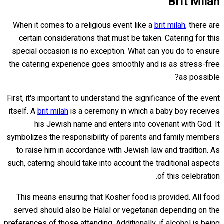
Brit Milah
When it comes to a religious event like a
brit milah
, there are
certain considerations that must be taken. Catering for this
special occasion is no exception. What can you do to ensure
the catering experience goes smoothly and is as stress-free
as possible?
First, it's important to understand the significance of the event
itself. A
brit milah
is a ceremony in which a baby boy receives
his Jewish name and enters into covenant with God. It
symbolizes the responsibility of parents and family members
to raise him in accordance with Jewish law and tradition. As
such, catering should take into account the traditional aspects
of this celebration.
This means ensuring that Kosher food is provided. All food
served should also be Halal or vegetarian depending on the
preferences of those attending. Additionally, if alcohol is being