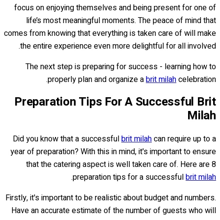
focus on enjoying themselves and being present for one of
life’s most meaningful moments. The peace of mind that
comes from knowing that everything is taken care of will make
the entire experience even more delightful for all involved.
The next step is preparing for success - learning how to
properly plan and organize a
brit milah
celebration.
Preparation Tips For A Successful Brit
Milah
Did you know that a successful
brit milah
can require up to a
year of preparation? With this in mind, it's important to ensure
that the catering aspect is well taken care of. Here are 8
.
preparation tips for a successful
brit milah
Firstly, it's important to be realistic about budget and numbers.
Have an accurate estimate of the number of guests who will