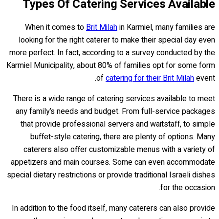
Types Of Catering Services Available
When it comes to
Brit Milah
in Karmiel, many families are
looking for the right caterer to make their special day even
more perfect. In fact, according to a survey conducted by the
Karmiel Municipality, about 80% of families opt for some form
of
catering for their Brit Milah
event.
There is a wide range of catering services available to meet
any family’s needs and budget. From full-service packages
that provide professional servers and waitstaff, to simple
buffet-style catering, there are plenty of options. Many
caterers also offer customizable menus with a variety of
appetizers and main courses. Some can even accommodate
special dietary restrictions or provide traditional Israeli dishes
for the occasion.
In addition to the food itself, many caterers can also provide