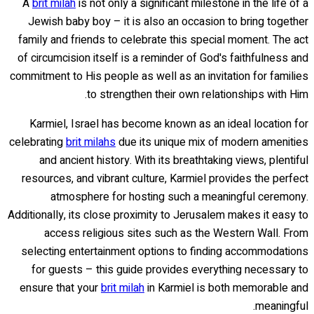
A
brit milah
is not only a significant milestone in the life of a
Jewish baby boy – it is also an occasion to bring together
family and friends to celebrate this special moment. The act
of circumcision itself is a reminder of God's faithfulness and
commitment to His people as well as an invitation for families
to strengthen their own relationships with Him.
Karmiel, Israel has become known as an ideal location for
celebrating
brit milahs
due its unique mix of modern amenities
and ancient history. With its breathtaking views, plentiful
resources, and vibrant culture, Karmiel provides the perfect
atmosphere for hosting such a meaningful ceremony.
Additionally, its close proximity to Jerusalem makes it easy to
access religious sites such as the Western Wall. From
selecting entertainment options to finding accommodations
for guests – this guide provides everything necessary to
ensure that your
brit milah
in Karmiel is both memorable and
meaningful.