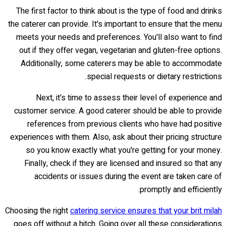
The first factor to think about is the type of food and drinks
the caterer can provide. It's important to ensure that the menu
meets your needs and preferences. You'll also want to find
out if they offer vegan, vegetarian and gluten-free options.
Additionally, some caterers may be able to accommodate
special requests or dietary restrictions.
Next, it's time to assess their level of experience and
customer service. A good caterer should be able to provide
references from previous clients who have had positive
experiences with them. Also, ask about their pricing structure
so you know exactly what you're getting for your money.
Finally, check if they are licensed and insured so that any
accidents or issues during the event are taken care of
promptly and efficiently.
Choosing the right
catering service ensures that your brit milah
goes off without a hitch. Going over all these considerations