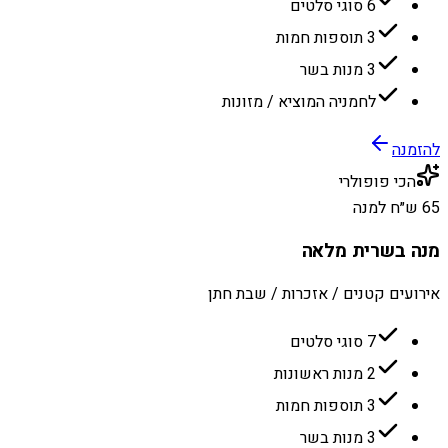
6 סוגי סלטים
3 תוספות חמות
3 מנות בשר
לחמניה המוציא / מזונות
להזמנה
הכי פופולרי
65 ש״ח למנה
מנה בשרית מלאה
אירועים קטנים / אזכרות / שבת חתן
7 סוגי סלטים
2 מנות ראשונות
3 תוספות חמות
3 מנות בשר