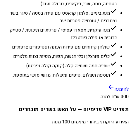
בטחינה, חסה, שרי, פקאנים, טבולה ועוד)
מנת ביניים: סלמון קראסט עם פירה בטטה / סיגר בשר
וצנוברים / טורטייה פטריות יער
מנה עיקרית: אסאדו עסיסי / פרגית ים תיכונית / סטייק
כרובית או פילה פורטבלו
שולחן קינוחים עם פירות העונה ופטיפורים צרפתיים
כלים פורצלן וכלי הגשה, מפות, מפיות וצוות מלצרים
שתייה חמה ושתייה קלה (קוקה קולה ופריגת)
תוספת תשלום: טיפים ומשלוח. מגשי סושי בתוספת.
להזמנה
300 ש״ח למנה
תפריט VIP פרימיום — על האש בשרים מובחרים
האירוע היוקרתי ביותר · מינימום 100 מנות