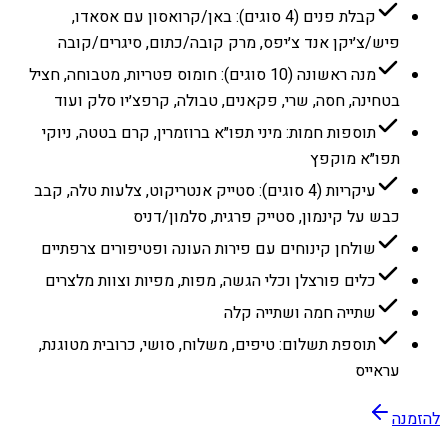
קבלת פנים (4 סוגים): באן/קרואסון עם אסאדו,
פיש/צ׳יקן אנד צ׳יפס, מרק קובה/כתום, סיגרים/קובה
מנה ראשונה (10 סוגים): חומוס פטריות, מטבוחה, חציל
בטחינה, חסה, שרי, פקאנים, טבולה, קרפצ׳יו סלק ועוד
תוספות חמות: מיני תפו״א ברוזמרין, קרם בטטה, ניוקי
תפו״א מוקפץ
עיקריות (4 סוגים): סטייק אנטריקוט, צלעות טלה, קבב
כבש על קינמון, סטייק פרגית, סלמון/דניס
שולחן קינוחים עם פירות העונה ופטיפורים צרפתיים
כלים פורצלן וכלי הגשה, מפות, מפיות וצוות מלצרים
שתייה חמה ושתייה קלה
תוספת תשלום: טיפים, משלוח, סושי, כרובית מטוגנת,
עראייס
להזמנה