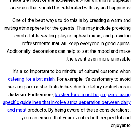
make the most of the experience. After all, this is a special
occasion that should be celebrated with joy and happiness.
One of the best ways to do this is by creating a warm and
inviting atmosphere for the guests. This may include providing
comfortable seating, playing upbeat music, and providing
refreshments that will keep everyone in good spirits.
Additionally, decorations can help to set the mood and make
the event even more enjoyable.
It's also important to be mindful of cultural customs when
catering for a brit milah
. For example, it's customary to avoid
serving pork or shellfish dishes due to dietary restrictions in
Judaism. Furthermore,
kosher food must be prepared using
specific guidelines that involve strict separation between dairy
and meat
products. By being aware of these considerations,
you can ensure that your event is both respectful and
enjoyable.