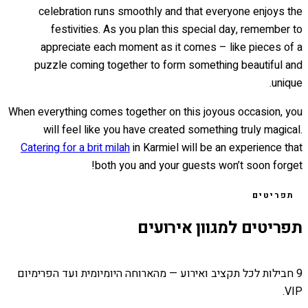
celebration runs smoothly and that everyone enjoys the
festivities. As you plan this special day, remember to
appreciate each moment as it comes – like pieces of a
puzzle coming together to form something beautiful and
unique.
When everything comes together on this joyous occasion, you
will feel like you have created something truly magical.
Catering for a brit milah
in Karmiel will be an experience that
both you and your guests won’t soon forget!
תפריטים
תפריטים למגוון אירועים
9 חבילות לכל תקציב ואירוע — מהארוחה היומיומית ועד הפרימיום
VIP.