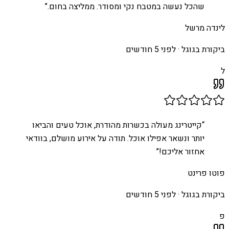
”
שהכל נעשה במטבח נקי ומסודר. ממליצה בחום.
לינדה מרשל
לפני 5 חודשים
ביקורת בגוגל ·
ל
קייטרינג מעולה בכשרות מהודרת, אוכל טעים והביאו
“
יותר ונשאר אפילו אוכל. תודה על אירוע מושלם, בוודאי
”
אחזור אליכם!
פוטו פרינט
לפני 5 חודשים
ביקורת בגוגל ·
פ