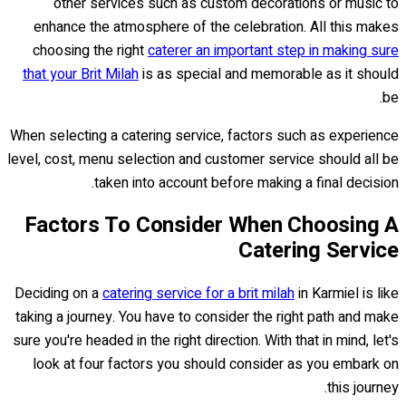
other services such as custom decorations or music to
enhance the atmosphere of the celebration. All this makes
choosing the right
caterer an important step in making sure
that your Brit Milah
is as special and memorable as it should
be.
When selecting a catering service, factors such as experience
level, cost, menu selection and customer service should all be
taken into account before making a final decision.
Factors To Consider When Choosing A
Catering Service
Deciding on a
catering service for a brit milah
in Karmiel is like
taking a journey. You have to consider the right path and make
sure you're headed in the right direction. With that in mind, let's
look at four factors you should consider as you embark on
this journey.