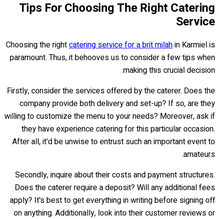
Tips For Choosing The Right Catering
Service
Choosing the right
catering service for a brit milah
in Karmiel is
paramount. Thus, it behooves us to consider a few tips when
making this crucial decision.
Firstly, consider the services offered by the caterer. Does the
company provide both delivery and set-up? If so, are they
willing to customize the menu to your needs? Moreover, ask if
they have experience catering for this particular occasion.
After all, it'd be unwise to entrust such an important event to
amateurs.
Secondly, inquire about their costs and payment structures.
Does the caterer require a deposit? Will any additional fees
apply? It's best to get everything in writing before signing off
on anything. Additionally, look into their customer reviews or