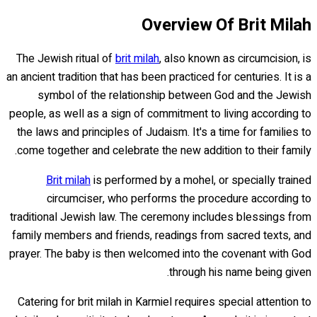
Overview Of Brit Milah
The Jewish ritual of
brit milah
, also known as circumcision, is
an ancient tradition that has been practiced for centuries. It is a
symbol of the relationship between God and the Jewish
people, as well as a sign of commitment to living according to
the laws and principles of Judaism. It's a time for families to
come together and celebrate the new addition to their family.
Brit milah
is performed by a mohel, or specially trained
circumciser, who performs the procedure according to
traditional Jewish law. The ceremony includes blessings from
family members and friends, readings from sacred texts, and
prayer. The baby is then welcomed into the covenant with God
through his name being given.
Catering for brit milah in Karmiel requires special attention to