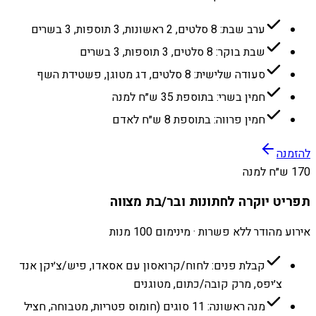
ערב שבת: 8 סלטים, 2 ראשונות, 3 תוספות, 3 בשרים
שבת בוקר: 8 סלטים, 3 תוספות, 3 בשרים
סעודה שלישית: 8 סלטים, דג מטוגן, פשטידת השף
חמין בשרי: בתוספת 35 ש״ח למנה
חמין פרווה: בתוספת 8 ש״ח לאדם
להזמנה
170 ש״ח למנה
תפריט יוקרה לחתונות ובר/בת מצווה
אירוע מהודר ללא פשרות · מינימום 100 מנות
קבלת פנים: לחוח/קרואסון עם אסאדו, פיש/צ׳יקן אנד
צ׳יפס, מרק קובה/כתום, מטוגנים
מנה ראשונה: 11 סוגים (חומוס פטריות, מטבוחה, חציל