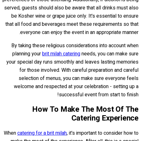
served, guests should also be aware that all drinks must also
be Kosher wine or grape juice only. It's essential to ensure
that all food and beverages meet these requirements so that
everyone can enjoy the event in an appropriate manner.
By taking these religious considerations into account when
planning your
brit milah catering
needs, you can make sure
your special day runs smoothly and leaves lasting memories
for those involved. With careful preparation and careful
selection of menus, you can make sure everyone feels
welcome and respected at your celebration - setting up a
successful event from start to finish!
How To Make The Most Of The
Catering Experience
When
catering for a brit milah
, it's important to consider how to